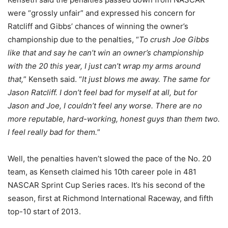
were “grossly unfair” and expressed his concern for
Ratcliff and Gibbs’ chances of winning the owner’s
championship due to the penalties, “
To crush Joe Gibbs
like that and say he can’t win an owner’s championship
with the 20 this year, I just can’t wrap my arms around
that,
” Kenseth said. “
It just blows me away. The same for
Jason Ratcliff. I don’t feel bad for myself at all, but for
Jason and Joe, I couldn’t feel any worse. There are no
more reputable, hard-working, honest guys than them two.
I feel really bad for them.
”
Well, the penalties haven’t slowed the pace of the No. 20
team, as Kenseth claimed his 10th career pole in 481
NASCAR Sprint Cup Series races. It’s his second of the
season, first at Richmond International Raceway, and fifth
top-10 start of 2013.