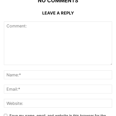
NO COMMENTS
LEAVE A REPLY
Save my name, email, and website in this browser for the