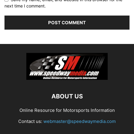
next time I comment.
ABOUT US
Online Resource for Motorsports Information
Contact us:
webmaster@speedwaymedia.com