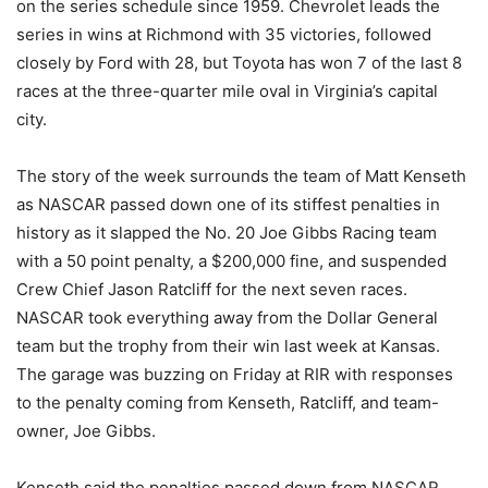
on the series schedule since 1959. Chevrolet leads the
series in wins at Richmond with 35 victories, followed
closely by Ford with 28, but Toyota has won 7 of the last 8
races at the three-quarter mile oval in Virginia’s capital
city.
The story of the week surrounds the team of Matt Kenseth
as NASCAR passed down one of its stiffest penalties in
history as it slapped the No. 20 Joe Gibbs Racing team
with a 50 point penalty, a $200,000 fine, and suspended
Crew Chief Jason Ratcliff for the next seven races.
NASCAR took everything away from the Dollar General
team but the trophy from their win last week at Kansas.
The garage was buzzing on Friday at RIR with responses
to the penalty coming from Kenseth, Ratcliff, and team-
owner, Joe Gibbs.
Kenseth said the penalties passed down from NASCAR