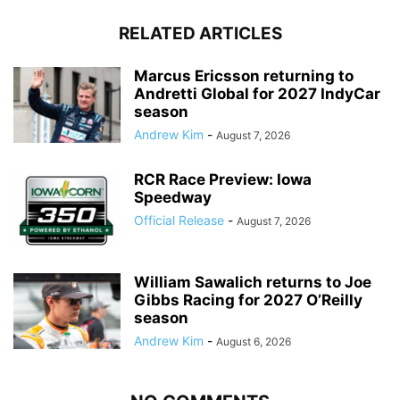
RELATED ARTICLES
Marcus Ericsson returning to
Andretti Global for 2027 IndyCar
season
Andrew Kim
-
August 7, 2026
RCR Race Preview: Iowa
Speedway
Official Release
-
August 7, 2026
William Sawalich returns to Joe
Gibbs Racing for 2027 O’Reilly
season
Andrew Kim
-
August 6, 2026