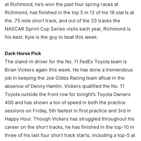
at Richmond, he’s won the past four spring races at
Richmond, has finished in the top 5 in 12 of his 16 starts at
the .75 mile short track, and out of the 23 tracks the
NASCAR Sprint Cup Series visits each year, Richmond is
his best. Kyle is the guy to beat this week.
Dark Horse Pick
The stand-in driver for the No. 11 FedEx Toyota team is
Brian Vickers again this week. He has done a tremendous
job in keeping the Joe Gibbs Racing team afloat in the
absence of Denny Hamlin. Vickers qualified the No. 11
Toyota outside the front row for tonight’s Toyota Owners
400 and has shown a ton of speed in both the practice
sessions on Friday, 5th fastest in first practice and 3rd in
Happy Hour. Though Vickers has struggled throughout his
career on the short tracks, he has finished in the top-10 in
three of his last four short track starts, including a top-5 at