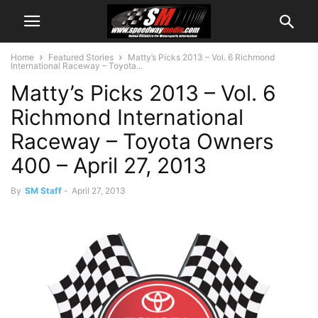
Home
Featured Stories
Matty’s Picks 2013 – Vol. 6 Richmond
International Raceway – Toyota...
Matty’s Picks 2013 – Vol. 6
Richmond International
Raceway – Toyota Owners
400 – April 27, 2013
By
SM Staff
-
April 27, 2013