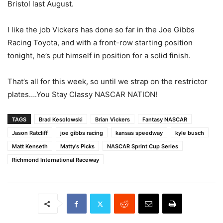
Bristol last August.
I like the job Vickers has done so far in the Joe Gibbs
Racing Toyota, and with a front-row starting position
tonight, he’s put himself in position for a solid finish.
That’s all for this week, so until we strap on the restrictor
plates….You Stay Classy NASCAR NATION!
TAGS
Brad Kesolowski
Brian Vickers
Fantasy NASCAR
Jason Ratcliff
joe gibbs racing
kansas speedway
kyle busch
Matt Kenseth
Matty's Picks
NASCAR Sprint Cup Series
Richmond International Raceway