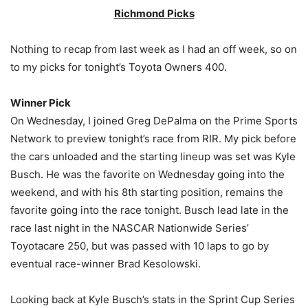
Richmond Picks
Nothing to recap from last week as I had an off week, so on
to my picks for tonight’s Toyota Owners 400.
Winner Pick
On Wednesday, I joined Greg DePalma on the Prime Sports
Network to preview tonight’s race from RIR. My pick before
the cars unloaded and the starting lineup was set was Kyle
Busch. He was the favorite on Wednesday going into the
weekend, and with his 8th starting position, remains the
favorite going into the race tonight. Busch lead late in the
race last night in the NASCAR Nationwide Series’
Toyotacare 250, but was passed with 10 laps to go by
eventual race-winner Brad Kesolowski.
Looking back at Kyle Busch’s stats in the Sprint Cup Series