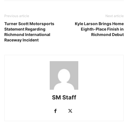
Previous article
Next article
Turner Scott Motorsports
Kyle Larson Brings Home
Statement Regarding
Eighth-Place Finish in
Richmond International
Richmond Debut
Raceway Incident
SM Staff