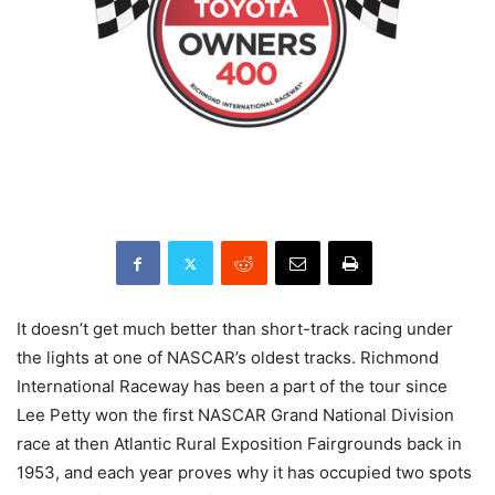
It doesn’t get much better than short-track racing under
the lights at one of NASCAR’s oldest tracks. Richmond
International Raceway has been a part of the tour since
Lee Petty won the first NASCAR Grand National Division
race at then Atlantic Rural Exposition Fairgrounds back in
1953, and each year proves why it has occupied two spots