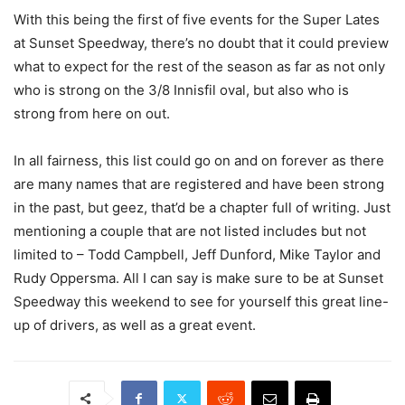
With this being the first of five events for the Super Lates
at Sunset Speedway, there’s no doubt that it could preview
what to expect for the rest of the season as far as not only
who is strong on the 3/8 Innisfil oval, but also who is
strong from here on out.
In all fairness, this list could go on and on forever as there
are many names that are registered and have been strong
in the past, but geez, that’d be a chapter full of writing. Just
mentioning a couple that are not listed includes but not
limited to – Todd Campbell, Jeff Dunford, Mike Taylor and
Rudy Oppersma. All I can say is make sure to be at Sunset
Speedway this weekend to see for yourself this great line-
up of drivers, as well as a great event.