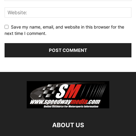
Save my name, email, and website in this browser for the
next time I comment.
ABOUT US