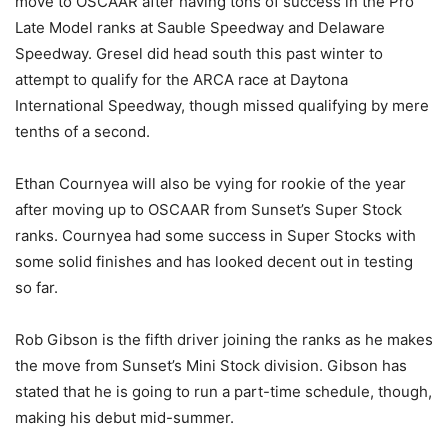
move to OSCAAR after having tons of success in the Pro
Late Model ranks at Sauble Speedway and Delaware
Speedway. Gresel did head south this past winter to
attempt to qualify for the ARCA race at Daytona
International Speedway, though missed qualifying by mere
tenths of a second.
Ethan Cournyea will also be vying for rookie of the year
after moving up to OSCAAR from Sunset’s Super Stock
ranks. Cournyea had some success in Super Stocks with
some solid finishes and has looked decent out in testing
so far.
Rob Gibson is the fifth driver joining the ranks as he makes
the move from Sunset’s Mini Stock division. Gibson has
stated that he is going to run a part-time schedule, though,
making his debut mid-summer.