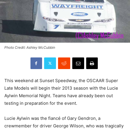
Photo Credit: Ashley McCubbin
This weekend at Sunset Speedway, the OSCAAR Super
Late Models will begin their 2013 season with the Lucie
Aylwin Memorial Night. Teams have already been out
testing in preparation for the event.
Lucie Aylwin was the fiancé of Gary Gendron, a
crewmember for driver George Wilson, who was tragically