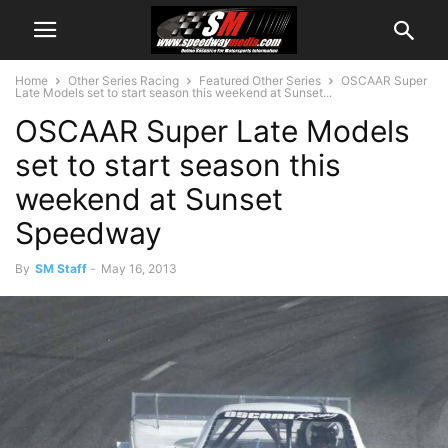
Home
Other Series Racing
Featured Other Series
OSCAAR Super
Late Models set to start season this weekend at Sunset...
OSCAAR Super Late Models
set to start season this
weekend at Sunset
Speedway
By
SM Staff
-
May 16, 2013