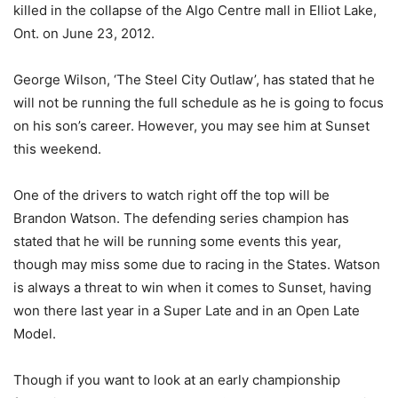
killed in the collapse of the Algo Centre mall in Elliot Lake,
Ont. on June 23, 2012.
George Wilson, ‘The Steel City Outlaw’, has stated that he
will not be running the full schedule as he is going to focus
on his son’s career. However, you may see him at Sunset
this weekend.
One of the drivers to watch right off the top will be
Brandon Watson. The defending series champion has
stated that he will be running some events this year,
though may miss some due to racing in the States. Watson
is always a threat to win when it comes to Sunset, having
won there last year in a Super Late and in an Open Late
Model.
Though if you want to look at an early championship