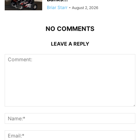
Briar Starr
-
August 2, 2026
NO COMMENTS
LEAVE A REPLY