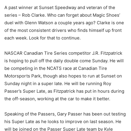
A past winner at Sunset Speedway and veteran of the
series – Rob Clarke. Who can forget about Magic Shoes’
duel with Glenn Watson a couple years ago? Clarke is one
of the most consistent drivers who finds himself up front
each week. Look for that to continue.
NASCAR Canadian Tire Series competitor J.R. Fitzpatrick
is hoping to pull off the daily double come Sunday. He will
be competing in the NCATS race at Canadian Tire
Motorsports Park, though also hopes to run at Sunset on
Sunday night in a super late. He will be running Roy
Passer’s Super Late, as Fitzpatrick has put in hours during
the off-season, working at the car to make it better.
Speaking of the Passers, Gary Passer has been out testing
his Super Late as he looks to improve on last season. He
will be joined on the Passer Super Late team by Kyle