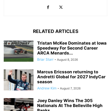
RELATED ARTICLES
Tristan McKee Dominates at Iowa
Speedway For Second Career
ARCA Menards...
Briar Starr
-
August 8, 2026
Marcus Ericsson returning to
Andretti Global for 2027 IndyCar
season
Andrew Kim
-
August 7, 2026
Joey Danley Wins The 305
Nationals At The Belleville High
Banks...