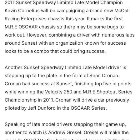
2011 Sunset Speedway Limited Late Model Champion
Kevin Cornelius will be campaigning a brand new McColl
Racing Enterprises chassis this year. It marks the first
M.R.E OSCAAR chassis so there may be some bugs to
work out. However, combining a driver with numerous laps
around Sunset with an organization known for success
looks to be a combo that could bring success.
Another Sunset Speedway Limited Late Model driver is
stepping up to the plate in the form of Sean Cronan.
Cronan had success at Sunset, finishing top five in points
while winning the Velocity 250 and M.R.E Shootout Series
Championship in 2011. Cronan will drive a car previously
piloted by Jeff Dunford in the OSCAAR Series.
Speaking of late model drivers stepping their game up,
another to watch is Andrew Gresel. Gresel will make the