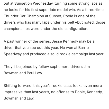
out at Sunset on Wednesday, turning some strong laps as
he looks for his first super late model win. As a three-time
Thunder Car Champion at Sunset, Poole is one of the
drivers who has many laps under his belt –but noted, those
championships were under the old configuration.
A past winner of the series, Jesse Kennedy may be a
driver that you see out this year. He won at Barrie
Speedway and produced a solid rookie campaign last year.
They’ll be joined by fellow sophomore drivers Jim
Bowman and Paul Law.
Shifting forward, this year’s rookie class looks even more
impressive than last year’s, no offense to Poole, Kennedy,
Bowman and Law.