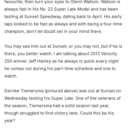
favourite, then turn your eyes to Glenn Watson. Watson is
always fast in his No. 22 Super Late Model and has been
testing at Sunset Speedway, dating back to April. His early
laps looked to be fast as always and with being a four-time
champion, don’t let doubt set in your mind there.
You may see him out at Sunset, or you may not, but if he is
there, you better watch. I am talking about 2012 Velocity
250 winner Jeff Hanley as he always is quick every night
he comes out during his part-time schedule and one to
watch.
Derrike Tiemersma (pictured above) was out at Sunset on
Wednesday testing his Super Late. One of the veterans of
the season, Tiemersma had a solid season last year,
though struggled to find victory lane. Could this be his
year?