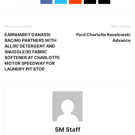
Previous article
Next article
EARNHARDT GANASSI
Ford Charlotte Keselowski
RACING PARTNERS WITH
Advance
ALL(R) DETERGENT AND
SNUGGLE(R) FABRIC
SOFTENER AT CHARLOTTE
MOTOR SPEEDWAY FOR
LAUNDRY PIT STOP
SM Staff