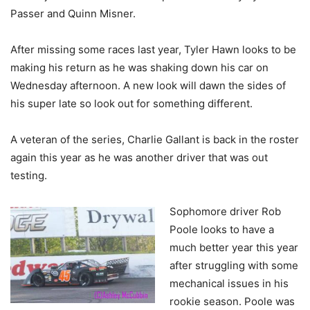
Passer and Quinn Misner.
After missing some races last year, Tyler Hawn looks to be
making his return as he was shaking down his car on
Wednesday afternoon. A new look will dawn the sides of
his super late so look out for something different.
A veteran of the series, Charlie Gallant is back in the roster
again this year as he was another driver that was out
testing.
Sophomore driver Rob
Poole looks to have a
much better year this year
after struggling with some
mechanical issues in his
rookie season. Poole was