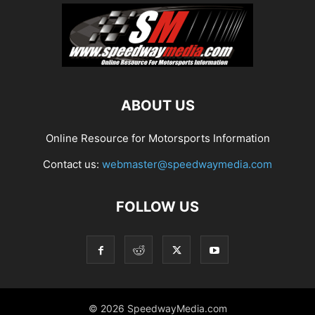
ABOUT US
Online Resource for Motorsports Information
Contact us:
webmaster@speedwaymedia.com
FOLLOW US
© 2026 SpeedwayMedia.com