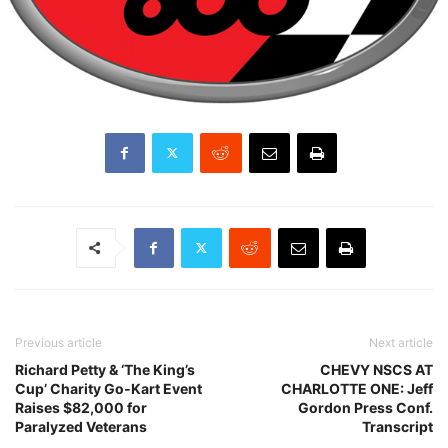
Previous article
Next article
Richard Petty & ‘The King’s
CHEVY NSCS AT
Cup’ Charity Go-Kart Event
CHARLOTTE ONE: Jeff
Raises $82,000 for
Gordon Press Conf.
Paralyzed Veterans
Transcript