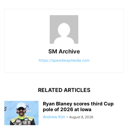
SM Archive
https://speedwaymedia.com
RELATED ARTICLES
Ryan Blaney scores third Cup
pole of 2026 at Iowa
Andrew Kim
-
August 8, 2026