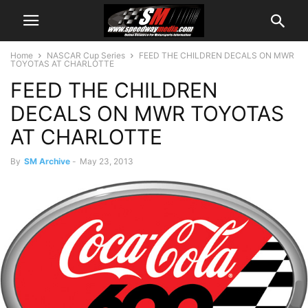
Home
NASCAR Cup Series
FEED THE CHILDREN DECALS ON MWR
TOYOTAS AT CHARLOTTE
FEED THE CHILDREN
DECALS ON MWR TOYOTAS
AT CHARLOTTE
By
SM Archive
-
May 23, 2013