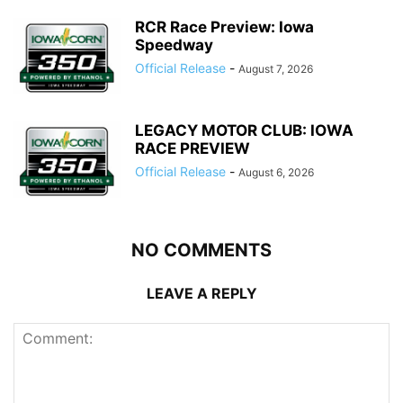
RCR Race Preview: Iowa
Speedway
Official Release
-
August 7, 2026
LEGACY MOTOR CLUB: IOWA
RACE PREVIEW
Official Release
-
August 6, 2026
NO COMMENTS
LEAVE A REPLY