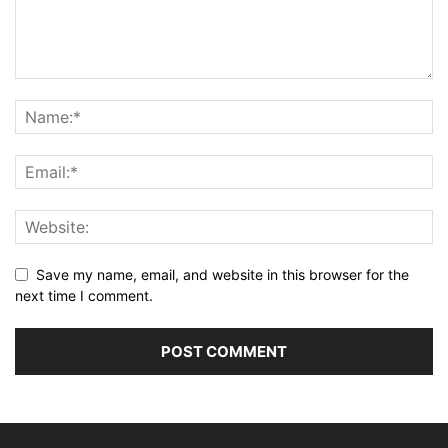
Save my name, email, and website in this browser for the
next time I comment.