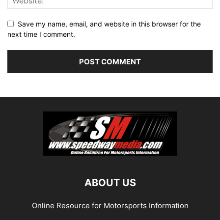
Save my name, email, and website in this browser for the
next time I comment.
ABOUT US
Online Resource for Motorsports Information