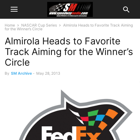
Home
NASCAR Cup Series
Almirola Heads to Favorite Track Aiming
for the Winner’s Circle
Almirola Heads to Favorite
Track Aiming for the Winner’s
Circle
By
SM Archive
-
May 28, 2013