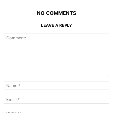
NO COMMENTS
LEAVE A REPLY