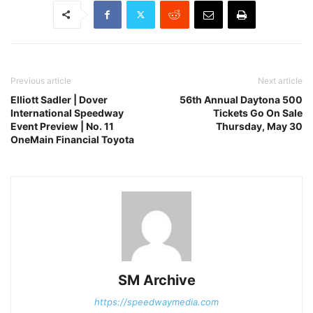
Previous article
Next article
Elliott Sadler | Dover
56th Annual Daytona 500
International Speedway
Tickets Go On Sale
Event Preview | No. 11
Thursday, May 30
OneMain Financial Toyota
SM Archive
https://speedwaymedia.com