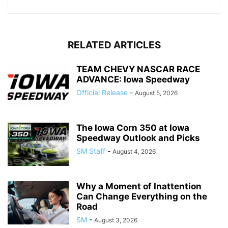
RELATED ARTICLES
TEAM CHEVY NASCAR RACE
ADVANCE: Iowa Speedway
Official Release
-
August 5, 2026
The Iowa Corn 350 at Iowa
Speedway Outlook and Picks
SM Staff
-
August 4, 2026
Why a Moment of Inattention
Can Change Everything on the
Road
SM
-
August 3, 2026