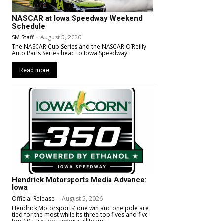
NASCAR at Iowa Speedway Weekend
Schedule
SM Staff
-
August 5, 2026
The NASCAR Cup Series and the NASCAR O’Reilly
Auto Parts Series head to Iowa Speedway.
Read more
Hendrick Motorsports Media Advance:
Iowa
Official Release
-
August 5, 2026
Hendrick Motorsports' one win and one pole are
tied for the most while its three top fives and five
top 10s are tops among all teams.