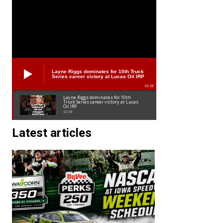
Layne Riggs dominates for 10th Truck
Series career victory at Lucas Oil IRP
02:38
Layne Riggs dominates for 10th
Truck Series career victory at Lucas
Oil IRP
02:38
Latest articles