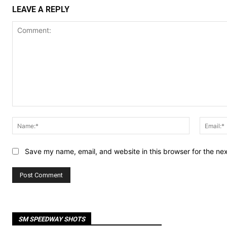
LEAVE A REPLY
Comment:
Name:*
Save my name, email, and website in this browser for the ne
SM SPEEDWAY SHOTS