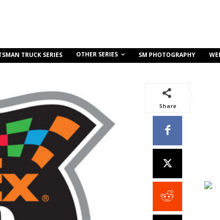
OTHER SERIES
TSMAN TRUCK SERIES
SM PHOTOGRAPHY
WE
Share