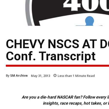
CHEVY NSCS AT DO
Conf. Transcript
By
SM Archive
May 31, 2013
Less than 1
Minute Read
Are you a die-hard NASCAR fan? Follow every lap
insights, race recaps, hot takes, 