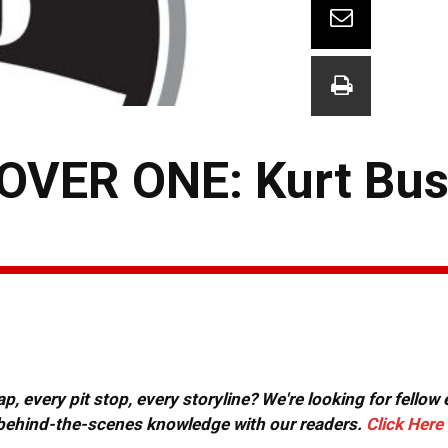
VER ONE: Kurt Bus
, every pit stop, every storyline? We're looking for fellow
or behind-the-scenes knowledge with our readers.
Click Here