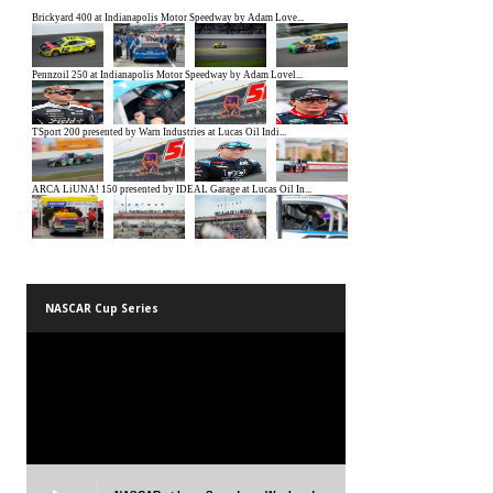
NASCAR Cup Series