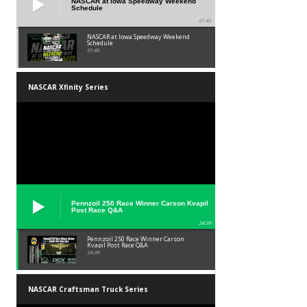
NASCAR at Iowa Speedway Weekend
Schedule
01:45
NASCAR at Iowa Speedway Weekend
Schedule
01:45
NASCAR Xfinity Series
Pennzoil 250 Race Winner Carson Kvapil
Post Race Q&A
24:39
Pennzoil 250 Race Winner Carson
Kvapil Post Race Q&A
24:39
NASCAR Craftsman Truck Series