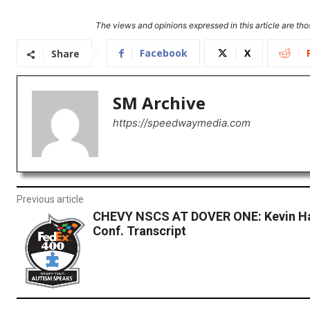
The views and opinions expressed in this article are thos
Facebook
X
Share
SM Archive
https://speedwaymedia.com
Previous article
CHEVY NSCS AT DOVER ONE: Kevin Ha
Conf. Transcript