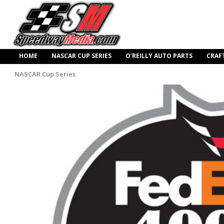
HOME
NASCAR CUP SERIES
O’REILLY AUTO PARTS
CRAF
NASCAR Cup Series