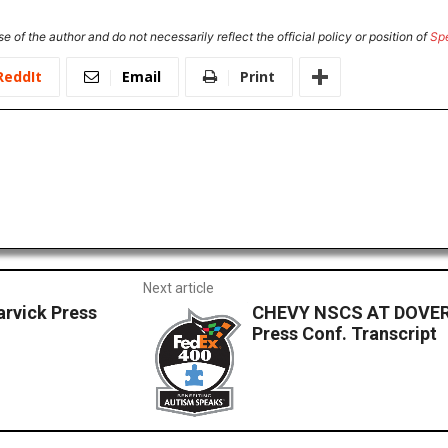
e of the author and do not necessarily reflect the official policy or position of
Sp
ReddIt
Email
Print
Next article
rvick Press
CHEVY NSCS AT DOVER
Press Conf. Transcript