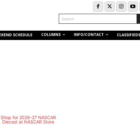
Search
COLUMNS
INFO/CONTACT
EKEND SCHEDULE
CLASSIFIED