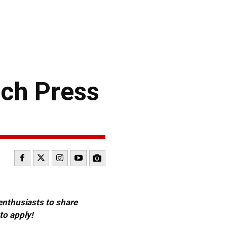
ch Press
 enthusiasts to share
to apply!