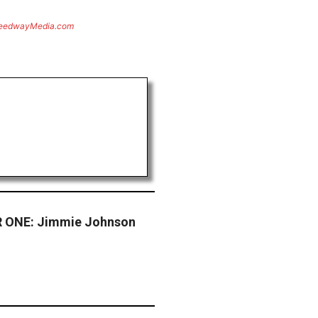
eedwayMedia.com
 ONE: Jimmie Johnson