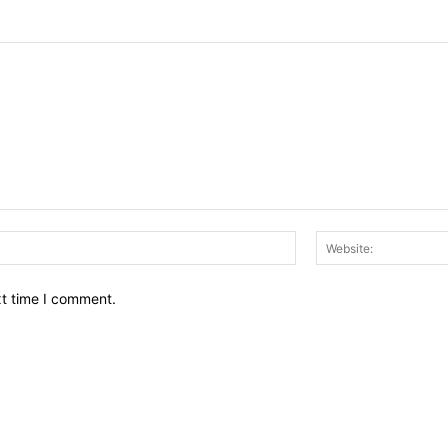
Email:*
xt time I comment.