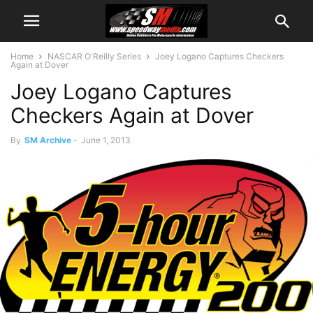
Home
NASCAR O'Reilly Series
Joey Logano Captures Checkers
Again at Dover
Joey Logano Captures
Checkers Again at Dover
By
SM Archive
-
June 1, 2013