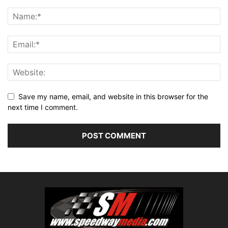
Save my name, email, and website in this browser for the
next time I comment.