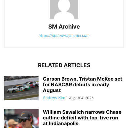
SM Archive
https://speedwaymedia.com
RELATED ARTICLES
Carson Brown, Tristan McKee set
for NASCAR debuts in early
August
Andrew Kim
-
August 4, 2026
William Sawalich narrows Chase
cutline deficit with top-five run
at Indianapolis