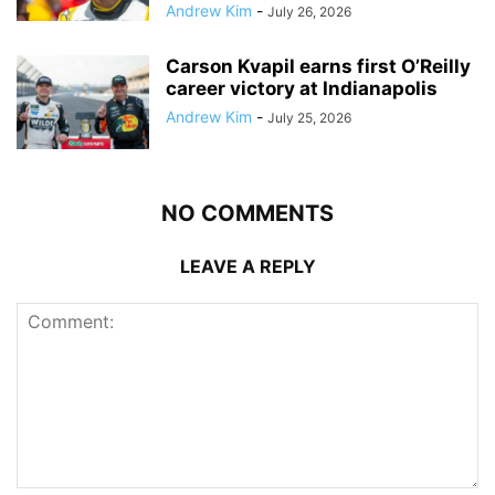
Andrew Kim
-
July 26, 2026
Carson Kvapil earns first O’Reilly
career victory at Indianapolis
Andrew Kim
-
July 25, 2026
NO COMMENTS
LEAVE A REPLY