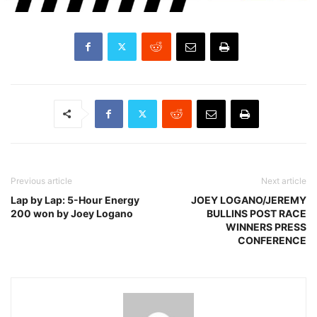
Previous article
Next article
Lap by Lap: 5-Hour Energy
JOEY LOGANO/JEREMY
200 won by Joey Logano
BULLINS POST RACE
WINNERS PRESS
CONFERENCE