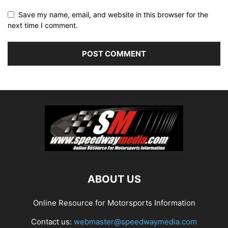
Save my name, email, and website in this browser for the
next time I comment.
ABOUT US
Online Resource for Motorsports Information
Contact us:
webmaster@speedwaymedia.com