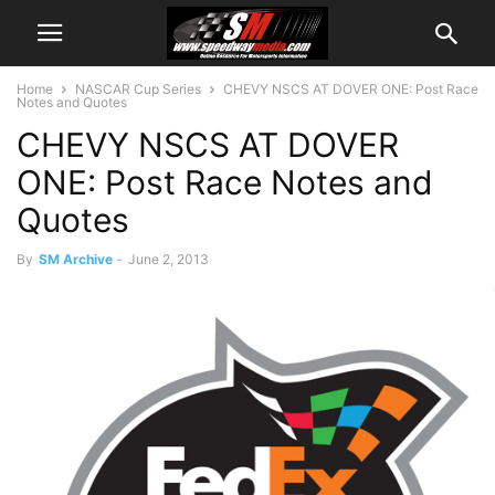
Home
NASCAR Cup Series
CHEVY NSCS AT DOVER ONE: Post Race
Notes and Quotes
CHEVY NSCS AT DOVER
ONE: Post Race Notes and
Quotes
By
SM Archive
-
June 2, 2013