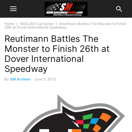
Home
NASCAR Cup Series
Reutimann Battles The Monster to Finish
26th at Dover International Speedway
Reutimann Battles The
Monster to Finish 26th at
Dover International
Speedway
By
SM Archive
-
June 3, 2013