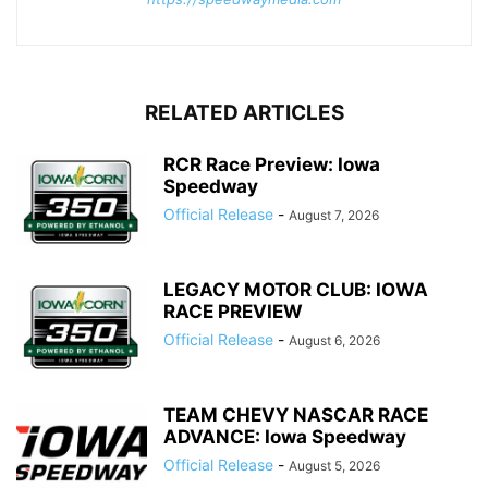
RELATED ARTICLES
RCR Race Preview: Iowa
Speedway
Official Release
-
August 7, 2026
LEGACY MOTOR CLUB: IOWA
RACE PREVIEW
Official Release
-
August 6, 2026
TEAM CHEVY NASCAR RACE
ADVANCE: Iowa Speedway
Official Release
-
August 5, 2026