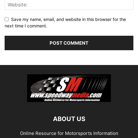
Save my name, email, and website in this browser for the
next time I comment.
ABOUT US
Online Resource for Motorsports Information