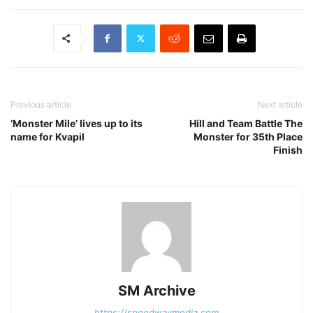
Previous article
Next article
‘Monster Mile’ lives up to its
Hill and Team Battle The
name for Kvapil
Monster for 35th Place
Finish
SM Archive
https://speedwaymedia.com