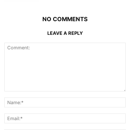
NO COMMENTS
LEAVE A REPLY