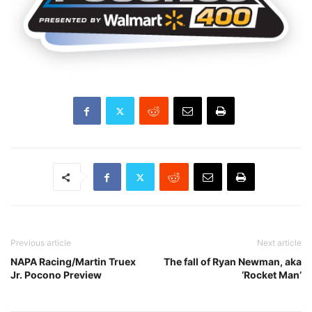
Previous article
Next article
NAPA Racing/Martin Truex
The fall of Ryan Newman, aka
Jr. Pocono Preview
‘Rocket Man’