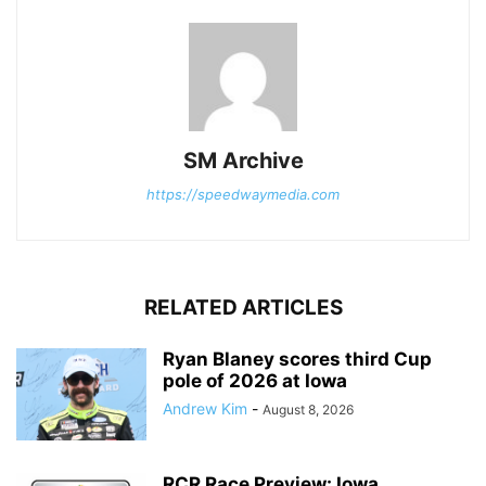
SM Archive
https://speedwaymedia.com
RELATED ARTICLES
Ryan Blaney scores third Cup
pole of 2026 at Iowa
Andrew Kim
-
August 8, 2026
RCR Race Preview: Iowa