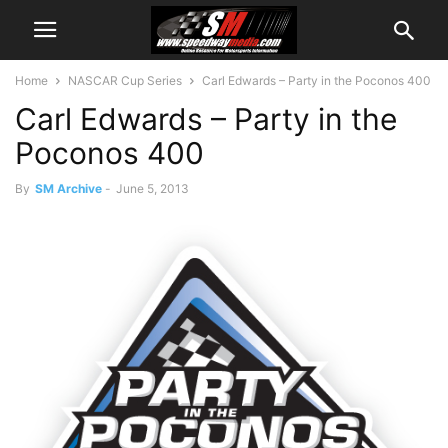
Home
NASCAR Cup Series
Carl Edwards – Party in the Poconos 400
Carl Edwards – Party in the
Poconos 400
By
SM Archive
-
June 5, 2013