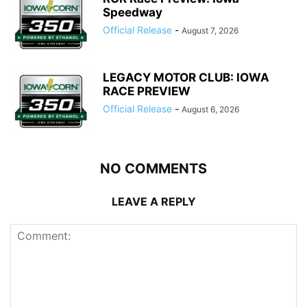
Speedway
Official Release
-
August 7, 2026
LEGACY MOTOR CLUB: IOWA
RACE PREVIEW
Official Release
-
August 6, 2026
NO COMMENTS
LEAVE A REPLY