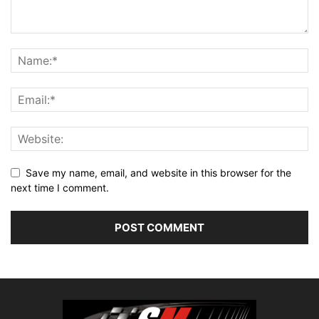
Save my name, email, and website in this browser for the
next time I comment.