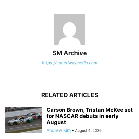
SM Archive
https://speedwaymedia.com
RELATED ARTICLES
Carson Brown, Tristan McKee set
for NASCAR debuts in early
August
Andrew Kim
-
August 4, 2026