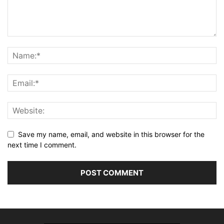
Save my name, email, and website in this browser for the
next time I comment.