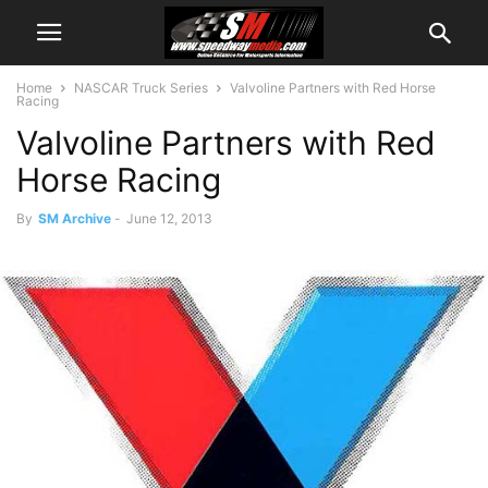
Home
NASCAR Truck Series
Valvoline Partners with Red Horse
Racing
Valvoline Partners with Red
Horse Racing
By
SM Archive
-
June 12, 2013