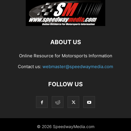
ABOUT US
Online Resource for Motorsports Information
Contact us:
webmaster@speedwaymedia.com
FOLLOW US
© 2026 SpeedwayMedia.com