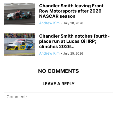
Chandler Smith leaving Front
Row Motorsports after 2026
NASCAR season
Andrew Kim
-
July 28, 2026
Chandler Smith notches fourth-
place run at Lucas Oil IRP;
clinches 2026...
Andrew Kim
-
July 25, 2026
NO COMMENTS
LEAVE A REPLY