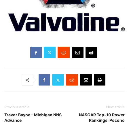
Previous article
Next article
Trevor Bayne – Michigan NNS
NASCAR Top-10 Power
Advance
Rankings: Pocono