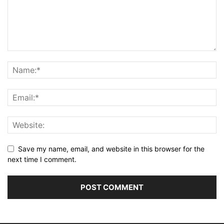
Save my name, email, and website in this browser for the
next time I comment.