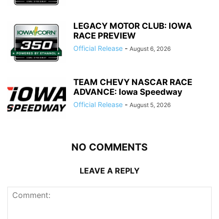
LEGACY MOTOR CLUB: IOWA
RACE PREVIEW
Official Release
-
August 6, 2026
TEAM CHEVY NASCAR RACE
ADVANCE: Iowa Speedway
Official Release
-
August 5, 2026
NO COMMENTS
LEAVE A REPLY