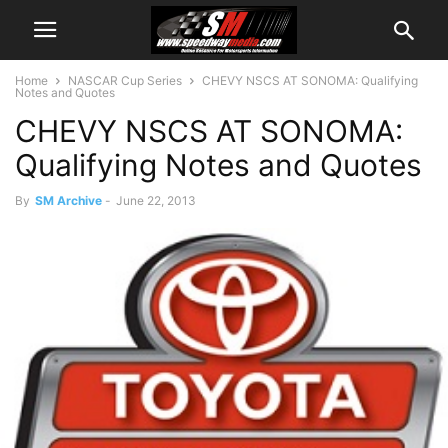
Home
NASCAR Cup Series
CHEVY NSCS AT SONOMA: Qualifying
Notes and Quotes
CHEVY NSCS AT SONOMA:
Qualifying Notes and Quotes
By
SM Archive
-
June 22, 2013