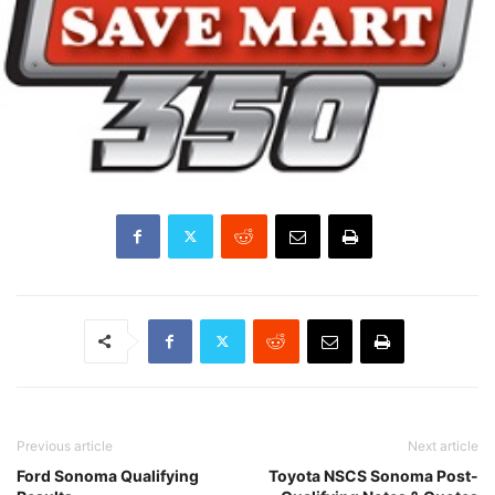
Previous article
Next article
Ford Sonoma Qualifying
Toyota NSCS Sonoma Post-