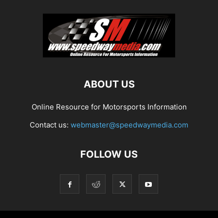
ABOUT US
Online Resource for Motorsports Information
Contact us:
webmaster@speedwaymedia.com
FOLLOW US