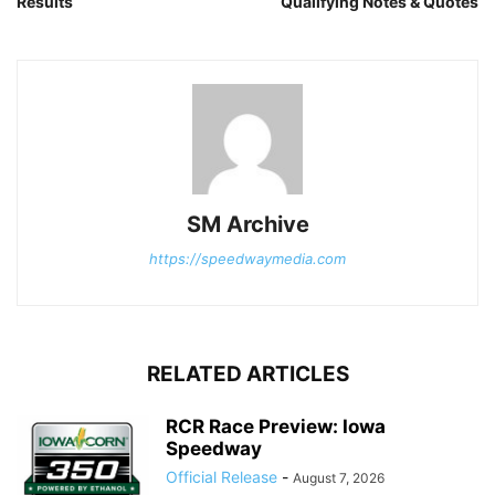
Results
Qualifying Notes & Quotes
SM Archive
https://speedwaymedia.com
RELATED ARTICLES
RCR Race Preview: Iowa
Speedway
Official Release
-
August 7, 2026