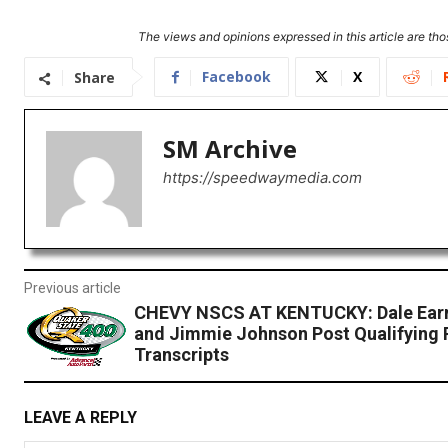
The views and opinions expressed in this article are thos
Facebook
X
Share
SM Archive
https://speedwaymedia.com
Previous article
CHEVY NSCS AT KENTUCKY: Dale Earnh
and Jimmie Johnson Post Qualifying 
Transcripts
LEAVE A REPLY