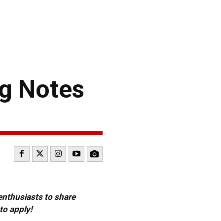
g Notes
 enthusiasts to share
to apply!