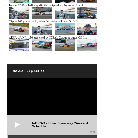
NASCAR Cup Series
NASCAR at Iowa Speedway Weekend
Schedule
01:45