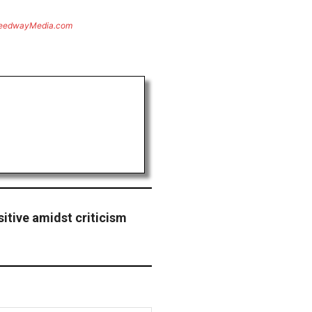
eedwayMedia.com
sitive amidst criticism