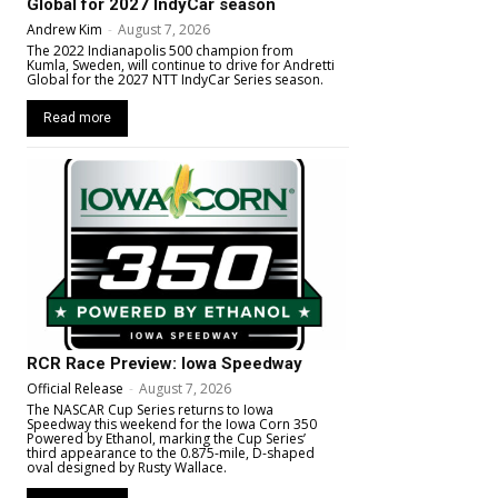
Global for 2027 IndyCar season
Andrew Kim
-
August 7, 2026
The 2022 Indianapolis 500 champion from
Kumla, Sweden, will continue to drive for Andretti
Global for the 2027 NTT IndyCar Series season.
Read more
RCR Race Preview: Iowa Speedway
Official Release
-
August 7, 2026
The NASCAR Cup Series returns to Iowa
Speedway this weekend for the Iowa Corn 350
Powered by Ethanol, marking the Cup Series’
third appearance to the 0.875-mile, D-shaped
oval designed by Rusty Wallace.