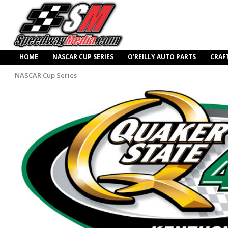
HOME
NASCAR CUP SERIES
O’REILLY AUTO PARTS
CRAF
NASCAR Cup Series