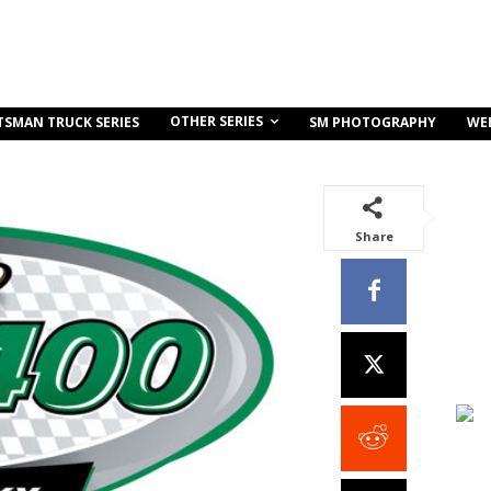
OTHER SERIES
TSMAN TRUCK SERIES
SM PHOTOGRAPHY
WE
Share