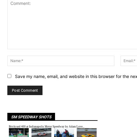
Comment:
Name:*
Save my name, email, and website in this browser for the ne
SM SPEEDWAY SHOTS