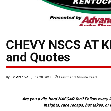
CHEVY NSCS AT KE
and Quotes
By
SM Archive
June 28, 2013
Less than 1
Minute Read
Are you a die-hard NASCAR fan? Follow every lap
insights, race recaps, hot takes, 