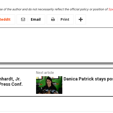
e of the author and do not necessarily reflect the official policy or position of
Sp
ReddIt
Email
Print
Next article
ardt, Jr.
Danica Patrick stays po
Press Conf.