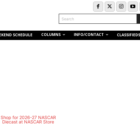
Search
COLUMNS
INFO/CONTACT
EKEND SCHEDULE
CLASSIFIED