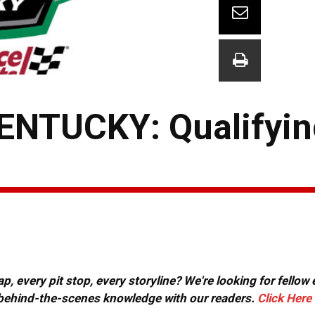
NTUCKY: Qualifyin
, every pit stop, every storyline? We're looking for fellow
or behind-the-scenes knowledge with our readers.
Click Here