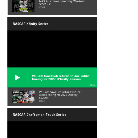
NASCAR at Iowa Speedway Weekend
Schedule
01:45
NASCAR Xfinity Series
William Sawalich returns to Joe Gibbs
Racing for 2027 O’Reilly season
02:59
William Sawalich returns to Joe
Gibbs Racing for 2027 O’Reilly
season
02:59
NASCAR Craftsman Truck Series