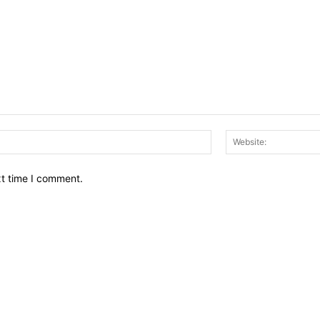
Email:*
xt time I comment.