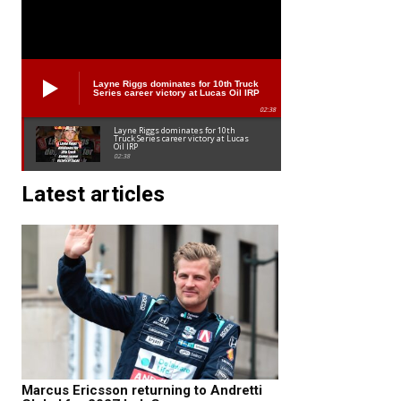
Layne Riggs dominates for 10th Truck
Series career victory at Lucas Oil IRP
02:38
Layne Riggs dominates for 10th
Truck Series career victory at Lucas
Oil IRP
02:38
Latest articles
Marcus Ericsson returning to Andretti