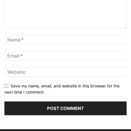
Save my name, email, and website in this browser for the
next time I comment.