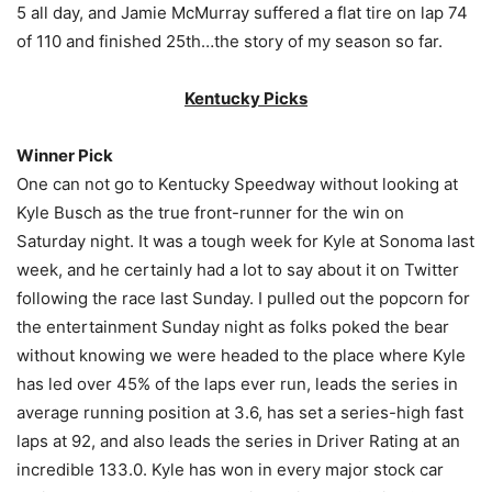
5 all day, and Jamie McMurray suffered a flat tire on lap 74
of 110 and finished 25th…the story of my season so far.
Kentucky Picks
Winner Pick
One can not go to Kentucky Speedway without looking at
Kyle Busch as the true front-runner for the win on
Saturday night. It was a tough week for Kyle at Sonoma last
week, and he certainly had a lot to say about it on Twitter
following the race last Sunday. I pulled out the popcorn for
the entertainment Sunday night as folks poked the bear
without knowing we were headed to the place where Kyle
has led over 45% of the laps ever run, leads the series in
average running position at 3.6, has set a series-high fast
laps at 92, and also leads the series in Driver Rating at an
incredible 133.0. Kyle has won in every major stock car