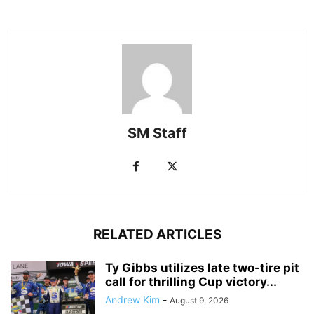
SM Staff
RELATED ARTICLES
Ty Gibbs utilizes late two-tire pit
call for thrilling Cup victory...
Andrew Kim
-
August 9, 2026