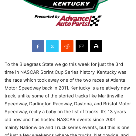
To the Bluegrass State we go this week for just the 3rd
time in NASCAR Sprint Cup Series history. Kentucky was
the race which took away one of the two races at Atlanta
Motor Speedway back in 2011. Kentucky is a relatively new
track, unlike some of the storied tracks like Martinsville
Speedway, Darlington Raceway, Daytona, and Bristol Motor
Speedway, really a baby on the list of tracks. It’s 13 years
old now and has hosted NASCAR events since 2001,
mainly Nationwide and Truck series events, but this is one
of just a few weekends where the trucks, Nationwide, and