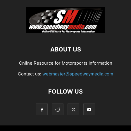
ABOUT US
Online Resource for Motorsports Information
Contact us:
webmaster@speedwaymedia.com
FOLLOW US