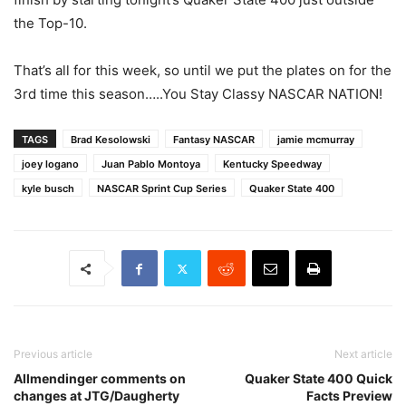
the Top-10.
That’s all for this week, so until we put the plates on for the
3rd time this season…..You Stay Classy NASCAR NATION!
TAGS
Brad Kesolowski
Fantasy NASCAR
jamie mcmurray
joey logano
Juan Pablo Montoya
Kentucky Speedway
kyle busch
NASCAR Sprint Cup Series
Quaker State 400
Previous article
Next article
Allmendinger comments on
Quaker State 400 Quick
changes at JTG/Daugherty
Facts Preview