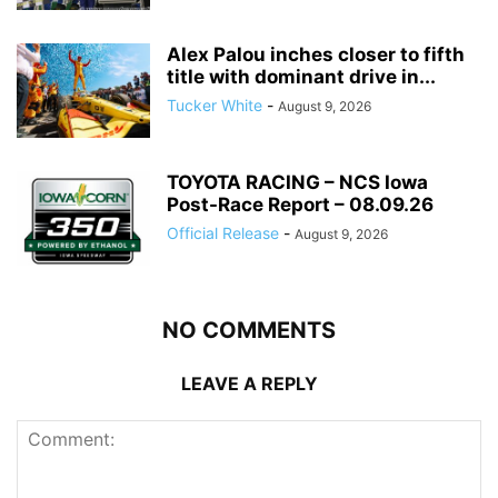
Alex Palou inches closer to fifth
title with dominant drive in...
Tucker White
-
August 9, 2026
TOYOTA RACING – NCS Iowa
Post-Race Report – 08.09.26
Official Release
-
August 9, 2026
NO COMMENTS
LEAVE A REPLY