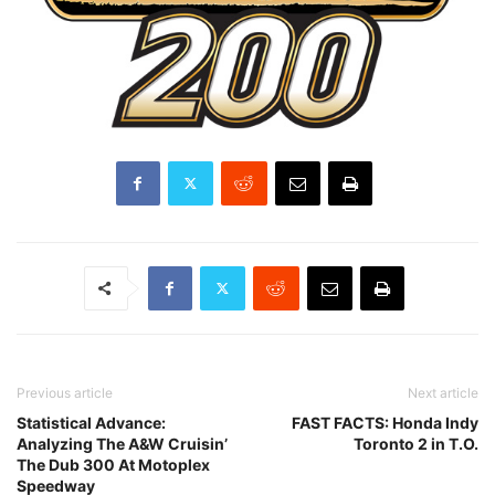
Previous article
Next article
Statistical Advance:
FAST FACTS: Honda Indy
Analyzing The A&W Cruisin’
Toronto 2 in T.O.
The Dub 300 At Motoplex
Speedway