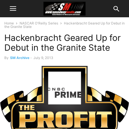
Home
NASCAR O'Reilly Series
Hackenbracht Geared Up for Debut in
the Granite State
Hackenbracht Geared Up for
Debut in the Granite State
By
SM Archive
-
July 9, 2013