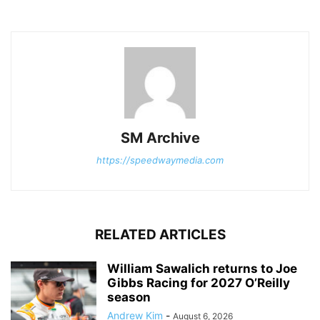
SM Archive
https://speedwaymedia.com
RELATED ARTICLES
William Sawalich returns to Joe
Gibbs Racing for 2027 O’Reilly
season
Andrew Kim
-
August 6, 2026