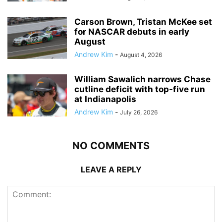
Carson Brown, Tristan McKee set
for NASCAR debuts in early
August
Andrew Kim
-
August 4, 2026
William Sawalich narrows Chase
cutline deficit with top-five run
at Indianapolis
Andrew Kim
-
July 26, 2026
NO COMMENTS
LEAVE A REPLY