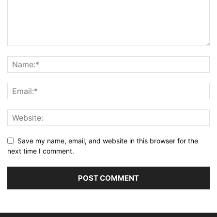
Save my name, email, and website in this browser for the
next time I comment.