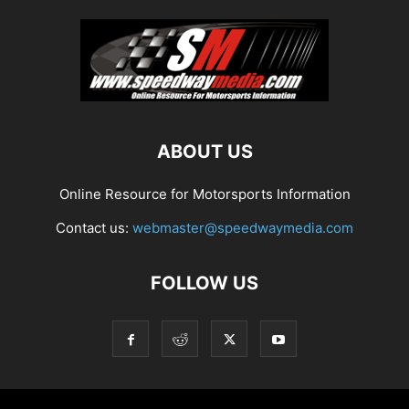
ABOUT US
Online Resource for Motorsports Information
Contact us:
webmaster@speedwaymedia.com
FOLLOW US