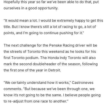
Hopefully this year so far we’ve been able to do that, put
ourselves in a good opportunity.
“It would mean a lot. I would be extremely happy to get this
title. But I know there’s still a lot of racing to go, a lot of
points, and I’m going to continue pushing for it.”
The next challenge for the Penske Racing driver will be
the streets of Toronto this weekend as he looks for his
first Toronto podium. The Honda Indy Toronto will also
mark the second doubleheader of the season, following
the first one of the year in Detroit.
“We certainly understand how it works,” Castroneves
comments. “But because we’ve been through one, we
know it’s not going to be the same. I believe people going
to re-adjust from one race to another.”