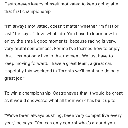
Castroneves keeps himself motivated to keep going after
that first championship.
“I’m always motivated, doesn’t matter whether I’m first or
last,” he says. “I love what I do. You have to learn how to
enjoy the small, good moments, because racing is very,
very brutal sometimess. For me I’ve learned how to enjoy
that. I cannot only live in that moment. We just have to
keep moving forward. I have a great team, a great car.
Hopefully this weekend in Toronto we’ll continue doing a
great job.”
To win a championship, Castroneves that it would be great
as it would showcase what all their work has built up to.
“We’ve been always pushing, been very competitive every
year,” he says. “You can only control what’s around you.