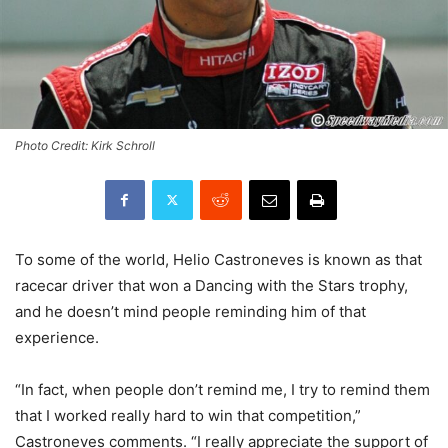
Photo Credit: Kirk Schroll
To some of the world, Helio Castroneves is known as that
racecar driver that won a Dancing with the Stars trophy,
and he doesn’t mind people reminding him of that
experience.
“In fact, when people don’t remind me, I try to remind them
that I worked really hard to win that competition,”
Castroneves comments. “I really appreciate the support of