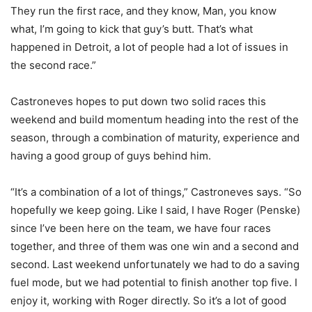
They run the first race, and they know, Man, you know
what, I’m going to kick that guy’s butt. That’s what
happened in Detroit, a lot of people had a lot of issues in
the second race.”
Castroneves hopes to put down two solid races this
weekend and build momentum heading into the rest of the
season, through a combination of maturity, experience and
having a good group of guys behind him.
“It’s a combination of a lot of things,” Castroneves says. “So
hopefully we keep going. Like I said, I have Roger (Penske)
since I’ve been here on the team, we have four races
together, and three of them was one win and a second and
second. Last weekend unfortunately we had to do a saving
fuel mode, but we had potential to finish another top five. I
enjoy it, working with Roger directly. So it’s a lot of good