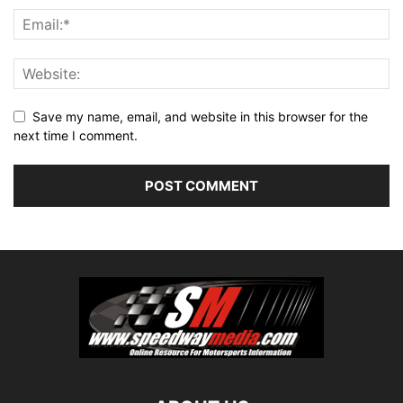
Save my name, email, and website in this browser for the
next time I comment.