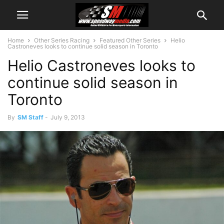
Home
Other Series Racing
Featured Other Series
Helio
Castroneves looks to continue solid season in Toronto
Helio Castroneves looks to
continue solid season in
Toronto
By
SM Staff
-
July 9, 2013