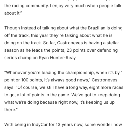
the racing community. I enjoy very much when people talk
about it.”
Though instead of talking about what the Brazilian is doing
off the track, this year they’re talking about what he is
doing on the track. So far, Castroneves is having a stellar
season as he leads the points, 23 points over defending
series champion Ryan Hunter-Reay.
“Whenever you’re leading the championship, when it’s by 1
point or 100 points, it’s always good news,” Castroneves
says. “Of course, we still have a long way, eight more races
to go, a lot of points in the game. We’ve got to keep doing
what we’re doing because right now, it’s keeping us up
there.”
With being in IndyCar for 13 years now, some wonder how