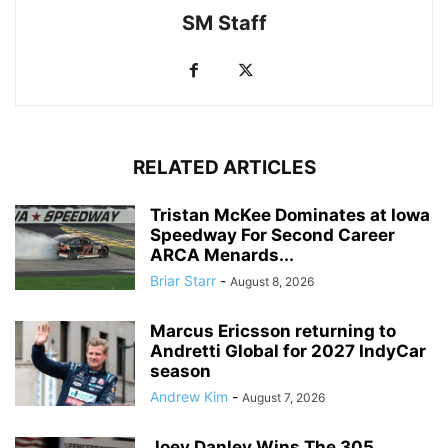
SM Staff
RELATED ARTICLES
Tristan McKee Dominates at Iowa
Speedway For Second Career
ARCA Menards...
Briar Starr
-
August 8, 2026
Marcus Ericsson returning to
Andretti Global for 2027 IndyCar
season
Andrew Kim
-
August 7, 2026
Joey Danley Wins The 305