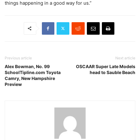
things happening in a good way for us.”
Previous article
Next article
Alex Bowman, No. 99
OSCAAR Super Late Models
SchoolTipline.com Toyota
head to Sauble Beach
Camry, New Hampshire
Preview