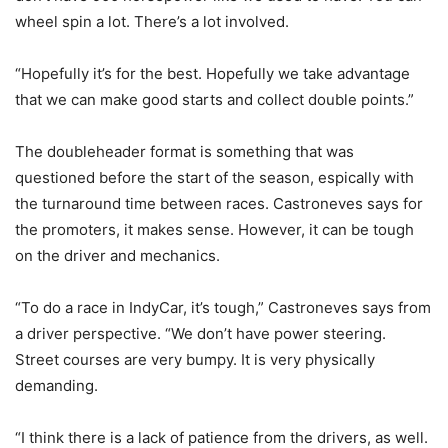
wheel spin a lot. There’s a lot involved.
“Hopefully it’s for the best. Hopefully we take advantage
that we can make good starts and collect double points.”
The doubleheader format is something that was
questioned before the start of the season, espically with
the turnaround time between races. Castroneves says for
the promoters, it makes sense. However, it can be tough
on the driver and mechanics.
“To do a race in IndyCar, it’s tough,” Castroneves says from
a driver perspective. “We don’t have power steering.
Street courses are very bumpy. It is very physically
demanding.
“I think there is a lack of patience from the drivers, as well.