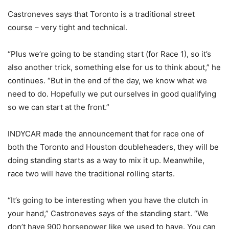
Castroneves says that Toronto is a traditional street
course – very tight and technical.
“Plus we’re going to be standing start (for Race 1), so it’s
also another trick, something else for us to think about,” he
continues. “But in the end of the day, we know what we
need to do. Hopefully we put ourselves in good qualifying
so we can start at the front.”
INDYCAR made the announcement that for race one of
both the Toronto and Houston doubleheaders, they will be
doing standing starts as a way to mix it up. Meanwhile,
race two will have the traditional rolling starts.
“It’s going to be interesting when you have the clutch in
your hand,” Castroneves says of the standing start. “We
don’t have 900 horsepower like we used to have. You can