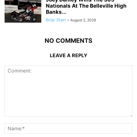
Nationals At The Belleville High
Banks...
Briar Starr
-
August 2, 2026
NO COMMENTS
LEAVE A REPLY