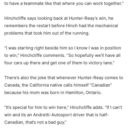
to have a teammate like that where you can work together.”
Hinchcliffe says looking back at Hunter-Reay’s win, he
remembers the restart before Hinch had the mechanical
problems that took him out of the running.
“I was starting right beside him so I know I was in position
to win,” Hinchcliffe comments. “So hopefully we’ll have all
four cars up there and get one of them to victory lane.”
There’s also the joke that whenever Hunter-Reay comes to
Canada, the California native calls himself “Canadian”
because his mom was born in Hamilton, Ontario.
“It’s special for him to win here,” Hinchcliffe adds. “If I can’t
win and its an Andretti-Autosport driver that is half-
Canadian, that’s not a bad guy.”