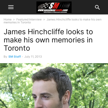
Home
Featured Interview
James Hinchcliffe looks to make his own
memories in Toronto
James Hinchcliffe looks to
make his own memories in
Toronto
By
SM Staff
-
July 11, 2013