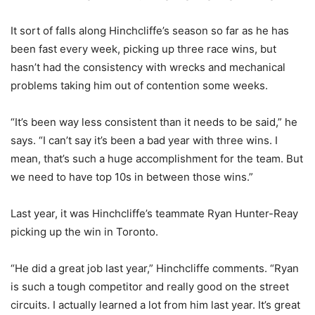
It sort of falls along Hinchcliffe’s season so far as he has
been fast every week, picking up three race wins, but
hasn’t had the consistency with wrecks and mechanical
problems taking him out of contention some weeks.
“It’s been way less consistent than it needs to be said,” he
says. “I can’t say it’s been a bad year with three wins. I
mean, that’s such a huge accomplishment for the team. But
we need to have top 10s in between those wins.”
Last year, it was Hinchcliffe’s teammate Ryan Hunter-Reay
picking up the win in Toronto.
“He did a great job last year,” Hinchcliffe comments. “Ryan
is such a tough competitor and really good on the street
circuits. I actually learned a lot from him last year. It’s great