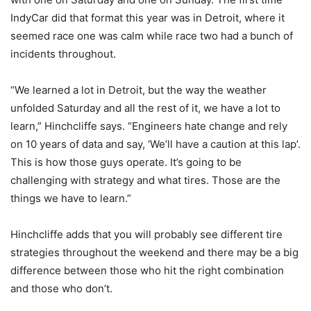
IndyCar did that format this year was in Detroit, where it
seemed race one was calm while race two had a bunch of
incidents throughout.
“We learned a lot in Detroit, but the way the weather
unfolded Saturday and all the rest of it, we have a lot to
learn,” Hinchcliffe says. “Engineers hate change and rely
on 10 years of data and say, ‘We’ll have a caution at this lap’.
This is how those guys operate. It’s going to be
challenging with strategy and what tires. Those are the
things we have to learn.”
Hinchcliffe adds that you will probably see different tire
strategies throughout the weekend and there may be a big
difference between those who hit the right combination
and those who don’t.