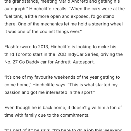
the grandstands, meeting Mario Andretti and getting his
autograph,” Hinchcliffe recalls. “When the cars were at the
fuel tank, a little more open and exposed, I’d go stand
there. One of the mechanics let me hold a steering wheel –
it was one of the coolest things ever.”
Flashforward to 2013, Hinhcliffe is looking to make his
third Toronto start in the IZOD IndyCar Series, driving the
No. 27 Go Daddy car for Andretti Autosport.
“It’s one of my favourite weekends of the year getting to
come home,” Hinchcliffe says. “This is what started my
passion and got me interested in the sport.”
Even though he is back home, it doesn’t give him a ton of
time with family due to the commitments.
“It’s part of it,” he says. “I’m here to do a job this weekend.