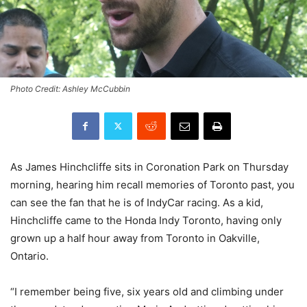
Photo Credit: Ashley McCubbin
As James Hinchcliffe sits in Coronation Park on Thursday
morning, hearing him recall memories of Toronto past, you
can see the fan that he is of IndyCar racing. As a kid,
Hinchcliffe came to the Honda Indy Toronto, having only
grown up a half hour away from Toronto in Oakville,
Ontario.
“I remember being five, six years old and climbing under