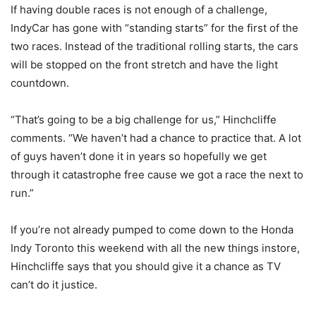
If having double races is not enough of a challenge,
IndyCar has gone with “standing starts” for the first of the
two races. Instead of the traditional rolling starts, the cars
will be stopped on the front stretch and have the light
countdown.
“That’s going to be a big challenge for us,” Hinchcliffe
comments. “We haven’t had a chance to practice that. A lot
of guys haven’t done it in years so hopefully we get
through it catastrophe free cause we got a race the next to
run.”
If you’re not already pumped to come down to the Honda
Indy Toronto this weekend with all the new things instore,
Hinchcliffe says that you should give it a chance as TV
can’t do it justice.