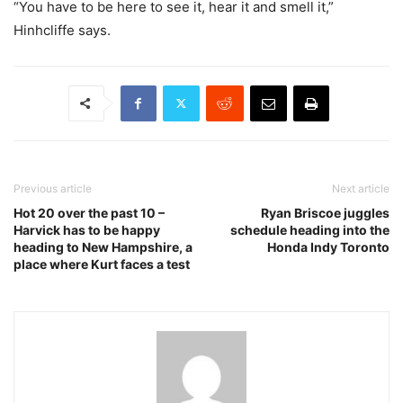
“You have to be here to see it, hear it and smell it,”
Hinhcliffe says.
Previous article
Next article
Hot 20 over the past 10 –
Ryan Briscoe juggles
Harvick has to be happy
schedule heading into the
heading to New Hampshire, a
Honda Indy Toronto
place where Kurt faces a test