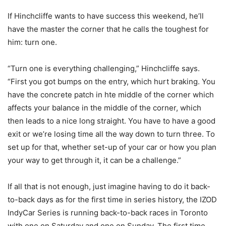
If Hinchcliffe wants to have success this weekend, he’ll
have the master the corner that he calls the toughest for
him: turn one.
“Turn one is everything challenging,” Hinchcliffe says.
“First you got bumps on the entry, which hurt braking. You
have the concrete patch in hte middle of the corner which
affects your balance in the middle of the corner, which
then leads to a nice long straight. You have to have a good
exit or we’re losing time all the way down to turn three. To
set up for that, whether set-up of your car or how you plan
your way to get through it, it can be a challenge.”
If all that is not enough, just imagine having to do it back-
to-back days as for the first time in series history, the IZOD
IndyCar Series is running back-to-back races in Toronto
with one on Saturday and one on Sunday. The first time