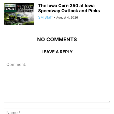
The Iowa Corn 350 at Iowa
Speedway Outlook and Picks
SM Staff
-
August 4, 2026
NO COMMENTS
LEAVE A REPLY