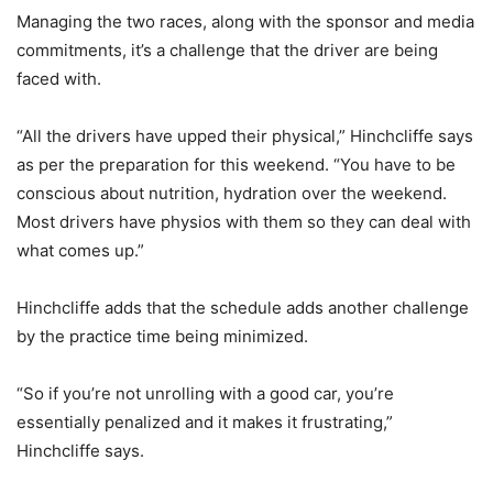
Managing the two races, along with the sponsor and media
commitments, it’s a challenge that the driver are being
faced with.
“All the drivers have upped their physical,” Hinchcliffe says
as per the preparation for this weekend. “You have to be
conscious about nutrition, hydration over the weekend.
Most drivers have physios with them so they can deal with
what comes up.”
Hinchcliffe adds that the schedule adds another challenge
by the practice time being minimized.
“So if you’re not unrolling with a good car, you’re
essentially penalized and it makes it frustrating,”
Hinchcliffe says.