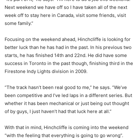
Next weekend we have off so I have taken all of the next
week off to stay here in Canada, visit some friends, visit
some family.”
Focusing on the weekend ahead, Hinchcliffe is looking for
better luck than he has had in the past. In his previous two
starts, he has finished 14th and 22nd. He did have some
success in Toronto in the past though, finishing third in the
Firestone Indy Lights division in 2009.
“The track hasn’t been real good to me,” he says. “We’ve
been competitive and I’ve led laps in a different series. But
whether it has been mechanical or just being out thought
of by guys, I just haven’t had that luck here at all.”
With that in mind, Hinchcliffe is coming into the weekend
“with the feeling that everything is going to go wrong”.