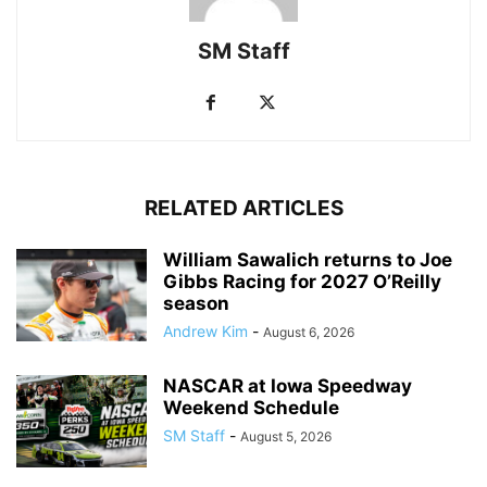
SM Staff
RELATED ARTICLES
William Sawalich returns to Joe
Gibbs Racing for 2027 O’Reilly
season
Andrew Kim
-
August 6, 2026
NASCAR at Iowa Speedway
Weekend Schedule
SM Staff
-
August 5, 2026