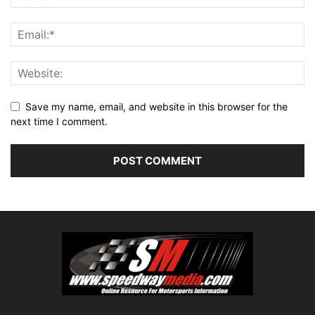
Save my name, email, and website in this browser for the
next time I comment.