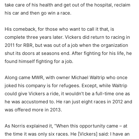
take care of his health and get out of the hospital, reclaim
his car and then go win a race.
His comeback, for those who want to call it that, is
complete three years later. Vickers did return to racing in
2011 for RBR, but was out of a job when the organization
shut its doors at seasons end. After fighting for his life, he
found himself fighting for a job.
Along came MWR, with owner Michael Waltrip who once
joked his company is for refugees. Except, while Waltrip
could give Vickers a ride, it wouldn’t be a full-time one as
he was accustomed to. He ran just eight races in 2012 and
was offered more in 2013.
As Norris explained it, “When this opportunity came – at
the time it was only six races. He [Vickers] said: I have an