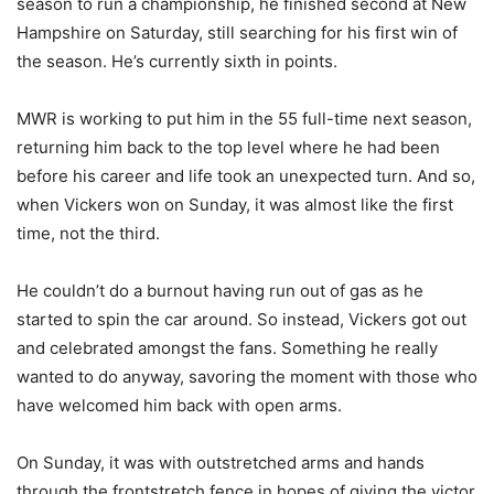
season to run a championship, he finished second at New
Hampshire on Saturday, still searching for his first win of
the season. He’s currently sixth in points.
MWR is working to put him in the 55 full-time next season,
returning him back to the top level where he had been
before his career and life took an unexpected turn. And so,
when Vickers won on Sunday, it was almost like the first
time, not the third.
He couldn’t do a burnout having run out of gas as he
started to spin the car around. So instead, Vickers got out
and celebrated amongst the fans. Something he really
wanted to do anyway, savoring the moment with those who
have welcomed him back with open arms.
On Sunday, it was with outstretched arms and hands
through the frontstretch fence in hopes of giving the victor