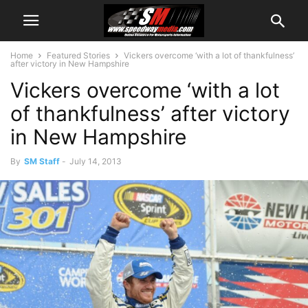
Home
Featured Stories
Vickers overcome ‘with a lot of thankfulness’
after victory in New Hampshire
Vickers overcome ‘with a lot
of thankfulness’ after victory
in New Hampshire
By
SM Staff
-
July 14, 2013