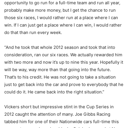
opportunity to go run for a full-time team and run all year,
probably make more money, but I get the chance to run
those six races, I would rather run at a place where I can
win. If I can just get a place where I can win, I would rather
do that than run every week.
“And he took that whole 2012 season and took that into
consideration, ran our six races. We actually rewarded him
with two more and now it’s up to nine this year. Hopefully it
will be way, way more than that going into the future.
That’s to his credit. He was not going to take a situation
just to get back into the car and prove to everybody that he
could do it. He came back into the right situation.”
Vickers short but impressive stint in the Cup Series in
2012 caught the attention of many. Joe Gibbs Racing
tabbed him for one of their Nationwide cars full-time this