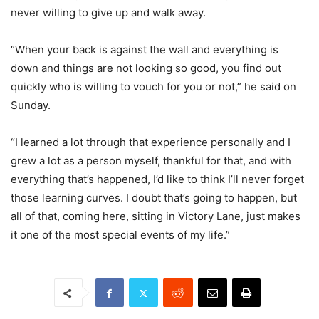
never willing to give up and walk away.
“When your back is against the wall and everything is
down and things are not looking so good, you find out
quickly who is willing to vouch for you or not,” he said on
Sunday.
“I learned a lot through that experience personally and I
grew a lot as a person myself, thankful for that, and with
everything that’s happened, I’d like to think I’ll never forget
those learning curves. I doubt that’s going to happen, but
all of that, coming here, sitting in Victory Lane, just makes
it one of the most special events of my life.”