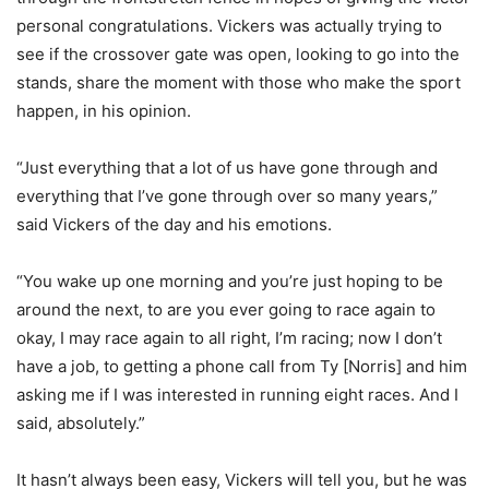
personal congratulations. Vickers was actually trying to
see if the crossover gate was open, looking to go into the
stands, share the moment with those who make the sport
happen, in his opinion.
“Just everything that a lot of us have gone through and
everything that I’ve gone through over so many years,”
said Vickers of the day and his emotions.
“You wake up one morning and you’re just hoping to be
around the next, to are you ever going to race again to
okay, I may race again to all right, I’m racing; now I don’t
have a job, to getting a phone call from Ty [Norris] and him
asking me if I was interested in running eight races. And I
said, absolutely.”
It hasn’t always been easy, Vickers will tell you, but he was