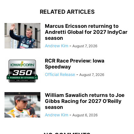
RELATED ARTICLES
Marcus Ericsson returning to
Andretti Global for 2027 IndyCar
season
Andrew Kim
-
August 7, 2026
RCR Race Preview: Iowa
Speedway
Official Release
-
August 7, 2026
William Sawalich returns to Joe
Gibbs Racing for 2027 O’Reilly
season
Andrew Kim
-
August 6, 2026