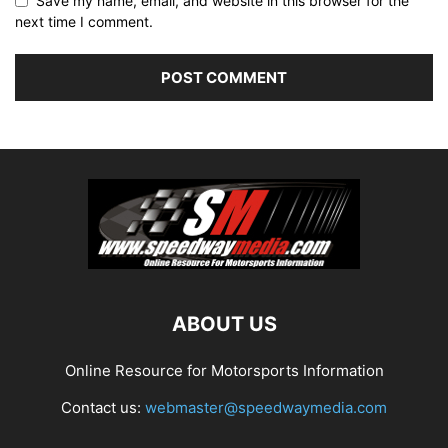
Save my name, email, and website in this browser for the
next time I comment.
ABOUT US
Online Resource for Motorsports Information
Contact us:
webmaster@speedwaymedia.com