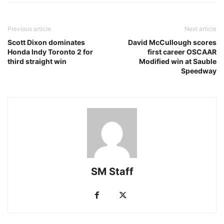
Previous article
Next article
Scott Dixon dominates
David McCullough scores
Honda Indy Toronto 2 for
first career OSCAAR
third straight win
Modified win at Sauble
Speedway
SM Staff