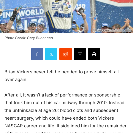
Photo Credit: Gary Buchanan
Brian Vickers never felt he needed to prove himself all
over again.
After all, it wasn’t a lack of performance or sponsorship
that took him out of his car midway through 2010. Instead,
the unthinkable at age 26: blood clots and subsequent
heart surgery, which could have ended both Vickers
NASCAR career and life. It sidelined him for the remainder