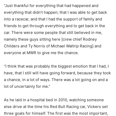
“Just thankful for everything that had happened and
everything that didn’t happen; that I was able to get back
into a racecar, and that I had the support of family and
friends to get through everything and to get back in the
car. There were some people that still believed in me,
namely these guys sitting here [crew chief Rodney
Childers and Ty Norris of Michael Waltrip Racing] and
everyone at MWR to give me the chance.
“I think that was probably the biggest emotion that I had, I
have, that I still will have going forward, because they took
a chance, in a lot of ways. There was a lot going on and a
lot of uncertainly for me.”
As he laid in a hospital bed in 2010, watching someone
else drive at the time his Red Bull Racing car, Vickers set
three goals for himself. The first was the most important,