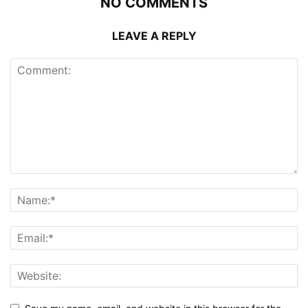
NO COMMENTS
LEAVE A REPLY