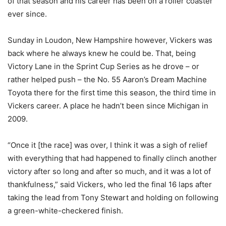
of that season and his career has been on a roller coaster
ever since.
Sunday in Loudon, New Hampshire however, Vickers was
back where he always knew he could be. That, being
Victory Lane in the Sprint Cup Series as he drove – or
rather helped push – the No. 55 Aaron’s Dream Machine
Toyota there for the first time this season, the third time in
Vickers career. A place he hadn’t been since Michigan in
2009.
“Once it [the race] was over, I think it was a sigh of relief
with everything that had happened to finally clinch another
victory after so long and after so much, and it was a lot of
thankfulness,” said Vickers, who led the final 16 laps after
taking the lead from Tony Stewart and holding on following
a green-white-checkered finish.