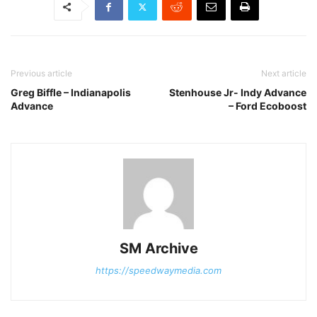
Previous article
Next article
Greg Biffle – Indianapolis
Stenhouse Jr- Indy Advance
Advance
– Ford Ecoboost
SM Archive
https://speedwaymedia.com