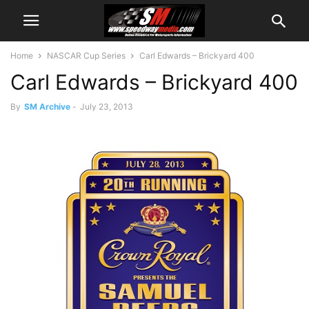
Home
NASCAR Cup Series
Carl Edwards – Brickyard 400
Carl Edwards – Brickyard 400
By
SM Archive
-
July 23, 2013