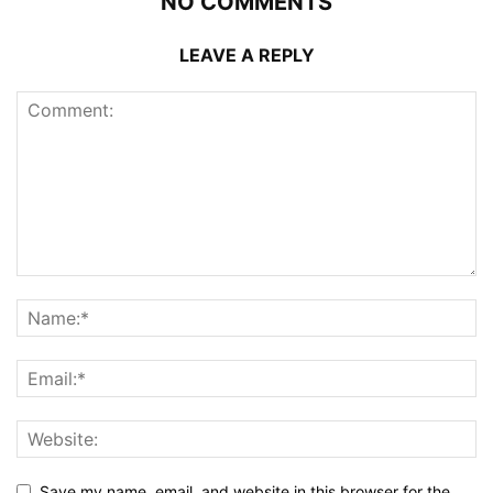
NO COMMENTS
LEAVE A REPLY
Save my name, email, and website in this browser for the