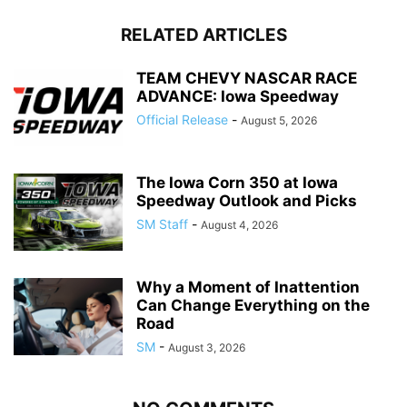
RELATED ARTICLES
TEAM CHEVY NASCAR RACE
ADVANCE: Iowa Speedway
Official Release
-
August 5, 2026
The Iowa Corn 350 at Iowa
Speedway Outlook and Picks
SM Staff
-
August 4, 2026
Why a Moment of Inattention
Can Change Everything on the
Road
SM
-
August 3, 2026