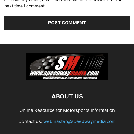
next time I comment.
ABOUT US
Online Resource for Motorsports Information
Contact us:
webmaster@speedwaymedia.com