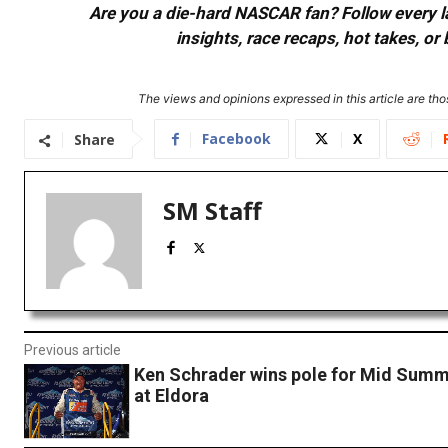
Are you a die-hard NASCAR fan? Follow every lap
insights, race recaps, hot takes, 
The views and opinions expressed in this article are thos
Facebook
X
Share
SM Staff
Previous article
Ken Schrader wins pole for Mid Summ
at Eldora