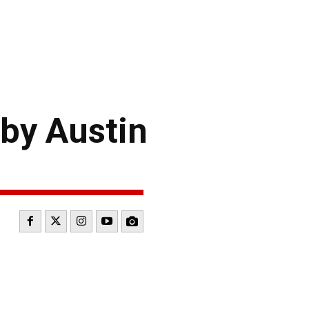
by Austin