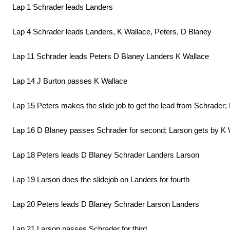
Lap 1 Schrader leads Landers
Lap 4 Schrader leads Landers, K Wallace, Peters, D Blaney
Lap 11 Schrader leads Peters D Blaney Landers K Wallace
Lap 14 J Burton passes K Wallace
Lap 15 Peters makes the slide job to get the lead from Schrader;
Lap 16 D Blaney passes Schrader for second; Larson gets by K Wa
Lap 18 Peters leads D Blaney Schrader Landers Larson
Lap 19 Larson does the slidejob on Landers for fourth
Lap 20 Peters leads D Blaney Schrader Larson Landers
Lap 21 Larson passes Schrader for third