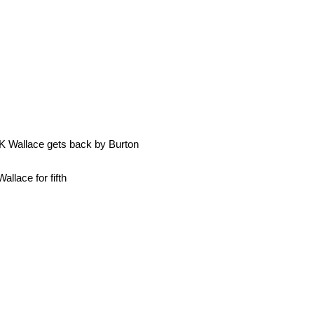
 K Wallace gets back by Burton
llace for fifth