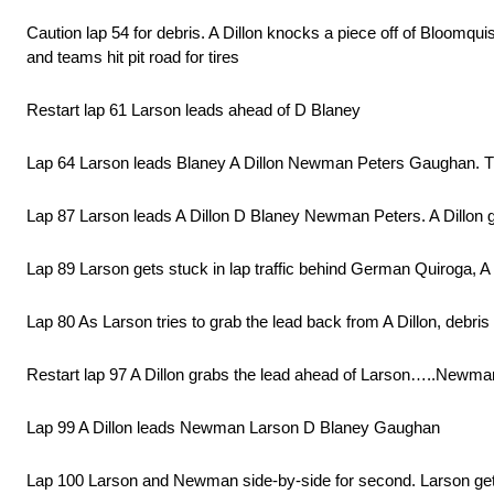
Caution lap 54 for debris. A Dillon knocks a piece off of Bloomqui
and teams hit pit road for tires
Restart lap 61 Larson leads ahead of D Blaney
Lap 64 Larson leads Blaney A Dillon Newman Peters Gaughan. Th
Lap 87 Larson leads A Dillon D Blaney Newman Peters. A Dillon g
Lap 89 Larson gets stuck in lap traffic behind German Quiroga, A 
Lap 80 As Larson tries to grab the lead back from A Dillon, debris
Restart lap 97 A Dillon grabs the lead ahead of Larson…..Newma
Lap 99 A Dillon leads Newman Larson D Blaney Gaughan
Lap 100 Larson and Newman side-by-side for second. Larson get