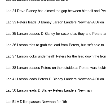
Lap 24 Dave Blaney has closed the gap between himself and Pe
Lap 33 Peters leads D Blaney Larson Landers Newman A Dillon
Lap 35 Larson passes D Blaney for second as they and Peters are
Lap 36 Larson tries to grab the lead from Peters, but isn’t able to
Lap 37 Larson looks underneath Peters for the lead down the front 
Lap 38 Larson passes Peters on the outside as Peters was looki
Lap 41 Larson leads Peters D Blaney Landers Newman A Dillon
Lap 50 Larson leads D Blaney Peters Landers Newman
Lap 51 A Dillon passes Newman for fifth