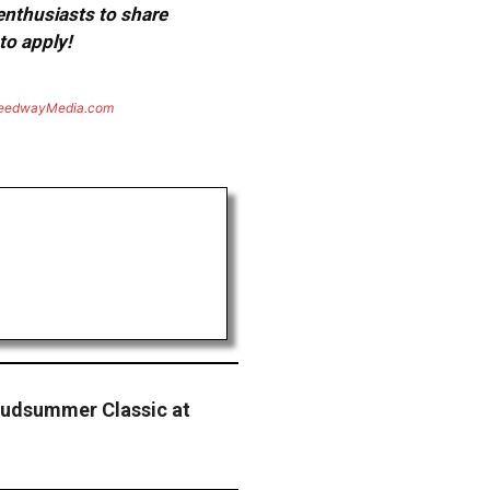
 enthusiasts to share
to apply!
eedwayMedia.com
 Mudsummer Classic at