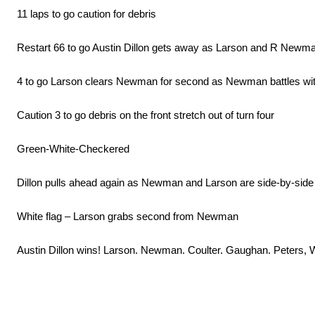
11 laps to go caution for debris
Restart 66 to go Austin Dillon gets away as Larson and R Newma
4 to go Larson clears Newman for second as Newman battles with
Caution 3 to go debris on the front stretch out of turn four
Green-White-Checkered
Dillon pulls ahead again as Newman and Larson are side-by-side
White flag – Larson grabs second from Newman
Austin Dillon wins! Larson. Newman. Coulter. Gaughan. Peters, W