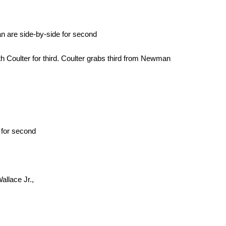
n are side-by-side for second
 Coulter for third. Coulter grabs third from Newman
 for second
allace Jr.,