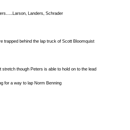
ters…..Larson, Landers, Schrader
 trapped behind the lap truck of Scott Bloomquist
stretch though Peters is able to hold on to the lead
ng for a way to lap Norm Benning