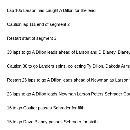
Lap 105 Larson has caught A Dillon for the lead
Caution lap 111 end of segment 2
Restart start of segment 3
39 laps to go A Dillon leads ahead of Larson and D Blaney. Blaney
Caution 38 to go Landers spins, collecting Ty Dillon, Dakoda Ar
Restart 26 laps to go A Dillon leads ahead of Newman as Larson f
23 laps to go A Dillon leads Newman Larson Peters Schrader Cou
16 to go Coulter passes Schrader for fifth
15 to go Dave Blaney passes Schrader for sixth