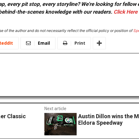
, every pit stop, every storyline? We're looking for fellow
or behind-the-scenes knowledge with our readers.
Click Here
e of the author and do not necessarily reflect the official policy or position of
Sp
ReddIt
Email
Print
Next article
er Classic
Austin Dillon wins the
Eldora Speedway