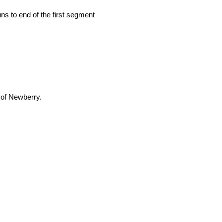
uns to end of the first segment
 of Newberry.