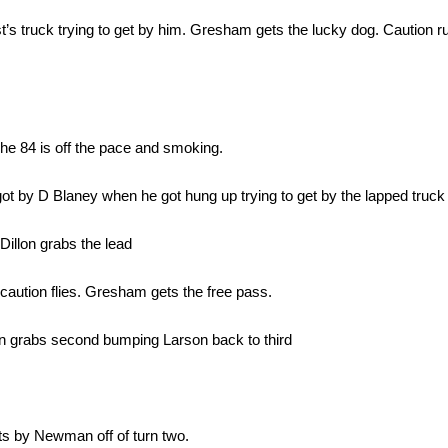
st’s truck trying to get by him. Gresham gets the lucky dog. Caution r
e 84 is off the pace and smoking.
ot by D Blaney when he got hung up trying to get by the lapped truck
Dillon grabs the lead
 caution flies. Gresham gets the free pass.
n grabs second bumping Larson back to third
s by Newman off of turn two.