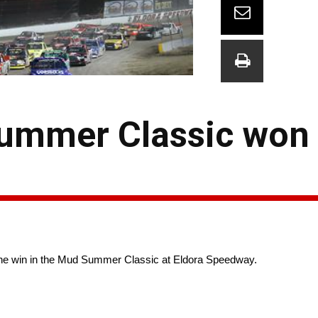
ummer Classic won 
ke the win in the Mud Summer Classic at Eldora Speedway.