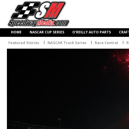
HOME
NASCAR CUP SERIES
O’REILLY AUTO PARTS
CRAF
Featured Stories
NASCAR Truck Series
Race Central
R