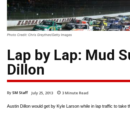
Photo Credit: Chris Greythen/Getty Images
Lap by Lap: Mud S
Dillon
By
SM Staff
July 25, 2013
3
Minute Read
Austin Dillon would get by Kyle Larson while in lap traffic to ta