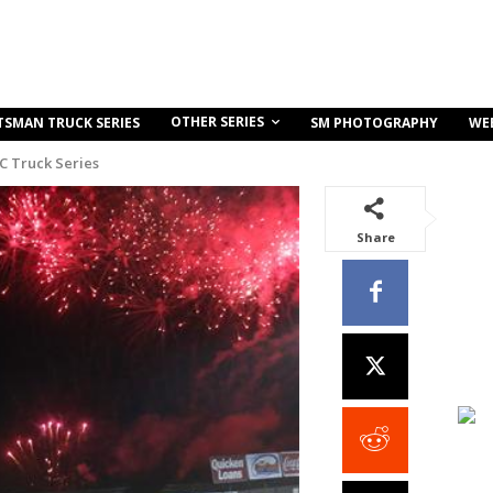
OTHER SERIES
TSMAN TRUCK SERIES
SM PHOTOGRAPHY
WE
C Truck Series
Share