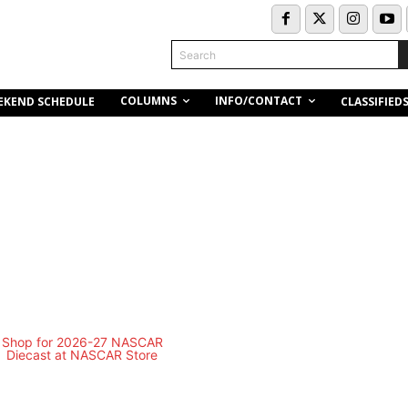
Search
COLUMNS
INFO/CONTACT
EKEND SCHEDULE
CLASSIFIED