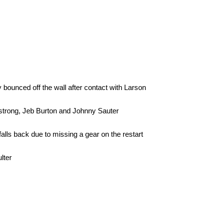
 bounced off the wall after contact with Larson
mstrong, Jeb Burton and Johnny Sauter
alls back due to missing a gear on the restart
lter