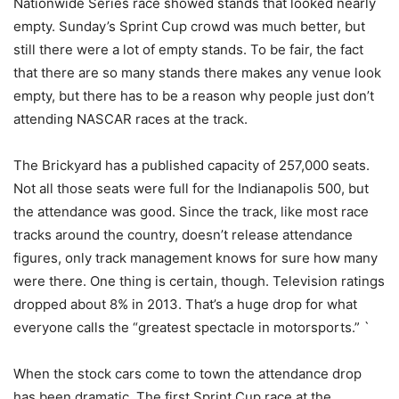
Nationwide Series race showed stands that looked nearly
empty. Sunday’s Sprint Cup crowd was much better, but
still there were a lot of empty stands. To be fair, the fact
that there are so many stands there makes any venue look
empty, but there has to be a reason why people just don’t
attending NASCAR races at the track.
The Brickyard has a published capacity of 257,000 seats.
Not all those seats were full for the Indianapolis 500, but
the attendance was good. Since the track, like most race
tracks around the country, doesn’t release attendance
figures, only track management knows for sure how many
were there. One thing is certain, though. Television ratings
dropped about 8% in 2013. That’s a huge drop for what
everyone calls the “greatest spectacle in motorsports.” `
When the stock cars come to town the attendance drop
has been dramatic. The first Sprint Cup race at the