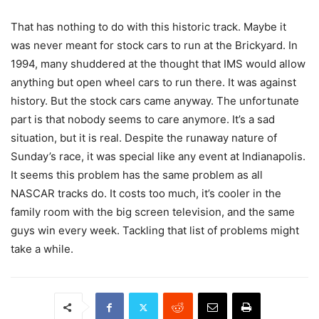
That has nothing to do with this historic track. Maybe it
was never meant for stock cars to run at the Brickyard. In
1994, many shuddered at the thought that IMS would allow
anything but open wheel cars to run there. It was against
history. But the stock cars came anyway. The unfortunate
part is that nobody seems to care anymore. It’s a sad
situation, but it is real. Despite the runaway nature of
Sunday’s race, it was special like any event at Indianapolis.
It seems this problem has the same problem as all
NASCAR tracks do. It costs too much, it’s cooler in the
family room with the big screen television, and the same
guys win every week. Tackling that list of problems might
take a while.