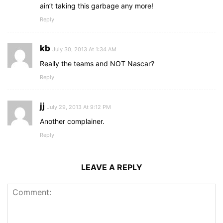
ain’t taking this garbage any more!
Reply
kb
July 30, 2013 At 1:34 AM
Really the teams and NOT Nascar?
Reply
jj
July 29, 2013 At 9:12 PM
Another complainer.
Reply
LEAVE A REPLY