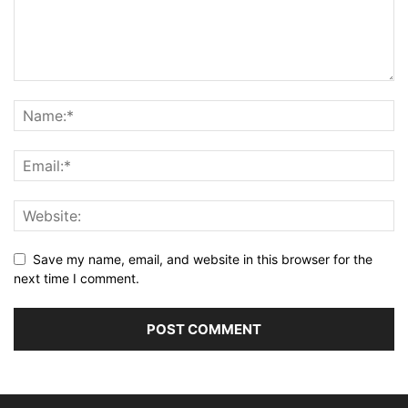
Save my name, email, and website in this browser for the
next time I comment.