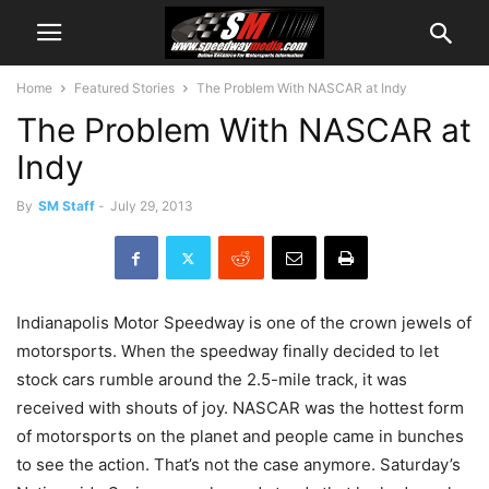
Home
Featured Stories
The Problem With NASCAR at Indy
The Problem With NASCAR at
Indy
By
SM Staff
-
July 29, 2013
Indianapolis Motor Speedway is one of the crown jewels of
motorsports. When the speedway finally decided to let
stock cars rumble around the 2.5-mile track, it was
received with shouts of joy. NASCAR was the hottest form
of motorsports on the planet and people came in bunches
to see the action. That’s not the case anymore. Saturday’s