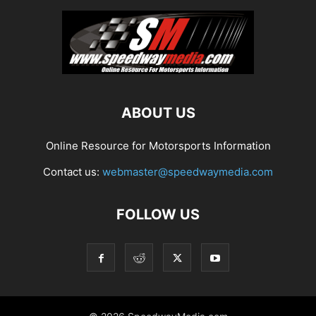
ABOUT US
Online Resource for Motorsports Information
Contact us:
webmaster@speedwaymedia.com
FOLLOW US