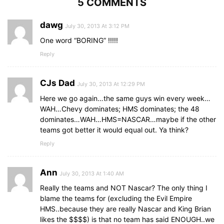
5 COMMENTS
dawg
July 30, 2013 At 3:12 PM
One word “BORING” !!!!!
Reply
CJs Dad
July 30, 2013 At 12:29 PM
Here we go again…the same guys win every week…
WAH…Chevy dominates; HMS dominates; the 48
dominates…WAH…HMS=NASCAR…maybe if the other
teams got better it would equal out. Ya think?
Reply
Ann
July 30, 2013 At 1:40 AM
Really the teams and NOT Nascar? The only thing I
blame the teams for (excluding the Evil Empire
HMS..because they are really Nascar and King Brian
likes the $$$$) is that no team has said ENOUGH..we