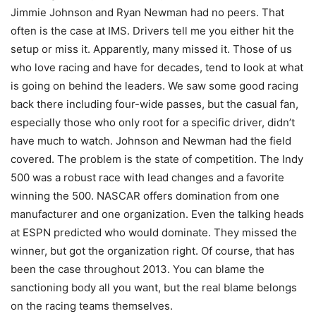
Jimmie Johnson and Ryan Newman had no peers. That
often is the case at IMS. Drivers tell me you either hit the
setup or miss it. Apparently, many missed it. Those of us
who love racing and have for decades, tend to look at what
is going on behind the leaders. We saw some good racing
back there including four-wide passes, but the casual fan,
especially those who only root for a specific driver, didn’t
have much to watch. Johnson and Newman had the field
covered. The problem is the state of competition. The Indy
500 was a robust race with lead changes and a favorite
winning the 500. NASCAR offers domination from one
manufacturer and one organization. Even the talking heads
at ESPN predicted who would dominate. They missed the
winner, but got the organization right. Of course, that has
been the case throughout 2013. You can blame the
sanctioning body all you want, but the real blame belongs
on the racing teams themselves.