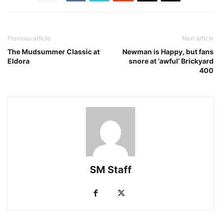
Previous article
Next article
The Mudsummer Classic at
Newman is Happy, but fans
Eldora
snore at ‘awful’ Brickyard
400
SM Staff