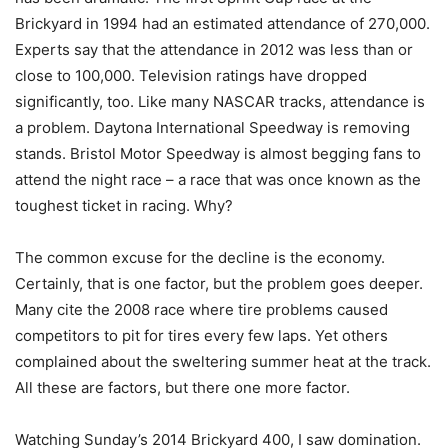
Brickyard in 1994 had an estimated attendance of 270,000.
Experts say that the attendance in 2012 was less than or
close to 100,000. Television ratings have dropped
significantly, too. Like many NASCAR tracks, attendance is
a problem. Daytona International Speedway is removing
stands. Bristol Motor Speedway is almost begging fans to
attend the night race – a race that was once known as the
toughest ticket in racing. Why?
The common excuse for the decline is the economy.
Certainly, that is one factor, but the problem goes deeper.
Many cite the 2008 race where tire problems caused
competitors to pit for tires every few laps. Yet others
complained about the sweltering summer heat at the track.
All these are factors, but there one more factor.
Watching Sunday’s 2014 Brickyard 400, I saw domination.