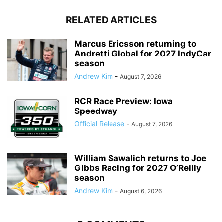
RELATED ARTICLES
Marcus Ericsson returning to
Andretti Global for 2027 IndyCar
season
Andrew Kim
-
August 7, 2026
RCR Race Preview: Iowa
Speedway
Official Release
-
August 7, 2026
William Sawalich returns to Joe
Gibbs Racing for 2027 O’Reilly
season
Andrew Kim
-
August 6, 2026