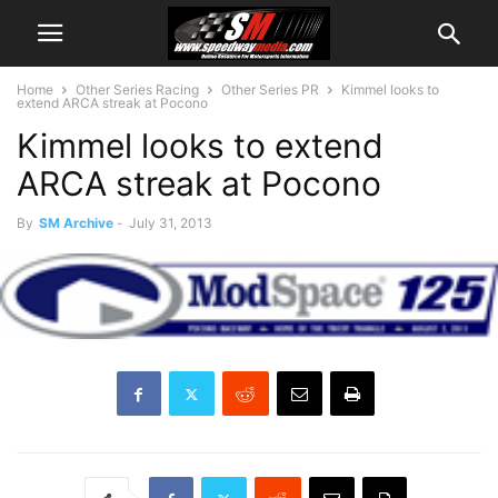
Home
Other Series Racing
Other Series PR
Kimmel looks to
extend ARCA streak at Pocono
Kimmel looks to extend
ARCA streak at Pocono
By
SM Archive
-
July 31, 2013