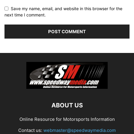
Save my name, email, and website in this browser for the
next time I comment.
ABOUT US
Online Resource for Motorsports Information
Contact us:
webmaster@speedwaymedia.com