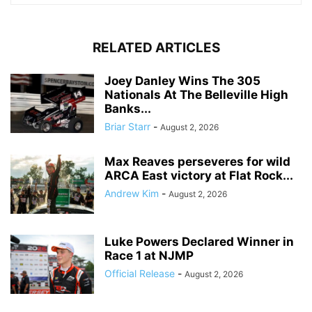
RELATED ARTICLES
Joey Danley Wins The 305
Nationals At The Belleville High
Banks...
Briar Starr
-
August 2, 2026
Max Reaves perseveres for wild
ARCA East victory at Flat Rock...
Andrew Kim
-
August 2, 2026
Luke Powers Declared Winner in
Race 1 at NJMP
Official Release
-
August 2, 2026