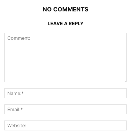
NO COMMENTS
LEAVE A REPLY