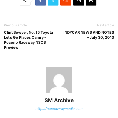
Previous article
Next article
Clint Bowyer, No. 15 Toyota
INDYCAR NEWS AND NOTES
Let’s Go Places Camry –
– July 30, 2013
Pocono Raceway NSCS
Preview
SM Archive
https://speedwaymedia.com