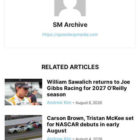
SM Archive
https://speedwaymedia.com
RELATED ARTICLES
William Sawalich returns to Joe
Gibbs Racing for 2027 O’Reilly
season
Andrew Kim
-
August 6, 2026
Carson Brown, Tristan McKee set
for NASCAR debuts in early
August
Andrew Kim
-
August 4, 2026