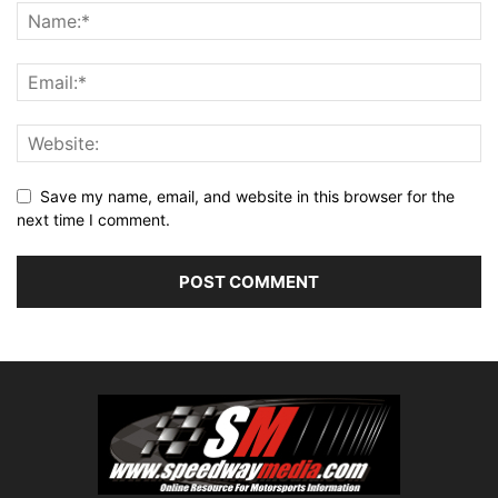
Save my name, email, and website in this browser for the
next time I comment.