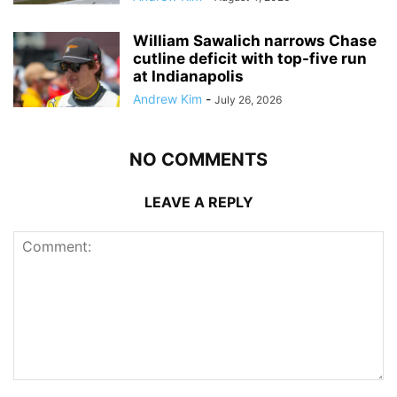
William Sawalich narrows Chase
cutline deficit with top-five run
at Indianapolis
Andrew Kim
-
July 26, 2026
NO COMMENTS
LEAVE A REPLY