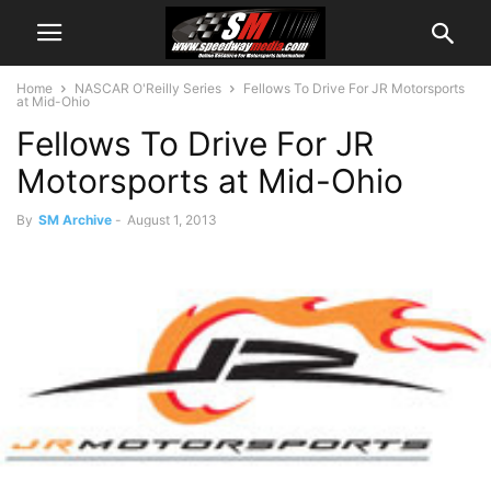
Home
NASCAR O'Reilly Series
Fellows To Drive For JR Motorsports
at Mid-Ohio
Fellows To Drive For JR
Motorsports at Mid-Ohio
By
SM Archive
-
August 1, 2013