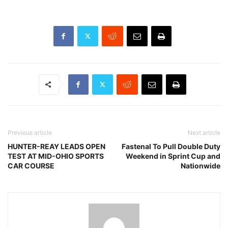
Previous article
Next article
HUNTER-REAY LEADS OPEN
Fastenal To Pull Double Duty
TEST AT MID-OHIO SPORTS
Weekend in Sprint Cup and
CAR COURSE
Nationwide