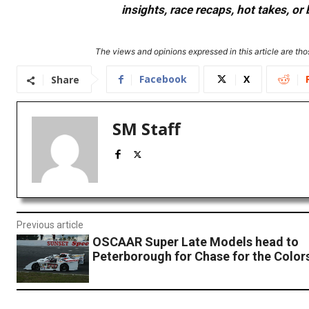
insights, race recaps, hot takes, 
The views and opinions expressed in this article are thos
Facebook
X
Share
SM Staff
Previous article
OSCAAR Super Late Models head to
Peterborough for Chase for the Color