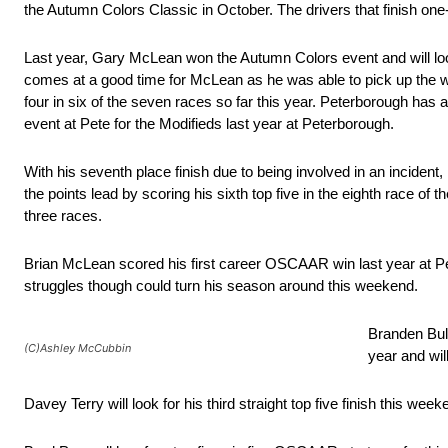
the Autumn Colors Classic in October. The drivers that finish one-
Last year, Gary McLean won the Autumn Colors event and will look
comes at a good time for McLean as he was able to pick up the 
four in six of the seven races so far this year. Peterborough has 
event at Pete for the Modifieds last year at Peterborough.
With his seventh place finish due to being involved in an incident
the points lead by scoring his sixth top five in the eighth race o
three races.
Brian McLean scored his first career OSCAAR win last year at Pet
struggles though could turn his season around this weekend.
Branden Bull
(C)Ashley McCubbin
year and wil
Davey Terry will look for his third straight top five finish this week