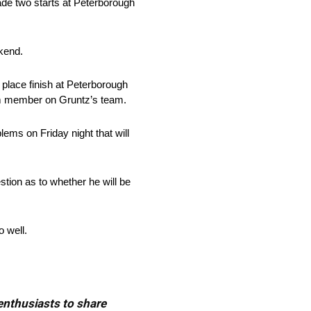
made two starts at Peterborough
ekend.
 place finish at Peterborough
eam member on Gruntz’s team.
ems on Friday night that will
ion as to whether he will be
 well.
 enthusiasts to share