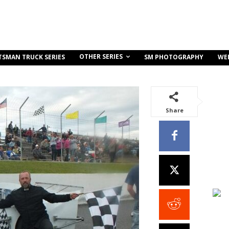
OTHER SERIES
TSMAN TRUCK SERIES
SM PHOTOGRAPHY
WE
Share