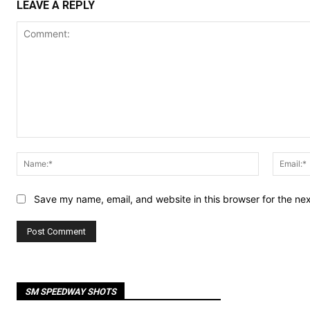
LEAVE A REPLY
Comment:
Name:*
Save my name, email, and website in this browser for the ne
SM SPEEDWAY SHOTS