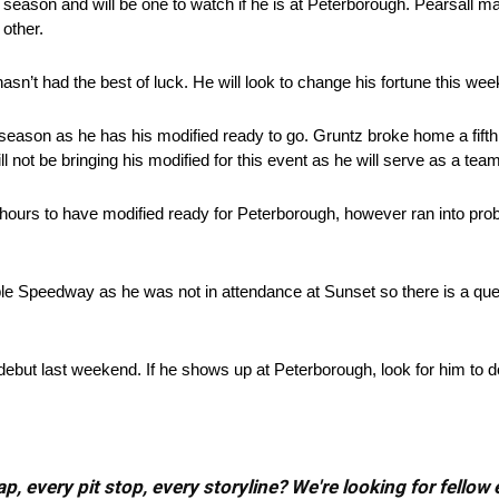
s season and will be one to watch if he is at Peterborough. Pearsall 
 other.
asn’t had the best of luck. He will look to change his fortune this we
season as he has his modified ready to go. Gruntz broke home a fifth
l not be bringing his modified for this event as he will serve as a t
ours to have modified ready for Peterborough, however ran into probl
 Speedway as he was not in attendance at Sunset so there is a quest
ut last weekend. If he shows up at Peterborough, look for him to do
, every pit stop, every storyline? We're looking for fellow