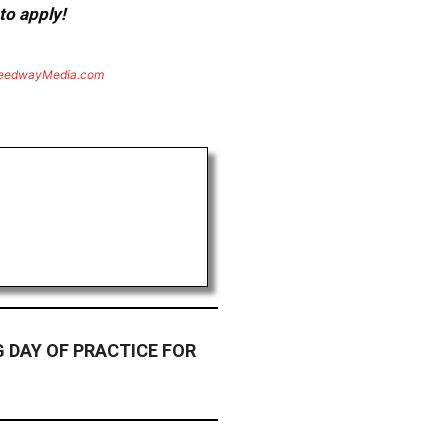
to apply!
eedwayMedia.com
 DAY OF PRACTICE FOR