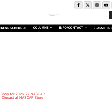
Search
COLUMNS
INFO/CONTACT
EKEND SCHEDULE
CLASSIFIED