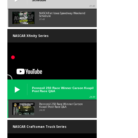
Schedule
01:45
NASCAR at Iowa Speedway Weekend
Schedule
01:45
NASCAR Xfinity Series
Pennzoil 250 Race Winner Carson Kvapil
Post Race Q&A
24:39
Pennzoil 250 Race Winner Carson
Kvapil Post Race Q&A
24:39
NASCAR Craftsman Truck Series