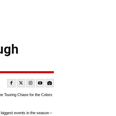
ugh
e Touring Chase for the Colors
 biggest events in the season –