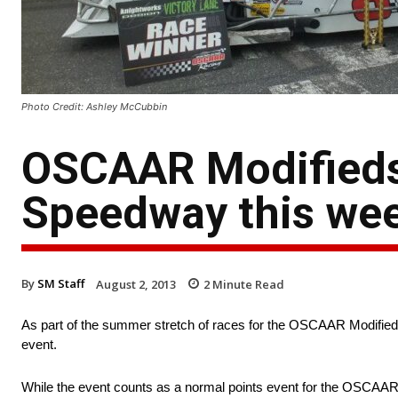
Photo Credit: Ashley McCubbin
OSCAAR Modifieds
Speedway this we
By
SM Staff
August 2, 2013
2
Minute Read
As part of the summer stretch of races for the OSCAAR Modified
event.
While the event counts as a normal points event for the OSCAAR co