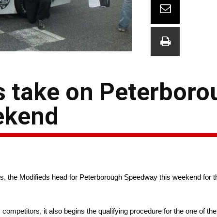
 take on Peterboro
ekend
s, the Modifieds head for Peterborough Speedway this weekend for th
mpetitors, it also begins the qualifying procedure for the one of the