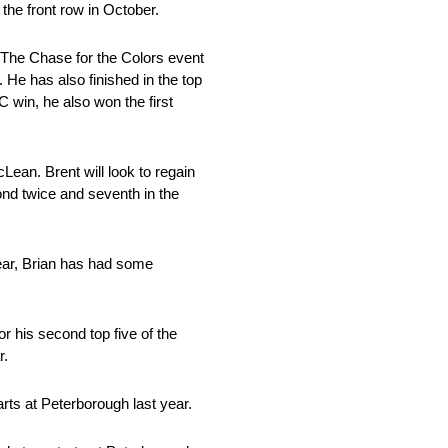
the front row in October.
 The Chase for the Colors event
 He has also finished in the top
 win, he also won the first
Lean. Brent will look to regain
cond twice and seventh in the
year, Brian has had some
r his second top five of the
r.
tarts at Peterborough last year.