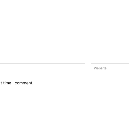
Email:*
xt time I comment.