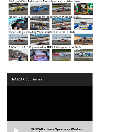
NASCAR Cup Series
NASCAR at Iowa Speedway Weekend