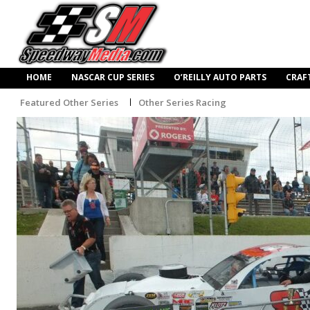
HOME
NASCAR CUP SERIES
O’REILLY AUTO PARTS
CRAF
Featured Other Series
Other Series Racing