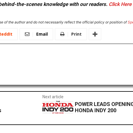
or behind-the-scenes knowledge with our readers.
Click Here
e of the author and do not necessarily reflect the official policy or position of
Sp
ReddIt
Email
Print
Next article
POWER LEADS OPENING
s
HONDA INDY 200