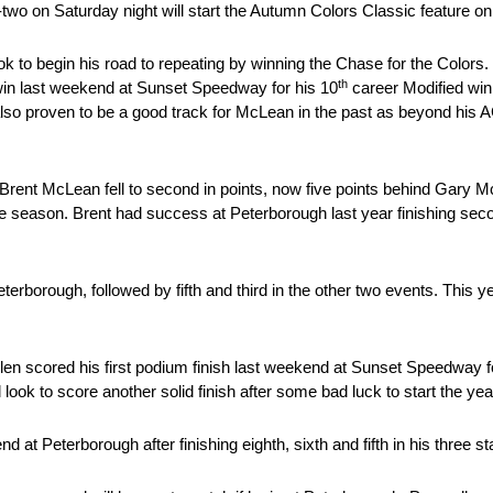
two on Saturday night will start the Autumn Colors Classic feature on 
 to begin his road to repeating by winning the Chase for the Colors.
th
win last weekend at Sunset Speedway for his 10
career Modified win.
also proven to be a good track for McLean in the past as beyond his AC
, Brent McLean fell to second in points, now five points behind Gary Mc
f the season. Brent had success at Peterborough last year finishing se
erborough, followed by fifth and third in the other two events. This 
en scored his first podium finish last weekend at Sunset Speedway fo
l look to score another solid finish after some bad luck to start the yea
end at Peterborough after finishing eighth, sixth and fifth in his three s