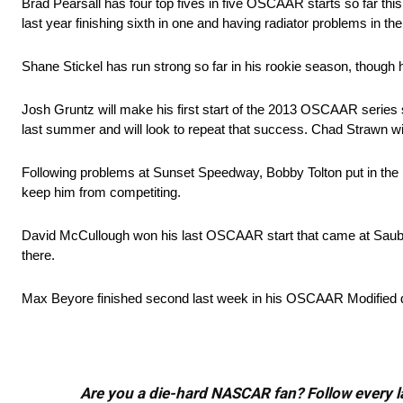
Brad Pearsall has four top fives in five OSCAAR starts so far thi
last year finishing sixth in one and having radiator problems in the
Shane Stickel has run strong so far in his rookie season, though h
Josh Gruntz will make his first start of the 2013 OSCAAR series 
last summer and will look to repeat that success. Chad Strawn wil
Following problems at Sunset Speedway, Bobby Tolton put in the h
keep him from competiting.
David McCullough won his last OSCAAR start that came at Sauble
there.
Max Beyore finished second last week in his OSCAAR Modified deb
Are you a die-hard NASCAR fan? Follow every lap