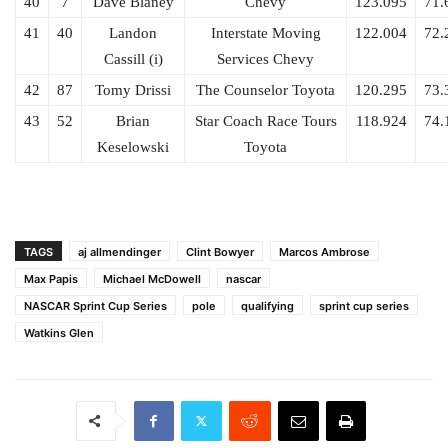
40
7
Dave Blaney
Chevy
123.095
71.
41
40
Landon
Interstate Moving
122.004
72.
Cassill (i)
Services Chevy
42
87
Tomy Drissi
The Counselor Toyota
120.295
73.
43
52
Brian
Star Coach Race Tours
118.924
74.
Keselowski
Toyota
TAGS
aj allmendinger
Clint Bowyer
Marcos Ambrose
Max Papis
Michael McDowell
nascar
NASCAR Sprint Cup Series
pole
qualifying
sprint cup series
Watkins Glen