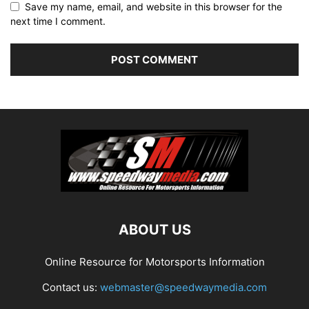
Save my name, email, and website in this browser for the
next time I comment.
ABOUT US
Online Resource for Motorsports Information
Contact us:
webmaster@speedwaymedia.com