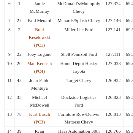
6
1
Jamie
McDonald’s/Monopoly
127.374
69.
McMurray
Chevy
7
27
Paul Menard
Menards/Splash Chevy
127.146
69.
8
2
Brad
Miller Lite Ford
127.141
69.
Keselowski
(PC1)
9
22
Joey Logano
Shell Pennzoil Ford
127.111
69.
10
20
Matt Kenseth
Home Depot Husky
127.038
69.
(PC4)
Toyota
11
42
Juan Pablo
Target Chevy
126.932
69.
Montoya
12
35
Michael
Dockside Logistics
126.823
69.
McDowell
Ford
13
78
Kurt Busch
Furniture Row/Denver
126.813
69.
(PC3)
Mattress Chevy
14
39
Ryan
Haas Automation 30th
126.766
69.