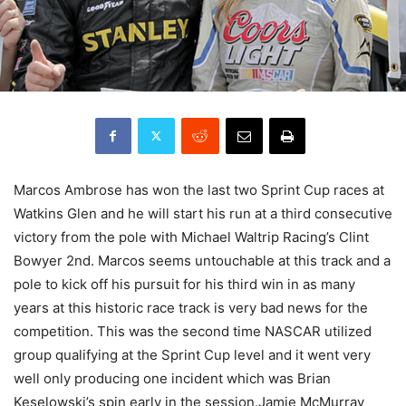
Marcos Ambrose has won the last two Sprint Cup races at
Watkins Glen and he will start his run at a third consecutive
victory from the pole with Michael Waltrip Racing’s Clint
Bowyer 2nd. Marcos seems untouchable at this track and a
pole to kick off his pursuit for his third win in as many
years at this historic race track is very bad news for the
competition. This was the second time NASCAR utilized
group qualifying at the Sprint Cup level and it went very
well only producing one incident which was Brian
Keselowski’s spin early in the session.Jamie McMurray