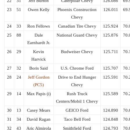
22
31
Jeff Burton
Caterpillar Chevy
126.086
69.
23
51
Owen Kelly
Phoenix Construction
126.011
69.
Chevy
24
33
Ron Fellows
Canadian Tire Chevy
125.924
70.
25
88
Dale
National Guard Chevy
125.876
70.
Earnhardt Jr.
26
29
Kevin
Budweiser Chevy
125.711
70.
Harvick
27
32
Boris Said
U.S. Chrome Ford
125.707
70.
28
24
Jeff Gordon
Drive to End Hunger
125.591
70.
(PC5)
Chevy
29
14
Max Papis (i)
Rush Truck
125.589
70.
Centers/Mobil 1 Chevy
30
13
Casey Mears
GEICO Ford
124.890
70.
31
34
David Ragan
Taco Bell Ford
124.848
70.
32
43
Aric Almirola
Smithfield Ford
124.793
70.