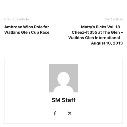
Previous article
Next article
Ambrose Wins Pole for
Matty’s Picks Vol. 18 –
Watkins Glen Cup Race
Cheez-It 355 at The Glen –
Watkins Glen International –
August 10, 2013
SM Staff