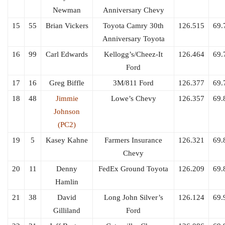
Newman
Anniversary Chevy
15
55
Brian Vickers
Toyota Camry 30th
126.515
69.
Anniversary Toyota
16
99
Carl Edwards
Kellogg’s/Cheez-It
126.464
69.
Ford
17
16
Greg Biffle
3M/811 Ford
126.377
69.
18
48
Jimmie
Lowe’s Chevy
126.357
69.
Johnson
(PC2)
19
5
Kasey Kahne
Farmers Insurance
126.321
69.
Chevy
20
11
Denny
FedEx Ground Toyota
126.209
69.
Hamlin
21
38
David
Long John Silver’s
126.124
69.
Gilliland
Ford