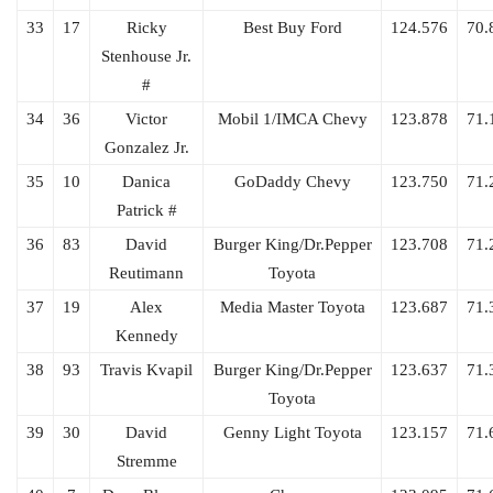
33
17
Ricky
Best Buy Ford
124.576
70.
Stenhouse Jr.
#
34
36
Victor
Mobil 1/IMCA Chevy
123.878
71.
Gonzalez Jr.
35
10
Danica
GoDaddy Chevy
123.750
71.
Patrick #
36
83
David
Burger King/Dr.Pepper
123.708
71.
Reutimann
Toyota
37
19
Alex
Media Master Toyota
123.687
71.
Kennedy
38
93
Travis Kvapil
Burger King/Dr.Pepper
123.637
71.
Toyota
39
30
David
Genny Light Toyota
123.157
71.
Stremme