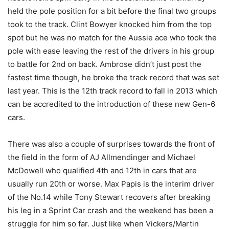
held the pole position for a bit before the final two groups
took to the track. Clint Bowyer knocked him from the top
spot but he was no match for the Aussie ace who took the
pole with ease leaving the rest of the drivers in his group
to battle for 2nd on back. Ambrose didn’t just post the
fastest time though, he broke the track record that was set
last year. This is the 12th track record to fall in 2013 which
can be accredited to the introduction of these new Gen-6
cars.
There was also a couple of surprises towards the front of
the field in the form of AJ Allmendinger and Michael
McDowell who qualified 4th and 12th in cars that are
usually run 20th or worse. Max Papis is the interim driver
of the No.14 while Tony Stewart recovers after breaking
his leg in a Sprint Car crash and the weekend has been a
struggle for him so far. Just like when Vickers/Martin