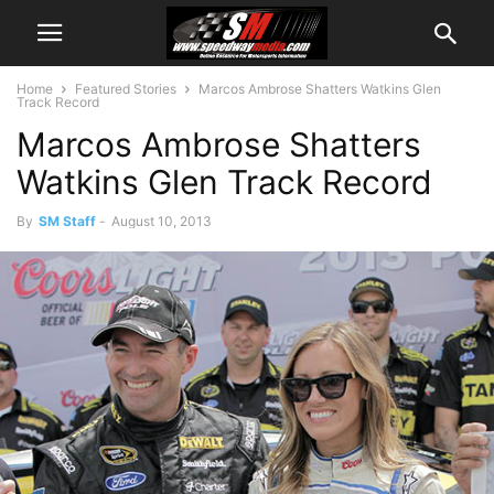
Home
Featured Stories
Marcos Ambrose Shatters Watkins Glen
Track Record
Marcos Ambrose Shatters
Watkins Glen Track Record
By
SM Staff
-
August 10, 2013