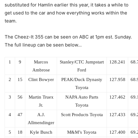
substituted for Hamlin earlier this year, it takes a while to
get used to the car and how everything works within the
team.
The Cheez-It 355 can be seen on ABC at 1pm est. Sunday.
The full lineup can be seen below…
1
9
Marcos
Stanley/CTC Jumpstart
128.241
68.
Ambrose
Ford
2
15
Clint Bowyer
PEAK/Duck Dynasty
127.958
68.
Toyota
3
56
Martin Truex
NAPA Auto Parts
127.462
69.
Jr.
Toyota
4
47
A.J.
Scott Products Toyota
127.433
69.
Allmendinger
5
18
Kyle Busch
M&M’s Toyota
127.400
69.