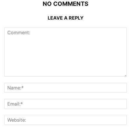
NO COMMENTS
LEAVE A REPLY