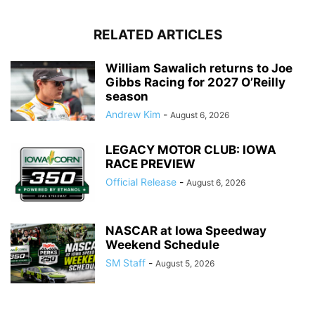
RELATED ARTICLES
William Sawalich returns to Joe
Gibbs Racing for 2027 O’Reilly
season
Andrew Kim
-
August 6, 2026
LEGACY MOTOR CLUB: IOWA
RACE PREVIEW
Official Release
-
August 6, 2026
NASCAR at Iowa Speedway
Weekend Schedule
SM Staff
-
August 5, 2026