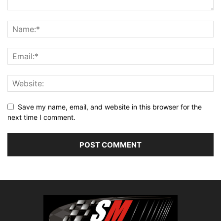
Save my name, email, and website in this browser for the
next time I comment.