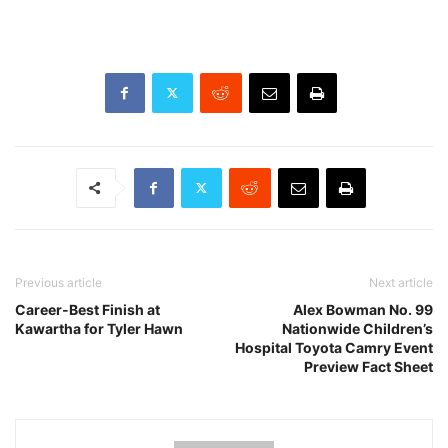
Previous article
Next article
Career-Best Finish at
Alex Bowman No. 99
Kawartha for Tyler Hawn
Nationwide Children’s
Hospital Toyota Camry Event
Preview Fact Sheet