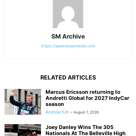
SM Archive
https://speedwaymedia.com
RELATED ARTICLES
Marcus Ericsson returning to
Andretti Global for 2027 IndyCar
season
Andrew Kim
-
August 7, 2026
Joey Danley Wins The 305
Nationals At The Belleville High