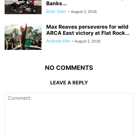
Banks...
Briar Starr
-
August 2, 2026
Max Reaves perseveres for wild
ARCA East victory at Flat Rock...
Andrew Kim
-
August 2, 2026
NO COMMENTS
LEAVE A REPLY