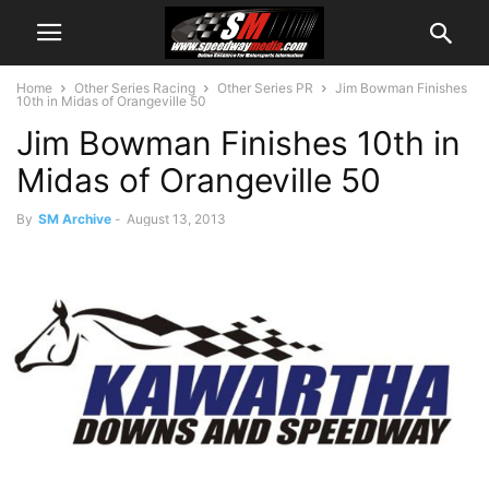
Home
Other Series Racing
Other Series PR
Jim Bowman Finishes
10th in Midas of Orangeville 50
Jim Bowman Finishes 10th in
Midas of Orangeville 50
By
SM Archive
-
August 13, 2013