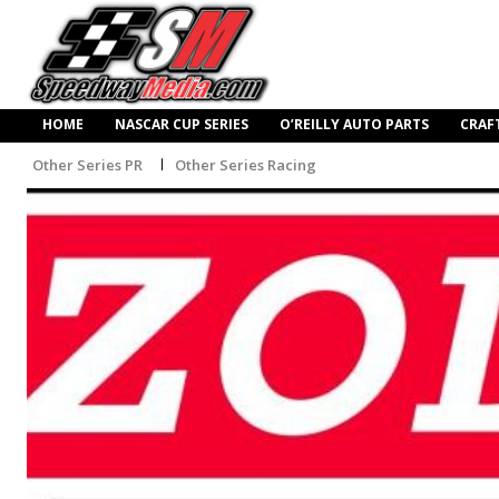
HOME
NASCAR CUP SERIES
O’REILLY AUTO PARTS
CRAF
Other Series PR
Other Series Racing