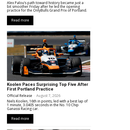
Alex Palou’s path toward history became just a
bit smoother Friday after he led the opening
practice for the OnlyBulls Grand Prix of Portland.
Read more
Koolen Paces Surprising Top Five After
First Portland Practice
Official Release
-
August 7, 2026
Niels Koolen, 16th in points, led with a best lap of
1 minute, 3.0405 seconds in the No. 10 Chip
Ganassi Racing car.
Read more