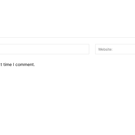
Email:*
xt time I comment.