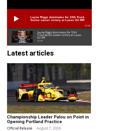
Layne Riggs dominates for 10th Truck
Series career victory at Lucas Oil IRP
02:38
Layne Riggs dominates for 10th
Truck Series career victory at Lucas
Oil IRP
02:38
Latest articles
Championship Leader Palou on Point in
Opening Portland Practice
Official Release
-
August 7, 2026