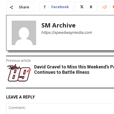
Facebook
X
Share
SM Archive
https://speedwaymedia.com
Previous article
David Gravel to Miss this Weekend’s Pa
Continues to Battle Illness
LEAVE A REPLY