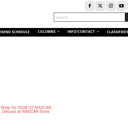
Search
COLUMNS
INFO/CONTACT
EKEND SCHEDULE
CLASSIFIED