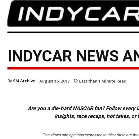
INDYCAR NEWS AN
By
SM Archive
August 16, 2013
Less than 1
Minute Read
Are you a die-hard NASCAR fan? Follow every lap
insights, race recaps, hot takes, 
The views and opinions expressed in this article are thos