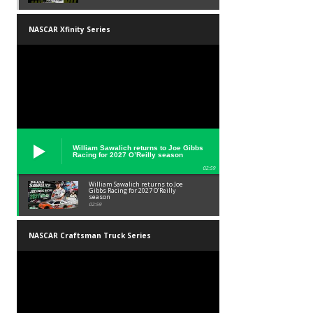
NASCAR Xfinity Series
William Sawalich returns to Joe Gibbs
Racing for 2027 O’Reilly season
02:59
William Sawalich returns to Joe
Gibbs Racing for 2027 O’Reilly
season
02:59
NASCAR Craftsman Truck Series