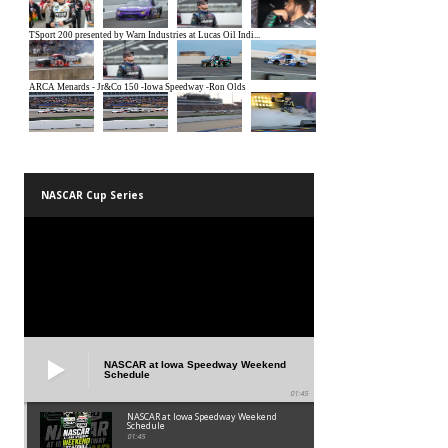
NASCAR Cup Series
NASCAR at Iowa Speedway Weekend
Schedule
01:45
NASCAR at Iowa Speedway Weekend
Schedule
01:45