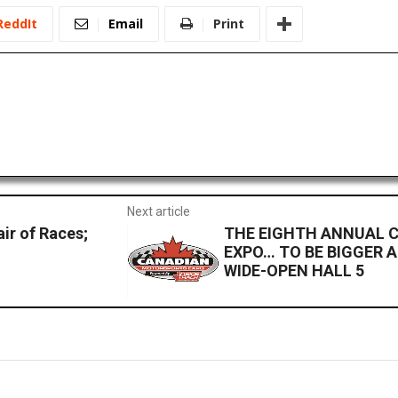
ReddIt
Email
Print
Next article
ir of Races;
THE EIGHTH ANNUAL
EXPO… TO BE BIGGER 
WIDE-OPEN HALL 5