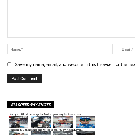
Comment:
Name:*
Save my name, email, and website in this browser for the ne
SM SPEEDWAY SHOTS