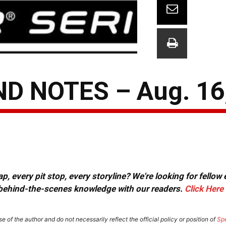
D NOTES – Aug. 16
, every pit stop, every storyline? We're looking for fellow
or behind-the-scenes knowledge with our readers.
Click Here
e of the author and do not necessarily reflect the official policy or position of
Sp