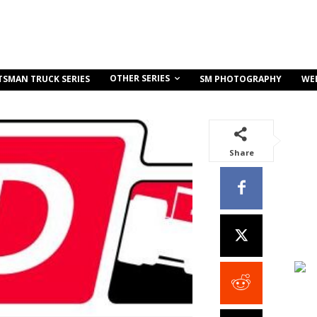
OTHER SERIES
TSMAN TRUCK SERIES
SM PHOTOGRAPHY
WE
Share