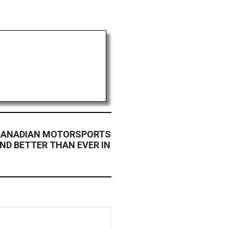
 CANADIAN MOTORSPORTS
AND BETTER THAN EVER IN