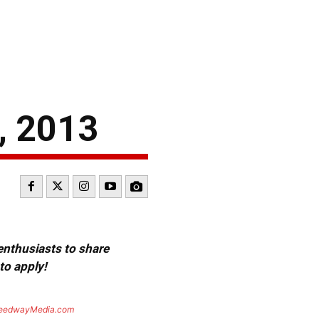
, 2013
 enthusiasts to share
to apply!
eedwayMedia.com