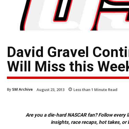
David Gravel Conti
Will Miss this We
By
SM Archive
August 23, 2013
Less than 1
Minute Read
Are you a die-hard NASCAR fan? Follow every lap
insights, race recaps, hot takes, 