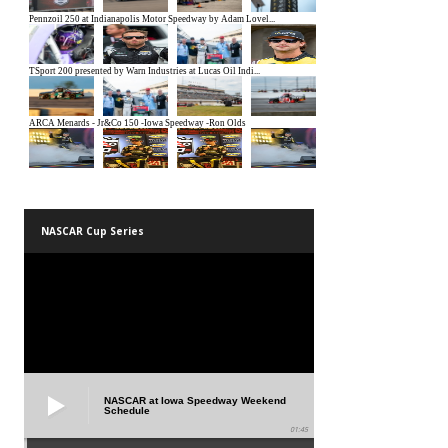
NASCAR Cup Series
NASCAR at Iowa Speedway Weekend
Schedule
01:45