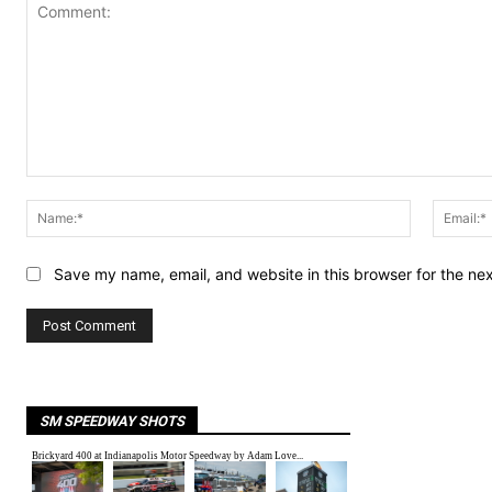
Comment:
Name:*
Save my name, email, and website in this browser for the ne
SM SPEEDWAY SHOTS