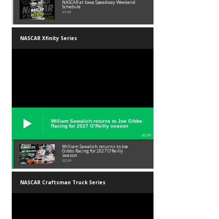
NASCAR at Iowa Speedway Weekend
Schedule
01:45
NASCAR Xfinity Series
William Sawalich returns to Joe Gibbs
Racing for 2027 O’Reilly season
02:59
William Sawalich returns to Joe
Gibbs Racing for 2027 O’Reilly
season
02:59
NASCAR Craftsman Truck Series