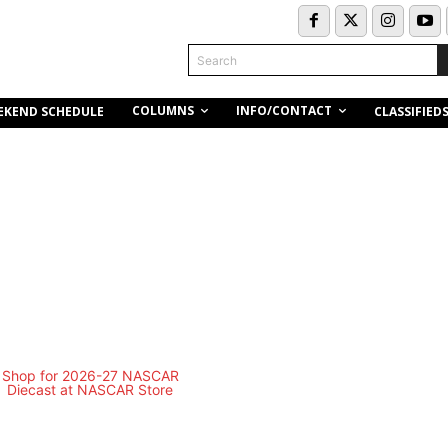
Search
COLUMNS
INFO/CONTACT
EKEND SCHEDULE
CLASSIFIED