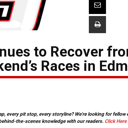
nues to Recover fro
ekend’s Races in Ed
, every pit stop, every storyline? We're looking for fellow
or behind-the-scenes knowledge with our readers.
Click Here