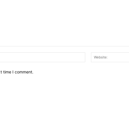
Email:*
xt time I comment.