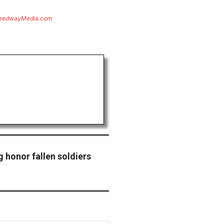
eedwayMedia.com
 honor fallen soldiers