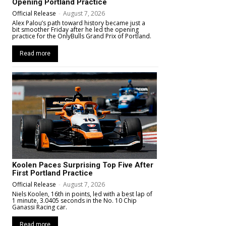
Opening Portland Practice
Official Release
-
August 7, 2026
Alex Palou’s path toward history became just a
bit smoother Friday after he led the opening
practice for the OnlyBulls Grand Prix of Portland.
Read more
Koolen Paces Surprising Top Five After
First Portland Practice
Official Release
-
August 7, 2026
Niels Koolen, 16th in points, led with a best lap of
1 minute, 3.0405 seconds in the No. 10 Chip
Ganassi Racing car.
Read more