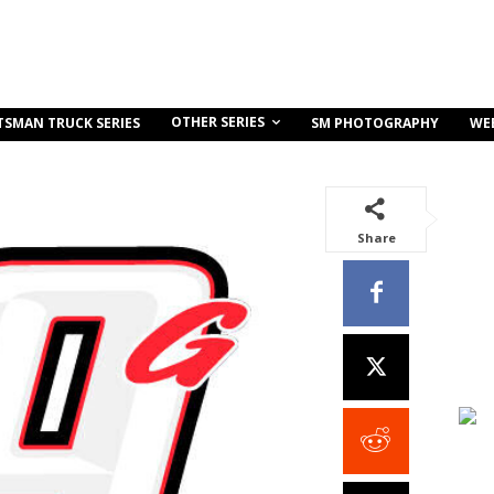
OTHER SERIES
TSMAN TRUCK SERIES
SM PHOTOGRAPHY
WE
Share