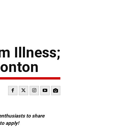
m Illness;
monton
 enthusiasts to share
to apply!