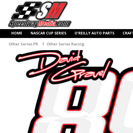
HOME
NASCAR CUP SERIES
O’REILLY AUTO PARTS
CRAF
Other Series PR
Other Series Racing