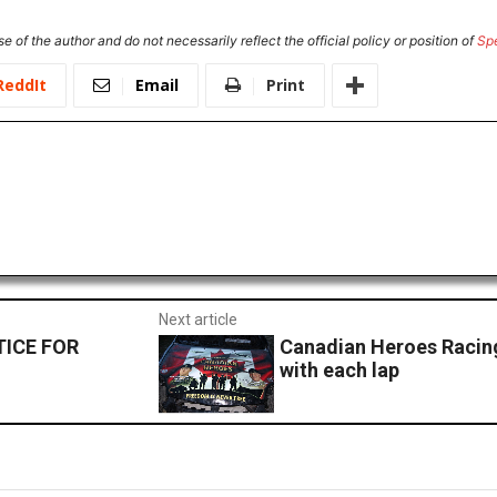
e of the author and do not necessarily reflect the official policy or position of
Sp
ReddIt
Email
Print
Next article
TICE FOR
Canadian Heroes Racing
with each lap