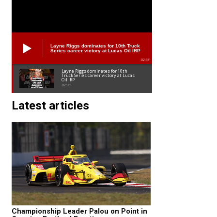
Layne Riggs dominates for 10th Truck
Series career victory at Lucas Oil IRP
02:38
Layne Riggs dominates for 10th
Truck Series career victory at Lucas
Oil IRP
02:38
Latest articles
Championship Leader Palou on Point in