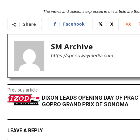
The views and opinions expressed in this article are thos
Facebook
X
Share
SM Archive
https://speedwaymedia.com
Previous article
DIXON LEADS OPENING DAY OF PRAC
GOPRO GRAND PRIX OF SONOMA
LEAVE A REPLY