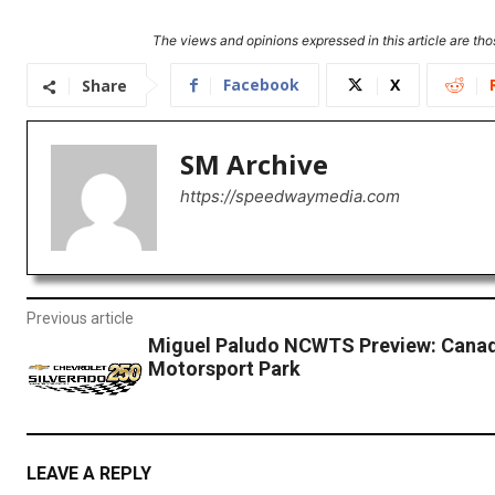
The views and opinions expressed in this article are thos
Facebook
X
Share
SM Archive
https://speedwaymedia.com
Previous article
Miguel Paludo NCWTS Preview: Canad
Motorsport Park
LEAVE A REPLY