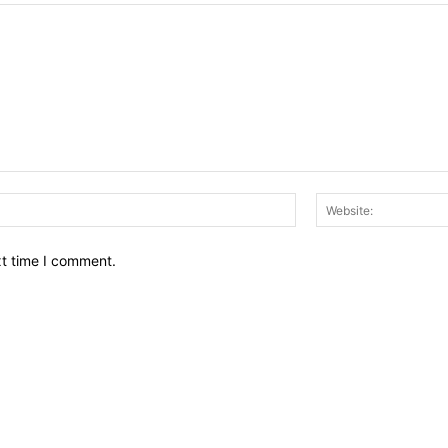
Email:*
xt time I comment.