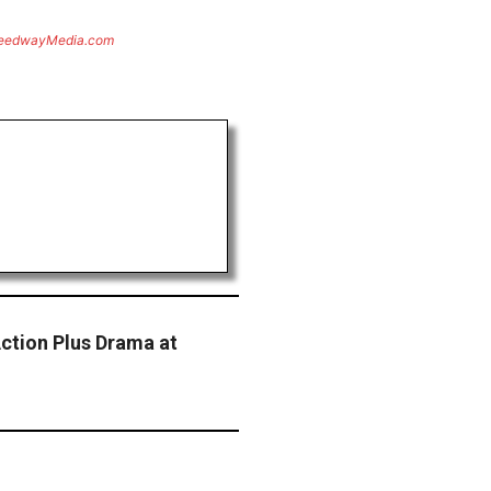
eedwayMedia.com
Action Plus Drama at