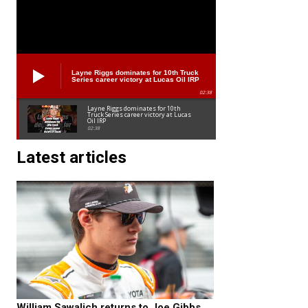
Layne Riggs dominates for 10th Truck
Series career victory at Lucas Oil IRP
02:38
Layne Riggs dominates for 10th
Truck Series career victory at Lucas
Oil IRP
02:38
Latest articles
William Sawalich returns to Joe Gibbs