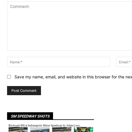
Comment:
Name:*
Save my name, email, and website in this browser for the ne
SM SPEEDWAY SHOTS