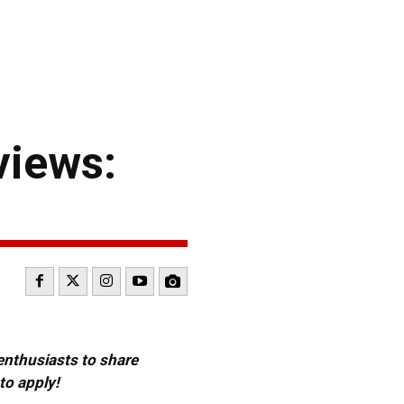
views:
 enthusiasts to share
to apply!