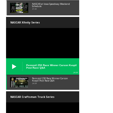
NASCAR at Iowa Speedway Weekend
Schedule
01:45
NASCAR Xfinity Series
Pennzoil 250 Race Winner Carson Kvapil
Post Race Q&A
24:39
Pennzoil 250 Race Winner Carson
Kvapil Post Race Q&A
24:39
NASCAR Craftsman Truck Series