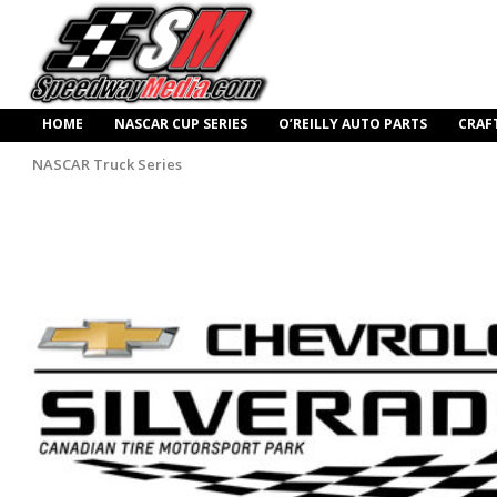
HOME
NASCAR CUP SERIES
O’REILLY AUTO PARTS
CRAF
NASCAR Truck Series