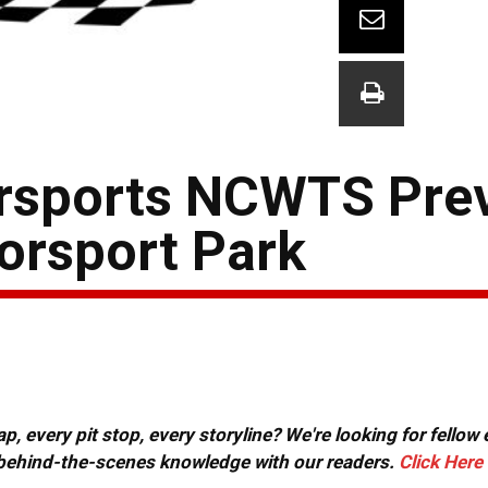
orsports NCWTS Pre
orsport Park
, every pit stop, every storyline? We're looking for fellow
or behind-the-scenes knowledge with our readers.
Click Here