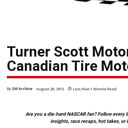
Turner Scott Mot
Canadian Tire Mot
By
SM Archive
August 28, 2013
Less than 1
Minute Read
Are you a die-hard NASCAR fan? Follow every lap
insights, race recaps, hot takes, 