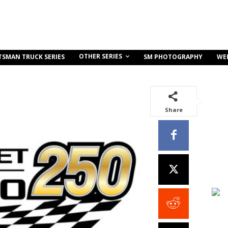
OTHER SERIES
TSMAN TRUCK SERIES
SM PHOTOGRAPHY
WE
Share