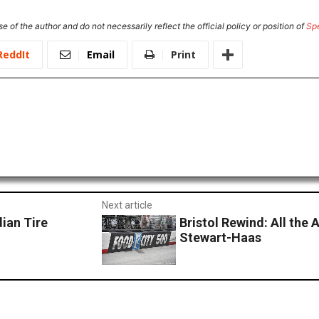
e of the author and do not necessarily reflect the official policy or position of
Sp
ReddIt
Email
Print
Next article
ian Tire
Bristol Rewind: All the 
Stewart-Haas