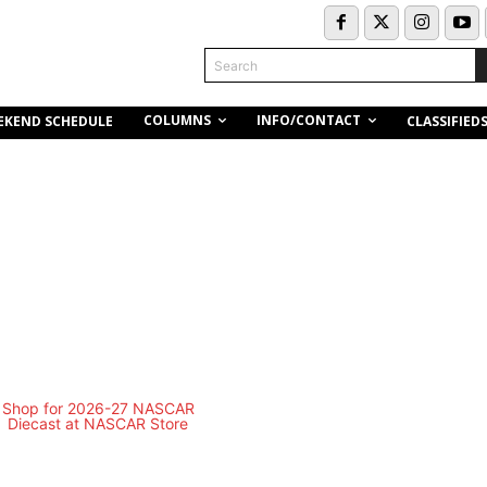
Search
COLUMNS
INFO/CONTACT
EKEND SCHEDULE
CLASSIFIED