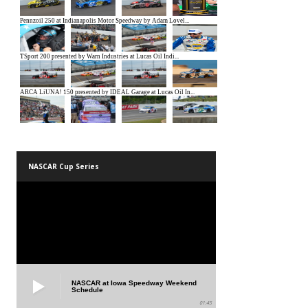
NASCAR Cup Series
NASCAR at Iowa Speedway Weekend
Schedule
01:45