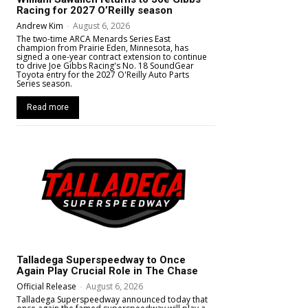
Racing for 2027 O’Reilly season
Andrew Kim
-
August 6, 2026
The two-time ARCA Menards Series East
champion from Prairie Eden, Minnesota, has
signed a one-year contract extension to continue
to drive Joe Gibbs Racing's No. 18 SoundGear
Toyota entry for the 2027 O'Reilly Auto Parts
Series season.
Read more
Talladega Superspeedway to Once
Again Play Crucial Role in The Chase
Official Release
-
August 6, 2026
Talladega Superspeedway announced today that