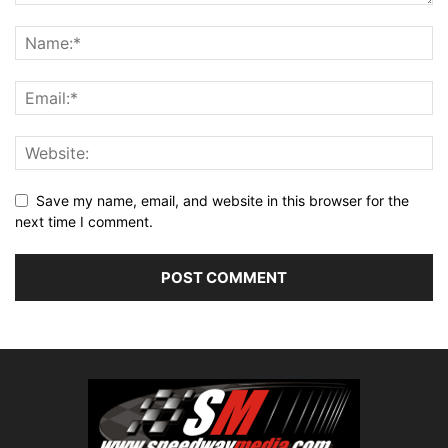
Save my name, email, and website in this browser for the
next time I comment.