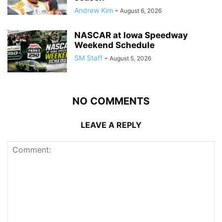
Andrew Kim
-
August 6, 2026
NASCAR at Iowa Speedway
Weekend Schedule
SM Staff
-
August 5, 2026
NO COMMENTS
LEAVE A REPLY