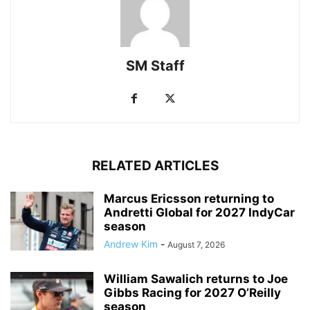
SM Staff
RELATED ARTICLES
Marcus Ericsson returning to
Andretti Global for 2027 IndyCar
season
Andrew Kim
-
August 7, 2026
William Sawalich returns to Joe
Gibbs Racing for 2027 O’Reilly
season