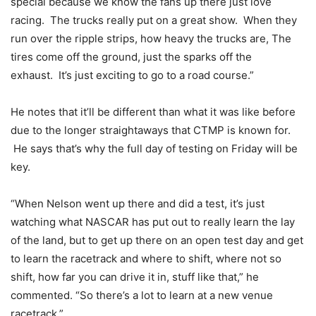
special because we know the fans up there just love
racing. The trucks really put on a great show. When they
run over the ripple strips, how heavy the trucks are, The
tires come off the ground, just the sparks off the
exhaust. It’s just exciting to go to a road course.”
He notes that it’ll be different than what it was like before
due to the longer straightaways that CTMP is known for.
He says that’s why the full day of testing on Friday will be
key.
“When Nelson went up there and did a test, it’s just
watching what NASCAR has put out to really learn the lay
of the land, but to get up there on an open test day and get
to learn the racetrack and where to shift, where not so
shift, how far you can drive it in, stuff like that,” he
commented. “So there’s a lot to learn at a new venue
racetrack.”