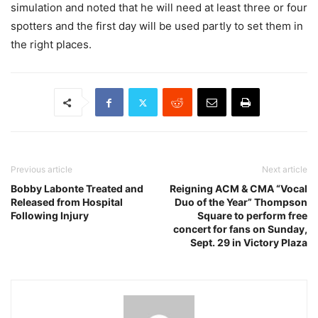
simulation and noted that he will need at least three or four
spotters and the first day will be used partly to set them in
the right places.
Previous article
Next article
Bobby Labonte Treated and
Reigning ACM & CMA “Vocal
Released from Hospital
Duo of the Year” Thompson
Following Injury
Square to perform free
concert for fans on Sunday,
Sept. 29 in Victory Plaza