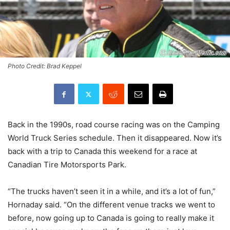
Photo Credit: Brad Keppel
Back in the 1990s, road course racing was on the Camping
World Truck Series schedule. Then it disappeared. Now it’s
back with a trip to Canada this weekend for a race at
Canadian Tire Motorsports Park.
“The trucks haven’t seen it in a while, and it’s a lot of fun,”
Hornaday said. “On the different venue tracks we went to
before, now going up to Canada is going to really make it