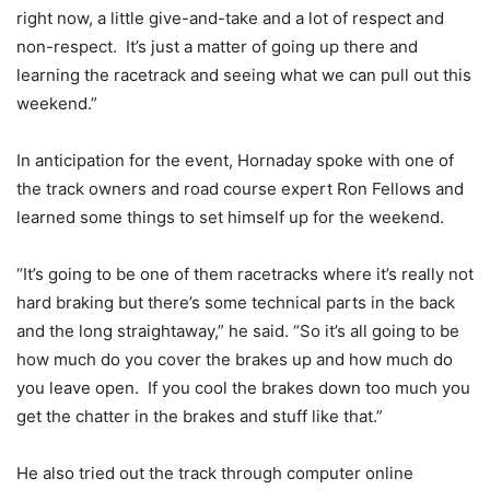
right now, a little give-and-take and a lot of respect and
non-respect. It’s just a matter of going up there and
learning the racetrack and seeing what we can pull out this
weekend.”
In anticipation for the event, Hornaday spoke with one of
the track owners and road course expert Ron Fellows and
learned some things to set himself up for the weekend.
“It’s going to be one of them racetracks where it’s really not
hard braking but there’s some technical parts in the back
and the long straightaway,” he said. “So it’s all going to be
how much do you cover the brakes up and how much do
you leave open. If you cool the brakes down too much you
get the chatter in the brakes and stuff like that.”
He also tried out the track through computer online