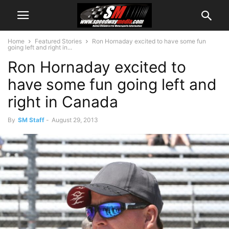
Home
Featured Stories
Ron Hornaday excited to have some fun
going left and right in...
Ron Hornaday excited to
have some fun going left and
right in Canada
By
SM Staff
-
August 29, 2013