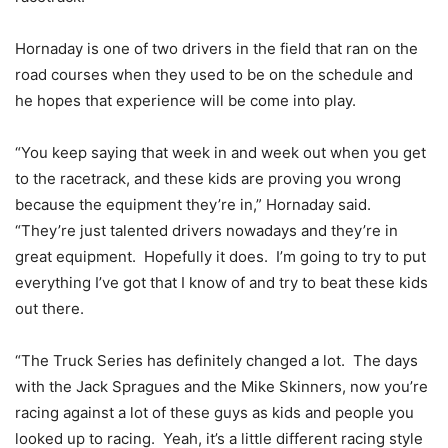
Hornaday is one of two drivers in the field that ran on the
road courses when they used to be on the schedule and
he hopes that experience will be come into play.
“You keep saying that week in and week out when you get
to the racetrack, and these kids are proving you wrong
because the equipment they’re in,” Hornaday said.
“They’re just talented drivers nowadays and they’re in
great equipment. Hopefully it does. I’m going to try to put
everything I’ve got that I know of and try to beat these kids
out there.
“The Truck Series has definitely changed a lot. The days
with the Jack Spragues and the Mike Skinners, now you’re
racing against a lot of these guys as kids and people you
looked up to racing. Yeah, it’s a little different racing style