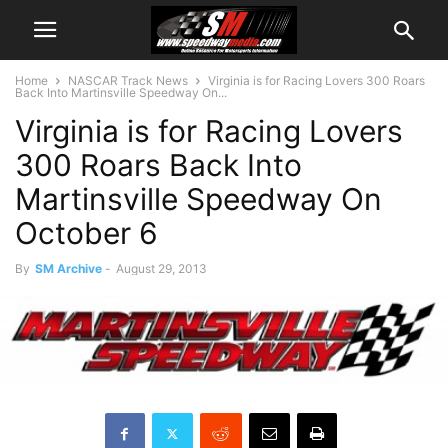
Home
NASCAR Track News
Virginia is for Racing Lovers 300 Roars
Back Into Martinsville Speedway On...
Virginia is for Racing Lovers
300 Roars Back Into
Martinsville Speedway On
October 6
By
SM Archive
-
August 29, 2013