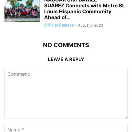
SUÁREZ Connects with Metro St.
Louis Hispanic Community
Ahead of...
Official Release
-
August 6, 2026
NO COMMENTS
LEAVE A REPLY