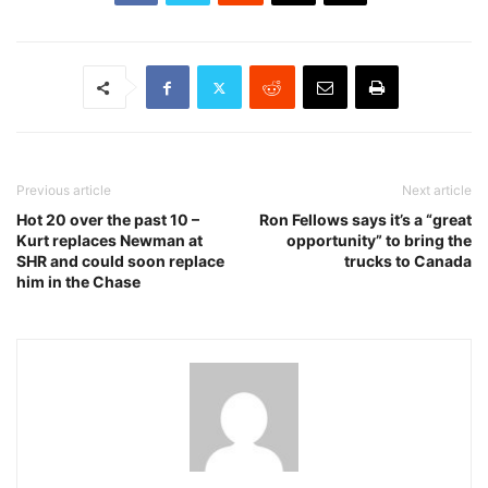
Previous article
Next article
Hot 20 over the past 10 –
Ron Fellows says it’s a “great
Kurt replaces Newman at
opportunity” to bring the
SHR and could soon replace
trucks to Canada
him in the Chase