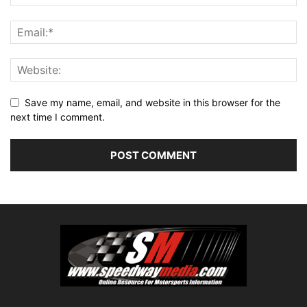
Save my name, email, and website in this browser for the
next time I comment.