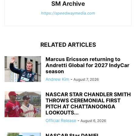
SM Archive
https://speedwaymedia.com
RELATED ARTICLES
Marcus Ericsson returning to
Andretti Global for 2027 IndyCar
season
Andrew Kim
-
August 7, 2026
NASCAR STAR CHANDLER SMITH
THROWS CEREMONIAL FIRST
PITCH AT CHATTANOONGA
LOOKOUTS...
Official Release
-
August 6, 2026
NASCAR Star DANIEL