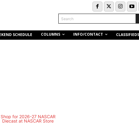
Search
COLUMNS
INFO/CONTACT
EKEND SCHEDULE
CLASSIFIED