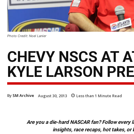
Photo Credit: Noel Lanier
CHEVY NSCS AT A
KYLE LARSON PR
By
SM Archive
August 30, 2013
Less than 1
Minute Read
Are you a die-hard NASCAR fan? Follow every lap
insights, race recaps, hot takes, 