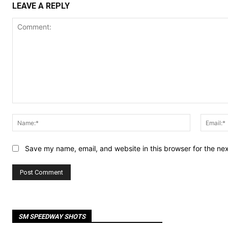
LEAVE A REPLY
Comment:
Name:*
Save my name, email, and website in this browser for the ne
SM SPEEDWAY SHOTS