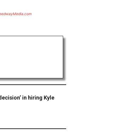
eedwayMedia.com
ecision’ in hiring Kyle