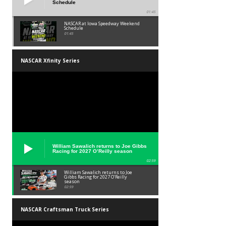
Schedule
01:45
NASCAR at Iowa Speedway Weekend
Schedule
01:45
NASCAR Xfinity Series
William Sawalich returns to Joe Gibbs
Racing for 2027 O’Reilly season
02:59
William Sawalich returns to Joe
Gibbs Racing for 2027 O’Reilly
season
02:59
NASCAR Craftsman Truck Series