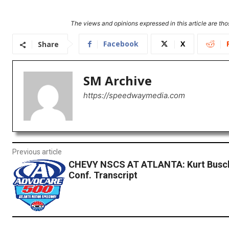
The views and opinions expressed in this article are thos
Facebook
X
Share
SM Archive
https://speedwaymedia.com
Previous article
CHEVY NSCS AT ATLANTA: Kurt Busch
Conf. Transcript