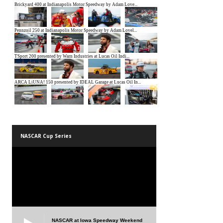
NASCAR Cup Series
NASCAR at Iowa Speedway Weekend