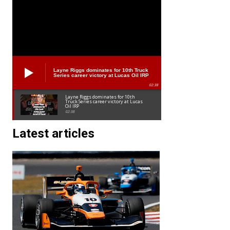
Layne Riggs dominates for 10th Truck
Series career victory at Lucas Oil IRP
02:38
Layne Riggs dominates for 10th
Truck Series career victory at Lucas
Oil IRP
02:38
Latest articles