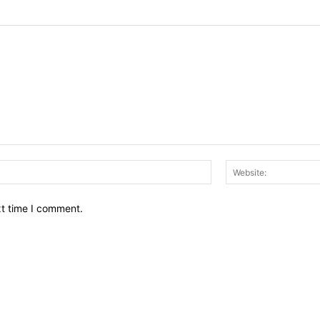
Email:*
xt time I comment.