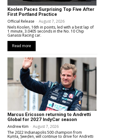
Koolen Paces Surprising Top Five After
First Portland Practice
Official Release
-
August 7, 2026
Niels Koolen, 16th in points, led with a best lap of
1 minute, 3.0405 seconds in the No. 10 Chip
Ganassi Racing car.
Read more
Marcus Ericsson returning to Andretti
Global for 2027 IndyCar season
Andrew Kim
-
August 7, 2026
The 2022 Indianapolis 500 champion from
Kumla, Sweden, will continue to drive for Andretti