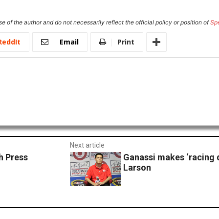
e of the author and do not necessarily reflect the official policy or position of
Sp
ReddIt
Email
Print
Next article
 Press
Ganassi makes ‘racing d
Larson