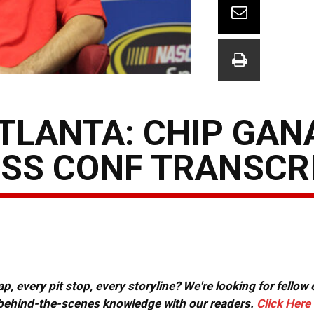
TLANTA: CHIP GAN
ESS CONF TRANSCR
, every pit stop, every storyline? We're looking for fellow
or behind-the-scenes knowledge with our readers.
Click Here