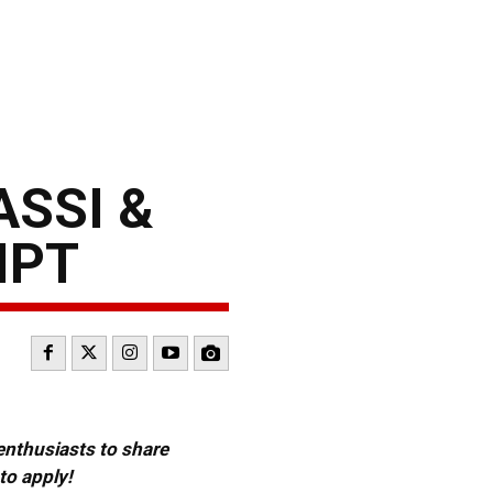
ASSI &
IPT
 enthusiasts to share
to apply!