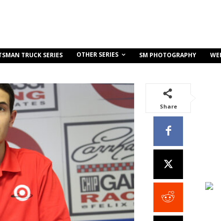
OTHER SERIES
TSMAN TRUCK SERIES
SM PHOTOGRAPHY
WE
Share