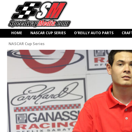
HOME
NASCAR CUP SERIES
O’REILLY AUTO PARTS
CRAF
NASCAR Cup Series