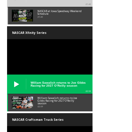
01:45
NASCAR at Iowa Speedway Weekend
Schedule
01:45
NASCAR Xfinity Series
William Sawalich returns to Joe Gibbs
Racing for 2027 O’Reilly season
02:59
William Sawalich returns to Joe
Gibbs Racing for 2027 O’Reilly
season
02:59
NASCAR Craftsman Truck Series