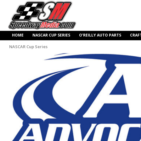
HOME
NASCAR CUP SERIES
O’REILLY AUTO PARTS
CRAF
NASCAR Cup Series