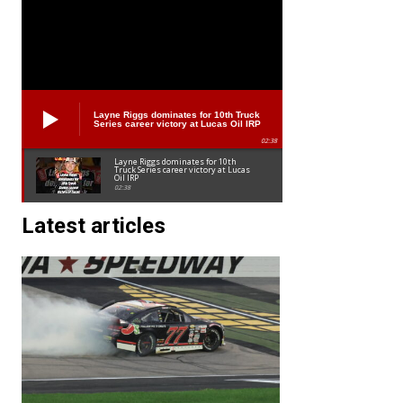
Layne Riggs dominates for 10th Truck
Series career victory at Lucas Oil IRP
02:38
Layne Riggs dominates for 10th
Truck Series career victory at Lucas
Oil IRP
02:38
Latest articles