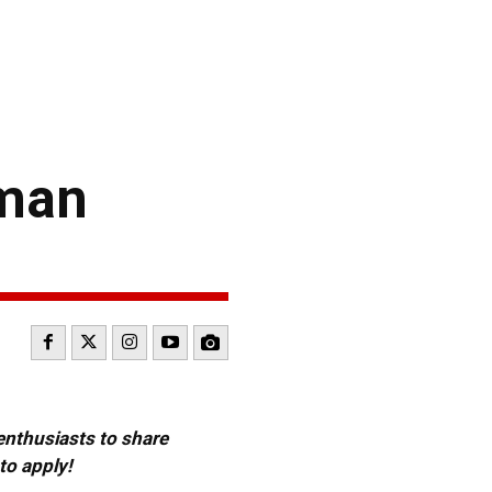
man
 enthusiasts to share
to apply!