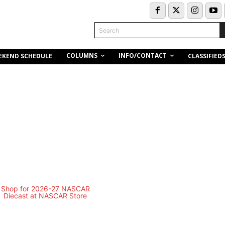
Search
COLUMNS
INFO/CONTACT
EKEND SCHEDULE
CLASSIFIED