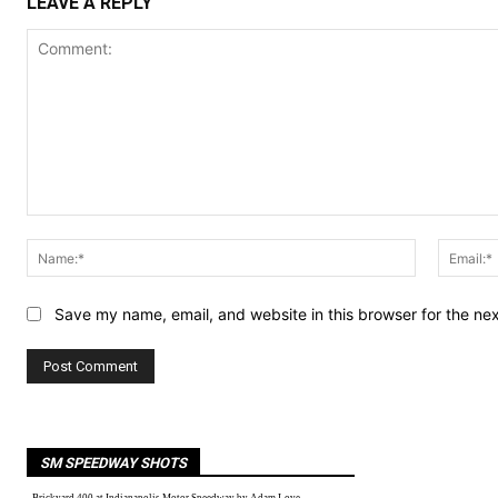
LEAVE A REPLY
Comment:
Name:*
Save my name, email, and website in this browser for the ne
SM SPEEDWAY SHOTS