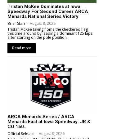
Tristan McKee Dominates at Iowa
Speedway For Second Career ARCA
Menards National Series Victory
Briar Starr
-
August 8, 2026
Tristan McKee taking home the checkered flag
this time around by leading a dominant 125 laps
after starting on the pole position.
Read more
ARCA Menards Series / ARCA
Menards East at Iowa Speedway: JR &
CO 150...
Official Release
-
August 8, 2026