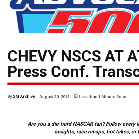
CHEVY NSCS AT A
Press Conf. Transc
By
SM Archive
August 30, 2013
Less than 1
Minute Read
Are you a die-hard NASCAR fan? Follow every lap
insights, race recaps, hot takes, 