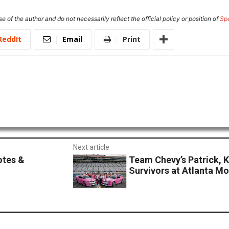
e of the author and do not necessarily reflect the official policy or position of
Sp
ReddIt
Email
Print
Next article
otes &
Team Chevy’s Patrick, 
Survivors at Atlanta M