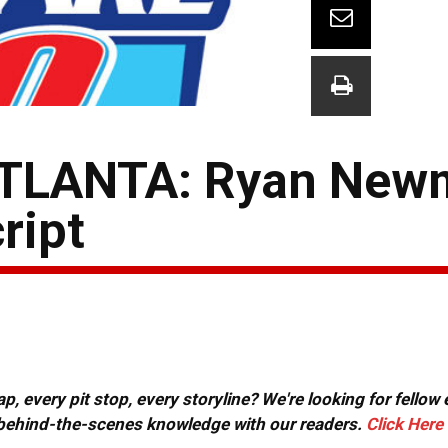
TLANTA: Ryan New
ript
, every pit stop, every storyline? We're looking for fellow
or behind-the-scenes knowledge with our readers.
Click Here