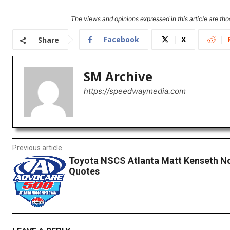
The views and opinions expressed in this article are thos
Facebook
X
Share
SM Archive
https://speedwaymedia.com
Previous article
Toyota NSCS Atlanta Matt Kenseth N
Quotes