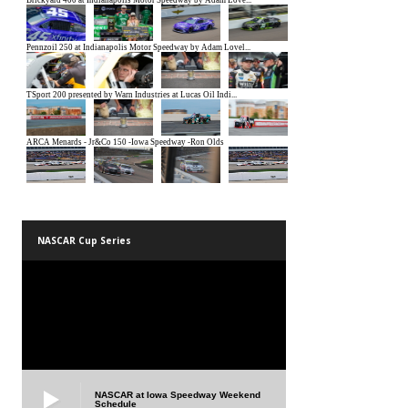
NASCAR Cup Series
NASCAR at Iowa Speedway Weekend
Schedule