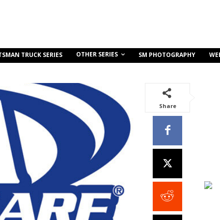
OTHER SERIES
TSMAN TRUCK SERIES
SM PHOTOGRAPHY
WE
Share