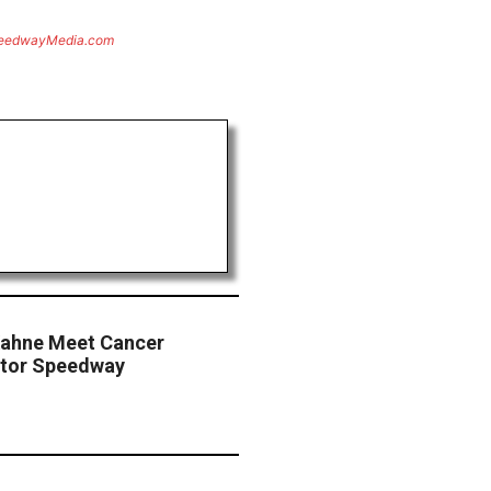
eedwayMedia.com
Kahne Meet Cancer
otor Speedway