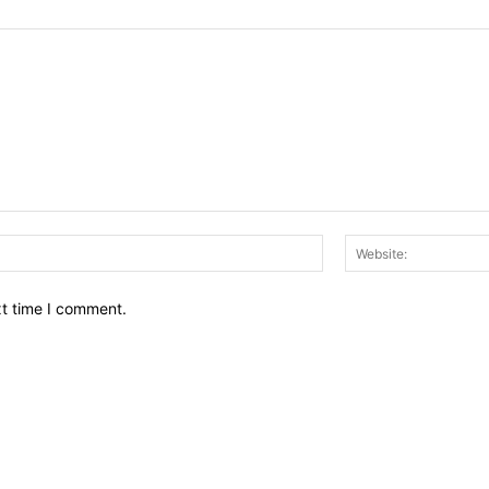
Email:*
xt time I comment.