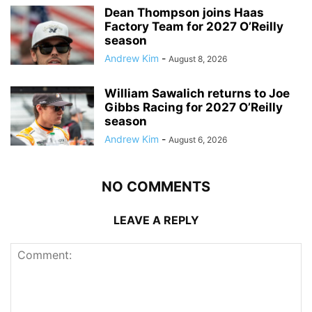
Dean Thompson joins Haas
Factory Team for 2027 O’Reilly
season
Andrew Kim
-
August 8, 2026
William Sawalich returns to Joe
Gibbs Racing for 2027 O’Reilly
season
Andrew Kim
-
August 6, 2026
NO COMMENTS
LEAVE A REPLY