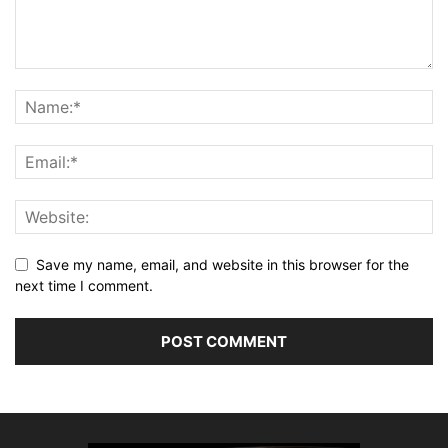
Save my name, email, and website in this browser for the
next time I comment.