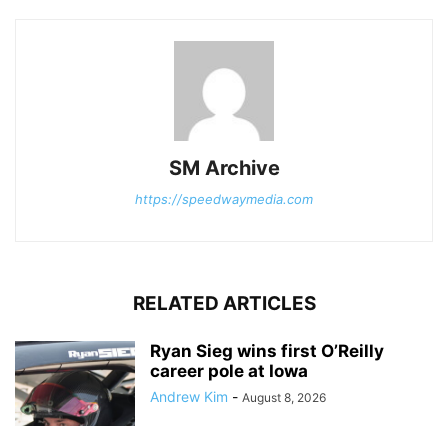
SM Archive
https://speedwaymedia.com
RELATED ARTICLES
Ryan Sieg wins first O’Reilly
career pole at Iowa
Andrew Kim
-
August 8, 2026