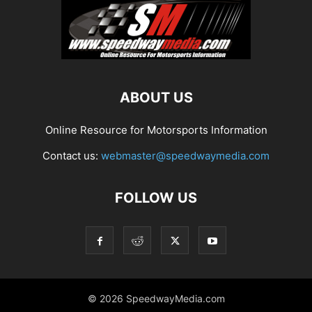
ABOUT US
Online Resource for Motorsports Information
Contact us:
webmaster@speedwaymedia.com
FOLLOW US
© 2026 SpeedwayMedia.com