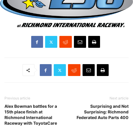
Previous article
Next article
Alex Bowman battles for a
Surprising and Not
15th place finish at
Surprising: Richmond
Richmond International
Federated Auto Parts 400
Raceway with ToyotaCare