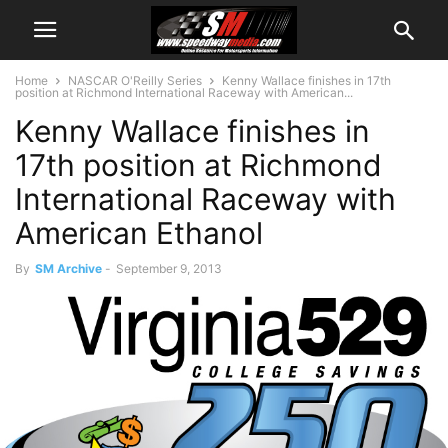
Home
NASCAR O'Reilly Series
Kenny Wallace finishes in 17th
position at Richmond International Raceway with American...
Kenny Wallace finishes in
17th position at Richmond
International Raceway with
American Ethanol
By
SM Archive
-
September 9, 2013