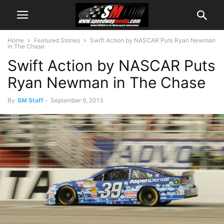
Home
Featured Stories
Swift Action by NASCAR Puts Ryan Newman
in The Chase
Swift Action by NASCAR Puts
Ryan Newman in The Chase
By
SM Staff
-
September 9, 2013