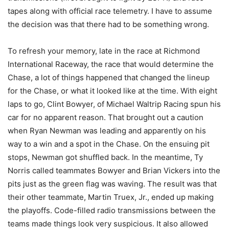
tapes along with official race telemetry. I have to assume
the decision was that there had to be something wrong.
To refresh your memory, late in the race at Richmond
International Raceway, the race that would determine the
Chase, a lot of things happened that changed the lineup
for the Chase, or what it looked like at the time. With eight
laps to go, Clint Bowyer, of Michael Waltrip Racing spun his
car for no apparent reason. That brought out a caution
when Ryan Newman was leading and apparently on his
way to a win and a spot in the Chase. On the ensuing pit
stops, Newman got shuffled back. In the meantime, Ty
Norris called teammates Bowyer and Brian Vickers into the
pits just as the green flag was waving. The result was that
their other teammate, Martin Truex, Jr., ended up making
the playoffs. Code-filled radio transmissions between the
teams made things look very suspicious. It also allowed