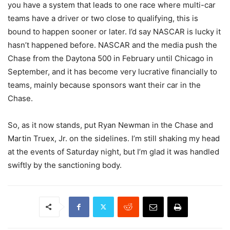
you have a system that leads to one race where multi-car
teams have a driver or two close to qualifying, this is
bound to happen sooner or later. I’d say NASCAR is lucky it
hasn’t happened before. NASCAR and the media push the
Chase from the Daytona 500 in February until Chicago in
September, and it has become very lucrative financially to
teams, mainly because sponsors want their car in the
Chase.
So, as it now stands, put Ryan Newman in the Chase and
Martin Truex, Jr. on the sidelines. I’m still shaking my head
at the events of Saturday night, but I’m glad it was handled
swiftly by the sanctioning body.