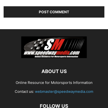
ABOUT US
Online Resource for Motorsports Information
Contact us:
webmaster@speedwaymedia.com
FOLLOW US