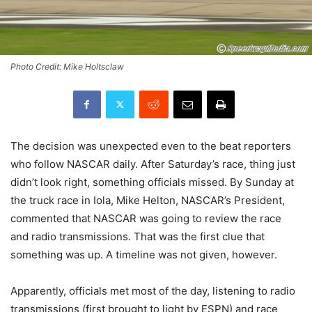
Photo Credit: Mike Holtsclaw
The decision was unexpected even to the beat reporters
who follow NASCAR daily. After Saturday’s race, thing just
didn’t look right, something officials missed. By Sunday at
the truck race in Iola, Mike Helton, NASCAR’s President,
commented that NASCAR was going to review the race
and radio transmissions. That was the first clue that
something was up. A timeline was not given, however.
Apparently, officials met most of the day, listening to radio
transmissions (first brought to light by ESPN) and race