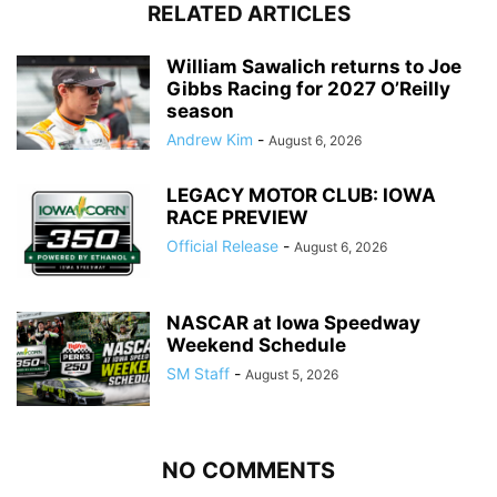
RELATED ARTICLES
William Sawalich returns to Joe
Gibbs Racing for 2027 O’Reilly
season
Andrew Kim
-
August 6, 2026
LEGACY MOTOR CLUB: IOWA
RACE PREVIEW
Official Release
-
August 6, 2026
NASCAR at Iowa Speedway
Weekend Schedule
SM Staff
-
August 5, 2026
NO COMMENTS