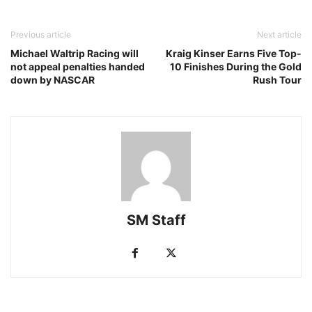
Previous article
Next article
Michael Waltrip Racing will
Kraig Kinser Earns Five Top-
not appeal penalties handed
10 Finishes During the Gold
down by NASCAR
Rush Tour
SM Staff