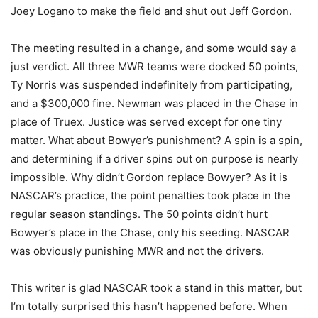
Joey Logano to make the field and shut out Jeff Gordon.
The meeting resulted in a change, and some would say a
just verdict. All three MWR teams were docked 50 points,
Ty Norris was suspended indefinitely from participating,
and a $300,000 fine. Newman was placed in the Chase in
place of Truex. Justice was served except for one tiny
matter. What about Bowyer’s punishment? A spin is a spin,
and determining if a driver spins out on purpose is nearly
impossible. Why didn’t Gordon replace Bowyer? As it is
NASCAR’s practice, the point penalties took place in the
regular season standings. The 50 points didn’t hurt
Bowyer’s place in the Chase, only his seeding. NASCAR
was obviously punishing MWR and not the drivers.
This writer is glad NASCAR took a stand in this matter, but
I’m totally surprised this hasn’t happened before. When