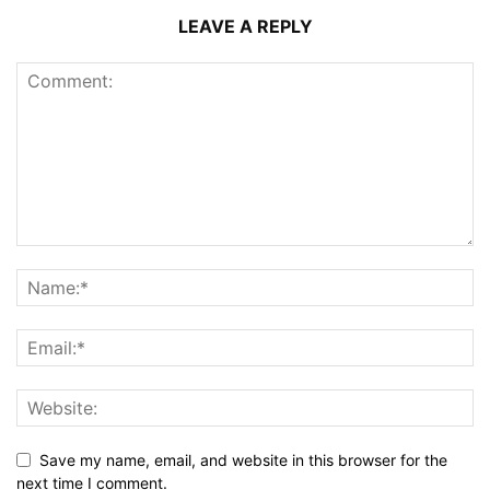
LEAVE A REPLY
Save my name, email, and website in this browser for the
next time I comment.