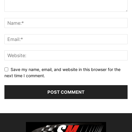
Save my name, email, and website in this browser for the
next time I comment.