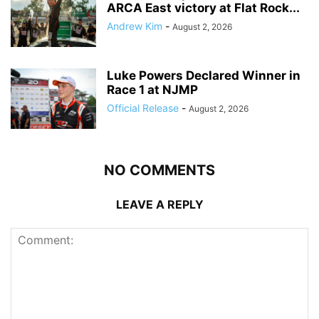
ARCA East victory at Flat Rock...
Andrew Kim
-
August 2, 2026
Luke Powers Declared Winner in
Race 1 at NJMP
Official Release
-
August 2, 2026
NO COMMENTS
LEAVE A REPLY