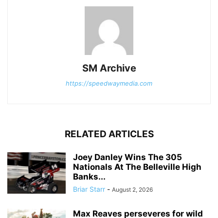
SM Archive
https://speedwaymedia.com
RELATED ARTICLES
Joey Danley Wins The 305
Nationals At The Belleville High
Banks...
Briar Starr
-
August 2, 2026
Max Reaves perseveres for wild