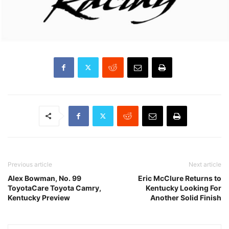
Previous article
Next article
Alex Bowman, No. 99
Eric McClure Returns to
ToyotaCare Toyota Camry,
Kentucky Looking For
Kentucky Preview
Another Solid Finish