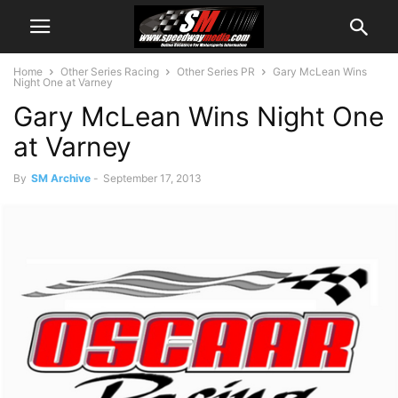
Home
Other Series Racing
Other Series PR
Gary McLean Wins
Night One at Varney
Gary McLean Wins Night One
at Varney
By
SM Archive
-
September 17, 2013