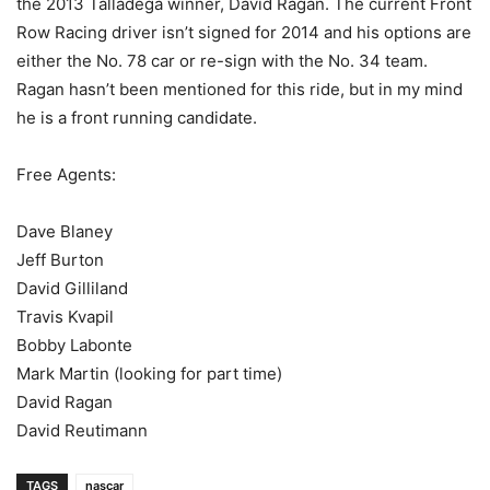
the 2013 Talladega winner, David Ragan. The current Front
Row Racing driver isn’t signed for 2014 and his options are
either the No. 78 car or re-sign with the No. 34 team.
Ragan hasn’t been mentioned for this ride, but in my mind
he is a front running candidate.
Free Agents:
Dave Blaney
Jeff Burton
David Gilliland
Travis Kvapil
Bobby Labonte
Mark Martin (looking for part time)
David Ragan
David Reutimann
TAGS
nascar