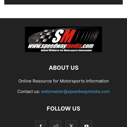
ABOUT US
Online Resource for Motorsports Information
Contact us:
webmaster@speedwaymedia.com
FOLLOW US