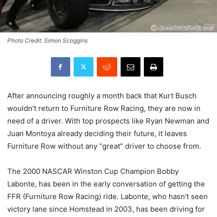
Photo Credit: Simon Scoggins
After announcing roughly a month back that Kurt Busch
wouldn’t return to Furniture Row Racing, they are now in
need of a driver. With top prospects like Ryan Newman and
Juan Montoya already deciding their future, it leaves
Furniture Row without any “great” driver to choose from.
The 2000 NASCAR Winston Cup Champion Bobby
Labonte, has been in the early conversation of getting the
FFR (Furniture Row Racing) ride. Labonte, who hasn’t seen
victory lane since Homstead in 2003, has been driving for