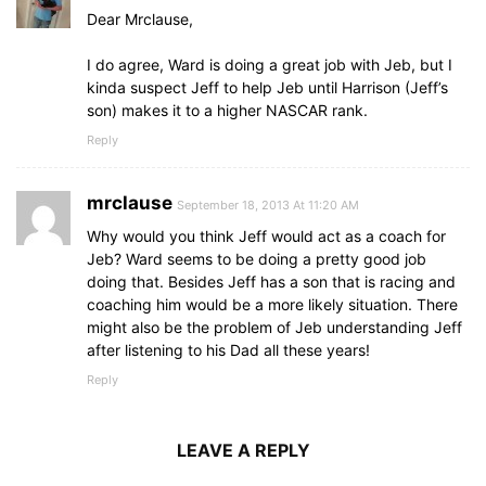
Dear Mrclause,
I do agree, Ward is doing a great job with Jeb, but I
kinda suspect Jeff to help Jeb until Harrison (Jeff’s
son) makes it to a higher NASCAR rank.
Reply
mrclause
September 18, 2013 At 11:20 AM
Why would you think Jeff would act as a coach for
Jeb? Ward seems to be doing a pretty good job
doing that. Besides Jeff has a son that is racing and
coaching him would be a more likely situation. There
might also be the problem of Jeb understanding Jeff
after listening to his Dad all these years!
Reply
LEAVE A REPLY