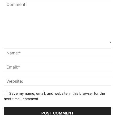
Save my name, email, and website in this browser for the
next time I comment.