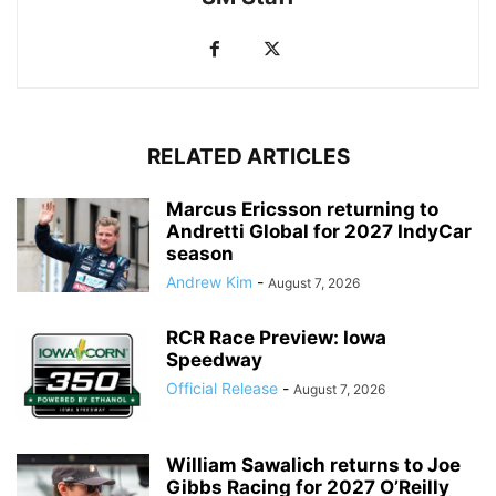
RELATED ARTICLES
Marcus Ericsson returning to
Andretti Global for 2027 IndyCar
season
Andrew Kim
-
August 7, 2026
RCR Race Preview: Iowa
Speedway
Official Release
-
August 7, 2026
William Sawalich returns to Joe
Gibbs Racing for 2027 O’Reilly