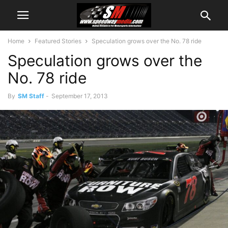
Home
Featured Stories
Speculation grows over the No. 78 ride
Speculation grows over the
No. 78 ride
By
SM Staff
-
September 17, 2013