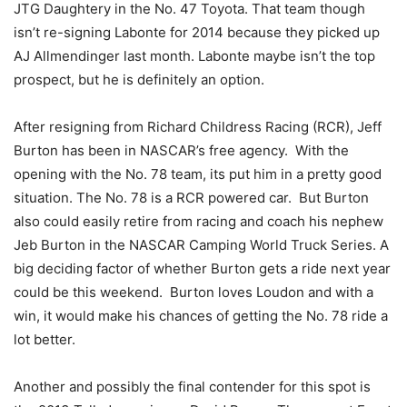
JTG Daughtery in the No. 47 Toyota. That team though
isn’t re-signing Labonte for 2014 because they picked up
AJ Allmendinger last month. Labonte maybe isn’t the top
prospect, but he is definitely an option.
After resigning from Richard Childress Racing (RCR), Jeff
Burton has been in NASCAR’s free agency. With the
opening with the No. 78 team, its put him in a pretty good
situation. The No. 78 is a RCR powered car. But Burton
also could easily retire from racing and coach his nephew
Jeb Burton in the NASCAR Camping World Truck Series. A
big deciding factor of whether Burton gets a ride next year
could be this weekend. Burton loves Loudon and with a
win, it would make his chances of getting the No. 78 ride a
lot better.
Another and possibly the final contender for this spot is