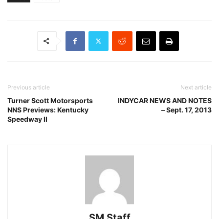
Previous article
Next article
Turner Scott Motorsports
INDYCAR NEWS AND NOTES
NNS Previews: Kentucky
– Sept. 17, 2013
Speedway II
SM Staff