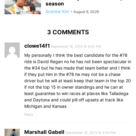
season
Andrew Kim
-
August 6, 2026
3 COMMENTS
clowe14f1
September 18, 2013 At 9:42 PM
My personally I think the best candidate for the #78
ride is David Regan no he has not been spectacular in
the #34 but he has made that team better and I think
if they put him in the #78 he may not be a chase
driver but he will at least keep that team in the top 20
if not the top 15 in owner standings and he can at
least guarantee to win races at places like Talladega
and Daytona and could pill off upsets at track like
Michigan and Kansas
Reply
Marshall Gabell
September 18, 2013 At 4:04 PM