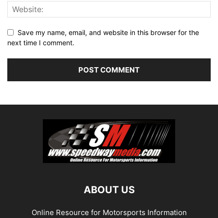
Save my name, email, and website in this browser for the
next time I comment.
ABOUT US
Online Resource for Motorsports Information