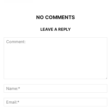
NO COMMENTS
LEAVE A REPLY