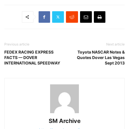
Previous article
Next article
FEDEX RACING EXPRESS
Toyota NASCAR Notes &
FACTS — DOVER
Quotes Dover Las Vegas
INTERNATIONAL SPEEDWAY
Sept 2013
SM Archive