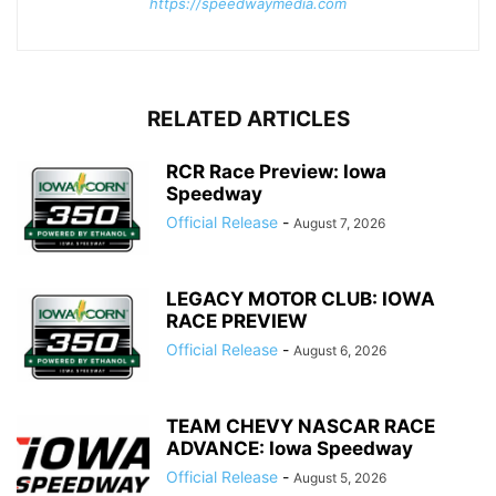
https://speedwaymedia.com
RELATED ARTICLES
RCR Race Preview: Iowa
Speedway
Official Release
-
August 7, 2026
LEGACY MOTOR CLUB: IOWA
RACE PREVIEW
Official Release
-
August 6, 2026
TEAM CHEVY NASCAR RACE
ADVANCE: Iowa Speedway
Official Release
-
August 5, 2026