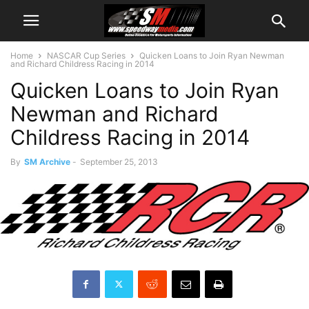
Home
NASCAR Cup Series
Quicken Loans to Join Ryan Newman
and Richard Childress Racing in 2014
Quicken Loans to Join Ryan
Newman and Richard
Childress Racing in 2014
By
SM Archive
-
September 25, 2013