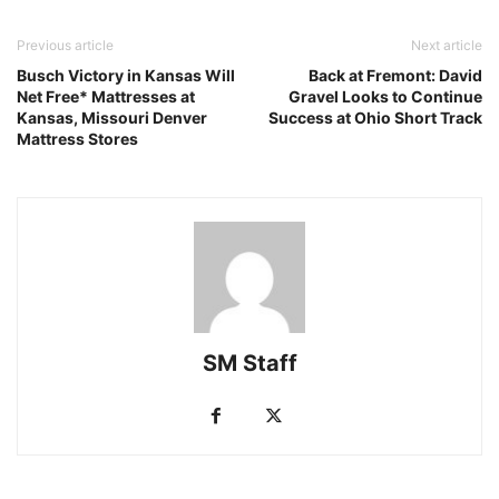
Previous article
Next article
Busch Victory in Kansas Will
Back at Fremont: David
Net Free* Mattresses at
Gravel Looks to Continue
Kansas, Missouri Denver
Success at Ohio Short Track
Mattress Stores
SM Staff