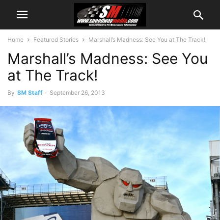
Home
Featured Stories
Marshall’s Madness: See You at The Track!
Marshall’s Madness: See You
at The Track!
By
SM Staff
-
September 26, 2013