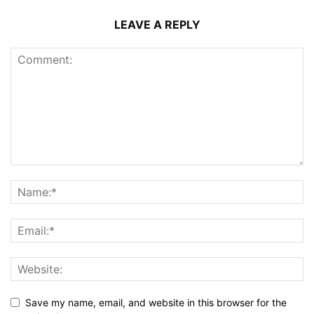
LEAVE A REPLY
Save my name, email, and website in this browser for the