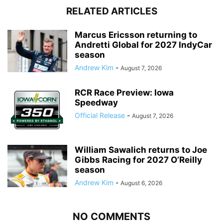
RELATED ARTICLES
Marcus Ericsson returning to
Andretti Global for 2027 IndyCar
season
Andrew Kim
-
August 7, 2026
RCR Race Preview: Iowa
Speedway
Official Release
-
August 7, 2026
William Sawalich returns to Joe
Gibbs Racing for 2027 O’Reilly
season
Andrew Kim
-
August 6, 2026
NO COMMENTS