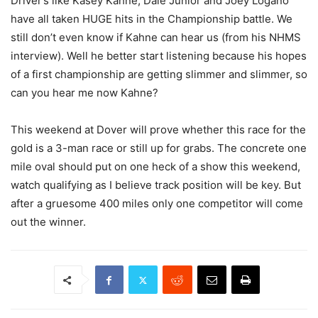
Driver’s like Kasey Kahne, Dale Junior and Joey Logano
have all taken HUGE hits in the Championship battle. We
still don’t even know if Kahne can hear us (from his NHMS
interview). Well he better start listening because his hopes
of a first championship are getting slimmer and slimmer, so
can you hear me now Kahne?
This weekend at Dover will prove whether this race for the
gold is a 3-man race or still up for grabs. The concrete one
mile oval should put on one heck of a show this weekend,
watch qualifying as I believe track position will be key. But
after a gruesome 400 miles only one competitor will come
out the winner.