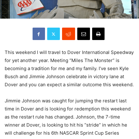
This weekend I will travel to Dover International Speedway
for yet another year. Meeting “Miles The Monster” is
becoming a tradition for me and my family. I’ve seen Kyle
Busch and Jimmie Johnson celebrate in victory lane at
Dover and you can expect a similar outcome this weekend.
Jimmie Johnson was caught for jumping the restart last
time in Dover and is looking for redemption this weekend
as the restart rule has changed. Johnson, the 7-time
winner at Dover, is looking to hit his “stride” in which he
will challenge for his 6th NASCAR Sprint Cup Series