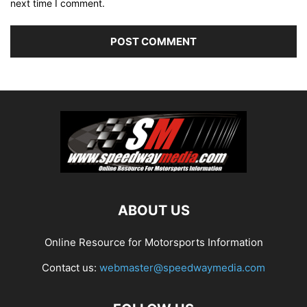
next time I comment.
ABOUT US
Online Resource for Motorsports Information
Contact us:
webmaster@speedwaymedia.com