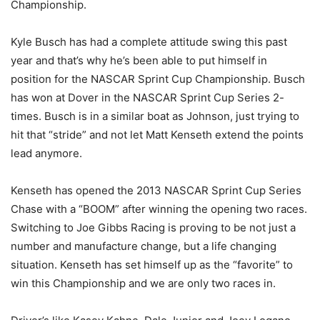
Championship.
Kyle Busch has had a complete attitude swing this past
year and that’s why he’s been able to put himself in
position for the NASCAR Sprint Cup Championship. Busch
has won at Dover in the NASCAR Sprint Cup Series 2-
times. Busch is in a similar boat as Johnson, just trying to
hit that “stride” and not let Matt Kenseth extend the points
lead anymore.
Kenseth has opened the 2013 NASCAR Sprint Cup Series
Chase with a “BOOM” after winning the opening two races.
Switching to Joe Gibbs Racing is proving to be not just a
number and manufacture change, but a life changing
situation. Kenseth has set himself up as the “favorite” to
win this Championship and we are only two races in.