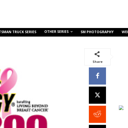
OTHER SERIES
TSMAN TRUCK SERIES
SM PHOTOGRAPHY
WE
Share