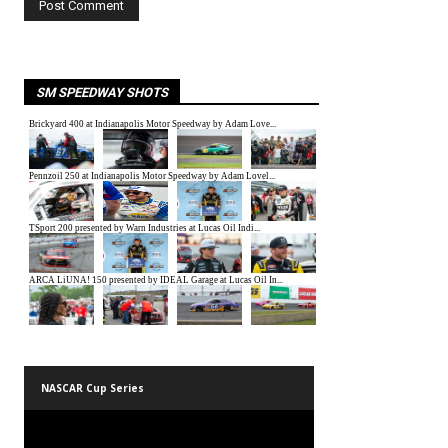
SM SPEEDWAY SHOTS
NASCAR Cup Series