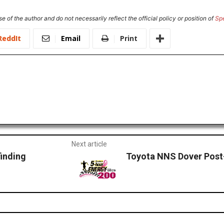
e of the author and do not necessarily reflect the official policy or position of
Sp
ReddIt
Email
Print
Next article
finding
Toyota NNS Dover Post