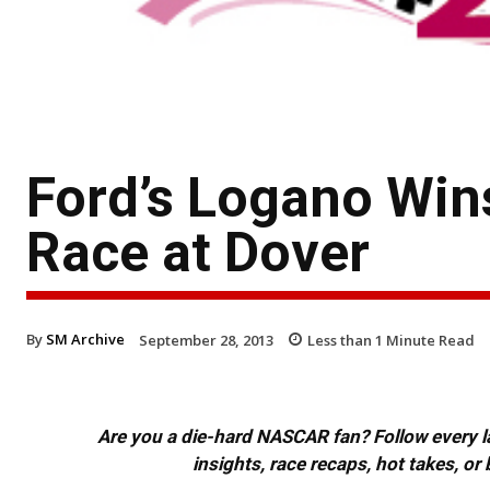
Ford’s Logano Win
Race at Dover
By
SM Archive
September 28, 2013
Less than 1
Minute Read
Are you a die-hard NASCAR fan? Follow every lap
insights, race recaps, hot takes, 