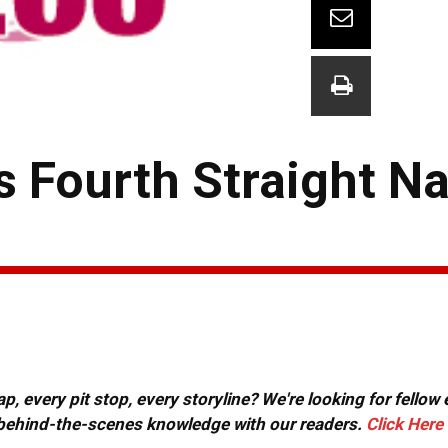
s Fourth Straight N
, every pit stop, every storyline? We're looking for fellow
or behind-the-scenes knowledge with our readers.
Click Here