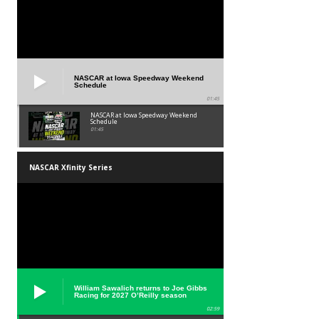
NASCAR at Iowa Speedway Weekend
Schedule
01:45
NASCAR at Iowa Speedway Weekend
Schedule
01:45
NASCAR Xfinity Series
William Sawalich returns to Joe Gibbs
Racing for 2027 O’Reilly season
02:59