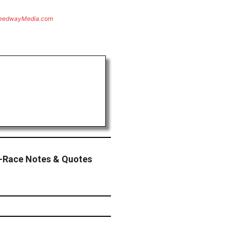
eedwayMedia.com
-Race Notes & Quotes