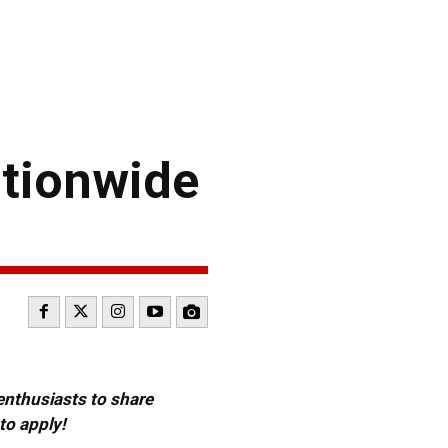
ationwide
 enthusiasts to share
to apply!