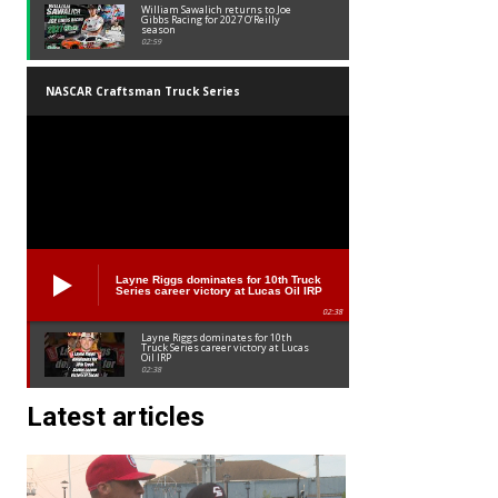
William Sawalich returns to Joe
Gibbs Racing for 2027 O’Reilly
season
02:59
NASCAR Craftsman Truck Series
Layne Riggs dominates for 10th Truck
Series career victory at Lucas Oil IRP
02:38
Layne Riggs dominates for 10th
Truck Series career victory at Lucas
Oil IRP
02:38
Latest articles