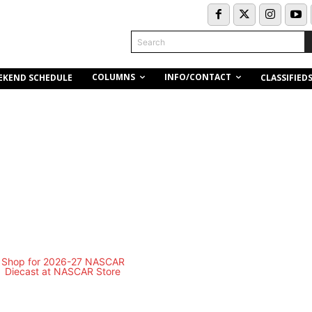
Search
COLUMNS
INFO/CONTACT
EKEND SCHEDULE
CLASSIFIED