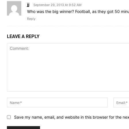
jj
September 29, 2013 At 9:52 AM
Who was the big winner? Football, as they got 50 mi
Reply
LEAVE A REPLY
Comment:
Name:*
Save my name, email, and website in this browser for the ne