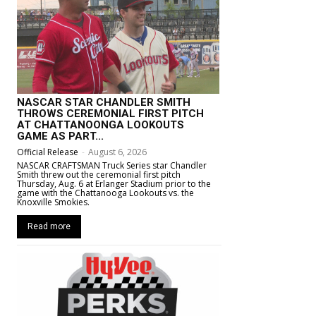
NASCAR STAR CHANDLER SMITH
THROWS CEREMONIAL FIRST PITCH
AT CHATTANOONGA LOOKOUTS
GAME AS PART...
Official Release
-
August 6, 2026
NASCAR CRAFTSMAN Truck Series star Chandler
Smith threw out the ceremonial first pitch
Thursday, Aug. 6 at Erlanger Stadium prior to the
game with the Chattanooga Lookouts vs. the
Knoxville Smokies.
Read more