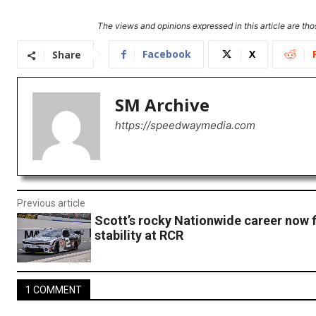
The views and opinions expressed in this article are thos
Facebook
X
Share
SM Archive
https://speedwaymedia.com
Previous article
Scott’s rocky Nationwide career now 
stability at RCR
1 COMMENT