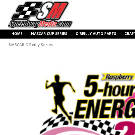
HOME
NASCAR CUP SERIES
O’REILLY AUTO PARTS
CRAF
NASCAR O'Reilly Series