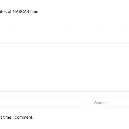
nutes of NA$CAR time.
Email:*
xt time I comment.