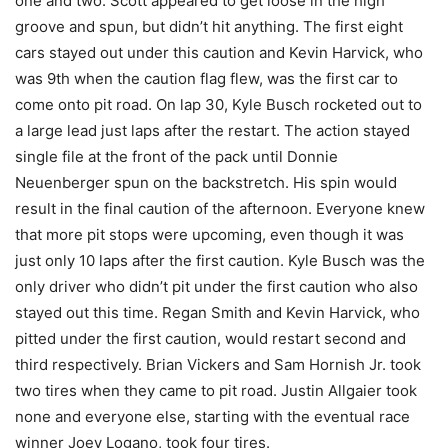
one and two. Scott appeared to get loose in the high
groove and spun, but didn’t hit anything. The first eight
cars stayed out under this caution and Kevin Harvick, who
was 9th when the caution flag flew, was the first car to
come onto pit road. On lap 30, Kyle Busch rocketed out to
a large lead just laps after the restart. The action stayed
single file at the front of the pack until Donnie
Neuenberger spun on the backstretch. His spin would
result in the final caution of the afternoon. Everyone knew
that more pit stops were upcoming, even though it was
just only 10 laps after the first caution. Kyle Busch was the
only driver who didn’t pit under the first caution who also
stayed out this time. Regan Smith and Kevin Harvick, who
pitted under the first caution, would restart second and
third respectively. Brian Vickers and Sam Hornish Jr. took
two tires when they came to pit road. Justin Allgaier took
none and everyone else, starting with the eventual race
winner Joey Logano, took four tires.