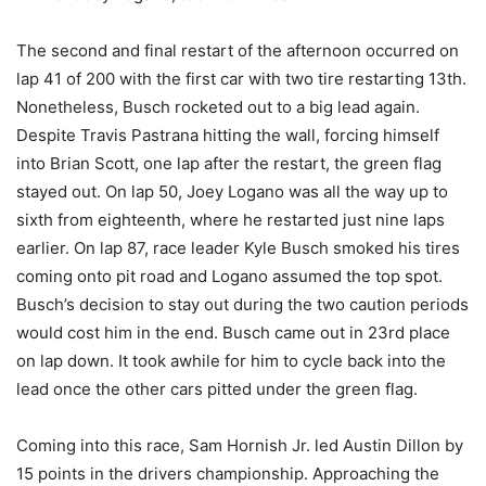
The second and final restart of the afternoon occurred on
lap 41 of 200 with the first car with two tire restarting 13th.
Nonetheless, Busch rocketed out to a big lead again.
Despite Travis Pastrana hitting the wall, forcing himself
into Brian Scott, one lap after the restart, the green flag
stayed out. On lap 50, Joey Logano was all the way up to
sixth from eighteenth, where he restarted just nine laps
earlier. On lap 87, race leader Kyle Busch smoked his tires
coming onto pit road and Logano assumed the top spot.
Busch’s decision to stay out during the two caution periods
would cost him in the end. Busch came out in 23rd place
on lap down. It took awhile for him to cycle back into the
lead once the other cars pitted under the green flag.
Coming into this race, Sam Hornish Jr. led Austin Dillon by
15 points in the drivers championship. Approaching the