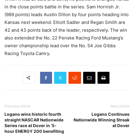
in the close points battle in the series. Sam Hornish Jr.
(989 points) leads Austin Dillon by four points heading into
Kansas next weekend. Elliott Sadler and Regan Smith are
42 and 43 points back of the leader, respectively. The win
also extended the No. 22 Penske Racing Ford Mustang’s
owner championship lead over the No. 54 Joe Gibbs
Racing Toyota Camry.
Previous article
Next article
Logano wins historic fourth
Logano Continues
straight NASCAR Nationwide
Nationwide Winning Streak
Series race at Dover in ‘5-
at Dover
hour ENERGY 200 benefiting