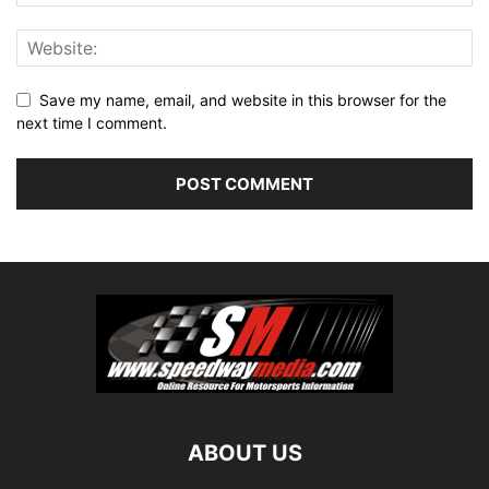
Save my name, email, and website in this browser for the
next time I comment.
ABOUT US