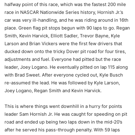
halfway point of this race, which was the fastest 200 mile
race in NASCAR Nationwide Series history, Hornish Jr.’s
car was very ill-handling, and he was riding around in 16th
place. Green flag pit stops begun with 90 laps to go. Regan
Smith, Kevin Harvick, Elliott Sadler, Trevor Bayne, Kyle
Larson and Brian Vickers were the first few drivers that
ducked down onto the tricky Dover pit road for four tires,
adjustments and fuel. Everyone had pitted but the race
leader, Joey Logano. He eventually pitted on lap 115 along
with Brad Sweet. After everyone cycled out, Kyle Busch
re-assumed the lead. He was followed by Kyle Larson,
Joey Logano, Regan Smith and Kevin Harvick.
This is where things went downhill in a hurry for points
leader Sam Hornish Jr. He was caught for speeding on pit
road and ended up being two laps down in the mid-20’s
after he served his pass-through penalty. With 59 laps