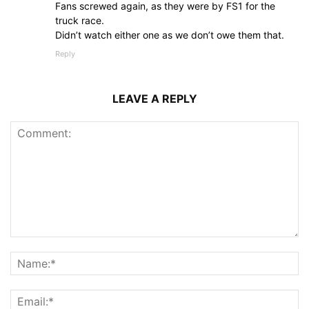
Fans screwed again, as they were by FS1 for the
truck race.
Didn’t watch either one as we don’t owe them that.
Reply
LEAVE A REPLY