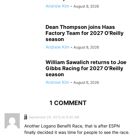
Andrew Kim
-
August 8, 2026
Dean Thompson joins Haas
Factory Team for 2027 O’Reilly
season
Andrew Kim
-
August 8, 2026
William Sawalich returns to Joe
Gibbs Racing for 2027 O’Reilly
season
Andrew Kim
-
August 6, 2026
1 COMMENT
jj
September 29, 2013 At 9:45 AM
Another Logano Benefit Race, that is after ESPN
finally decided it was time for people to see the race.