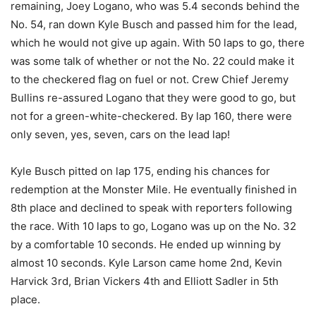
remaining, Joey Logano, who was 5.4 seconds behind the
No. 54, ran down Kyle Busch and passed him for the lead,
which he would not give up again. With 50 laps to go, there
was some talk of whether or not the No. 22 could make it
to the checkered flag on fuel or not. Crew Chief Jeremy
Bullins re-assured Logano that they were good to go, but
not for a green-white-checkered. By lap 160, there were
only seven, yes, seven, cars on the lead lap!
Kyle Busch pitted on lap 175, ending his chances for
redemption at the Monster Mile. He eventually finished in
8th place and declined to speak with reporters following
the race. With 10 laps to go, Logano was up on the No. 32
by a comfortable 10 seconds. He ended up winning by
almost 10 seconds. Kyle Larson came home 2nd, Kevin
Harvick 3rd, Brian Vickers 4th and Elliott Sadler in 5th
place.