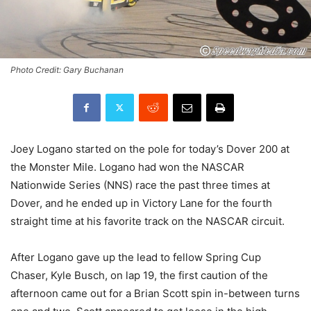
Photo Credit: Gary Buchanan
Joey Logano started on the pole for today’s Dover 200 at
the Monster Mile. Logano had won the NASCAR
Nationwide Series (NNS) race the past three times at
Dover, and he ended up in Victory Lane for the fourth
straight time at his favorite track on the NASCAR circuit.
After Logano gave up the lead to fellow Spring Cup
Chaser, Kyle Busch, on lap 19, the first caution of the
afternoon came out for a Brian Scott spin in-between turns