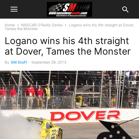
Home
NASCAR O'Reilly Series
Logano wins his 4th straight at Dover,
Tames the Monster
Logano wins his 4th straight
at Dover, Tames the Monster
By
SM Staff
-
September 28, 2013