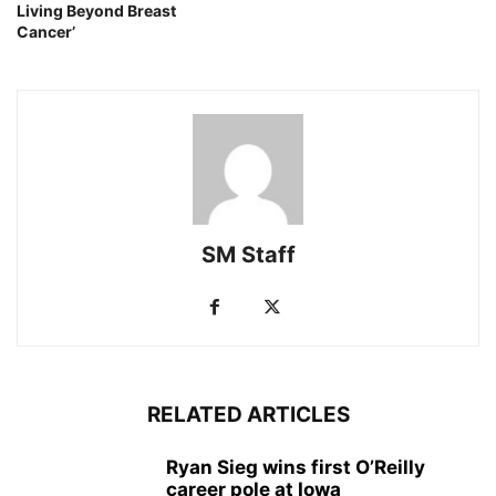
Living Beyond Breast
Cancer’
SM Staff
RELATED ARTICLES
Ryan Sieg wins first O’Reilly
career pole at Iowa