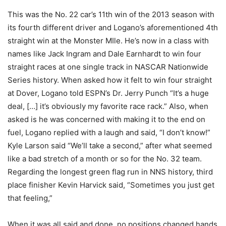
This was the No. 22 car’s 11th win of the 2013 season with
its fourth different driver and Logano’s aforementioned 4th
straight win at the Monster MIle. He’s now in a class with
names like Jack Ingram and Dale Earnhardt to win four
straight races at one single track in NASCAR Nationwide
Series history. When asked how it felt to win four straight
at Dover, Logano told ESPN’s Dr. Jerry Punch “It’s a huge
deal, […] it’s obviously my favorite race rack.” Also, when
asked is he was concerned with making it to the end on
fuel, Logano replied with a laugh and said, “I don’t know!”
Kyle Larson said “We’ll take a second,” after what seemed
like a bad stretch of a month or so for the No. 32 team.
Regarding the longest green flag run in NNS history, third
place finisher Kevin Harvick said, “Sometimes you just get
that feeling,”
When it was all said and done, no positions changed hands