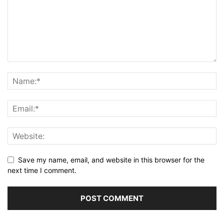
Save my name, email, and website in this browser for the
next time I comment.