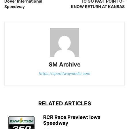
Dover International
TO GO PAST POINT OF
Speedway
KNOW RETURN AT KANSAS
SM Archive
https://speedwaymedia.com
RELATED ARTICLES
RCR Race Preview: Iowa
Speedway