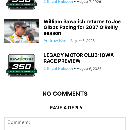
Official Release
-
August 7, 2026
William Sawalich returns to Joe
Gibbs Racing for 2027 O’Reilly
season
Andrew Kim
-
August 6, 2026
LEGACY MOTOR CLUB: IOWA
RACE PREVIEW
Official Release
-
August 6, 2026
NO COMMENTS
LEAVE A REPLY