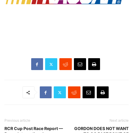
Previous article
Next article
RCR Cup Post Race Report —
GORDON DOES NOT WANT