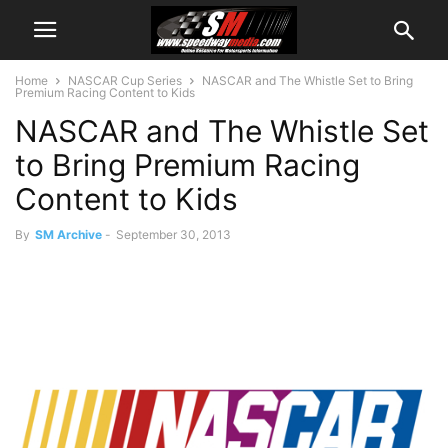
Home
NASCAR Cup Series
NASCAR and The Whistle Set to Bring
Premium Racing Content to Kids
NASCAR and The Whistle Set
to Bring Premium Racing
Content to Kids
By
SM Archive
-
September 30, 2013