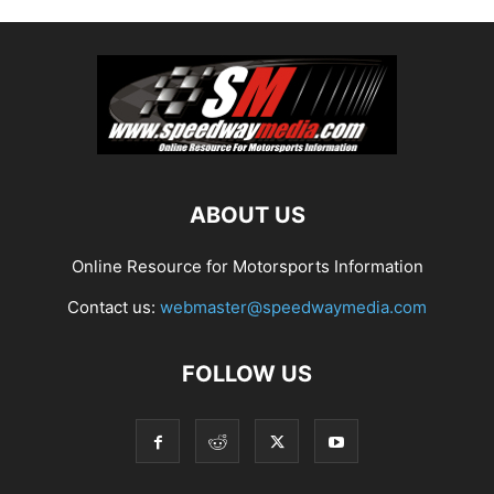
ABOUT US
Online Resource for Motorsports Information
Contact us:
webmaster@speedwaymedia.com
FOLLOW US