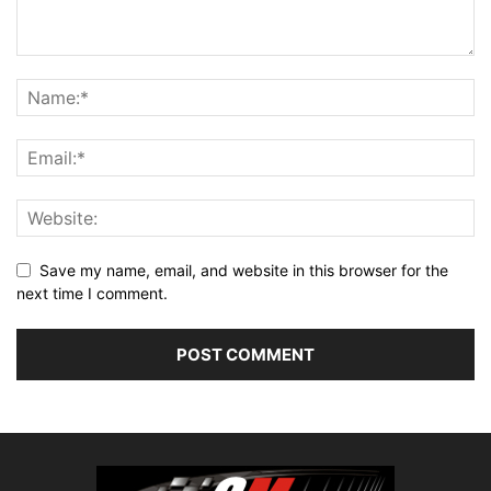
Save my name, email, and website in this browser for the
next time I comment.