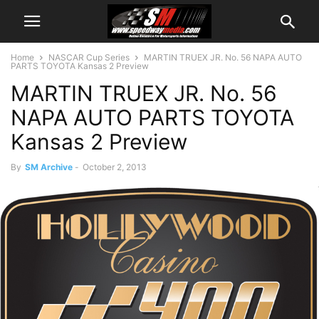
Home
NASCAR Cup Series
MARTIN TRUEX JR. No. 56 NAPA AUTO
PARTS TOYOTA Kansas 2 Preview
MARTIN TRUEX JR. No. 56
NAPA AUTO PARTS TOYOTA
Kansas 2 Preview
By
SM Archive
-
October 2, 2013