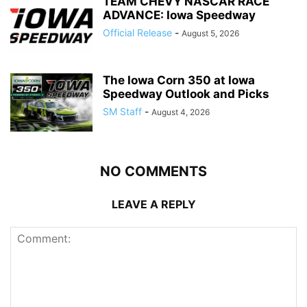
TEAM CHEVY NASCAR RACE
ADVANCE: Iowa Speedway
Official Release
-
August 5, 2026
The Iowa Corn 350 at Iowa
Speedway Outlook and Picks
SM Staff
-
August 4, 2026
NO COMMENTS
LEAVE A REPLY