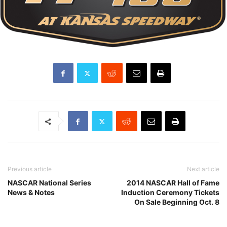
Previous article
Next article
NASCAR National Series
2014 NASCAR Hall of Fame
News & Notes
Induction Ceremony Tickets
On Sale Beginning Oct. 8