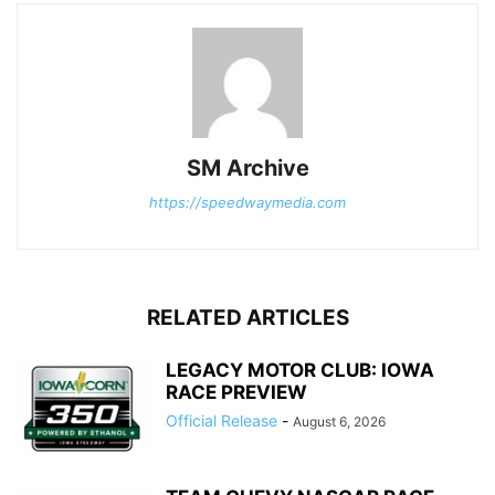
SM Archive
https://speedwaymedia.com
RELATED ARTICLES
LEGACY MOTOR CLUB: IOWA
RACE PREVIEW
Official Release
-
August 6, 2026