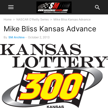
Home
NASCAR O'Reilly Series
Mike Bliss Kansas Advance
Mike Bliss Kansas Advance
By
SM Archive
-
October 2, 2013