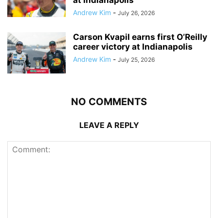
at Indianapolis
Andrew Kim
-
July 26, 2026
Carson Kvapil earns first O’Reilly
career victory at Indianapolis
Andrew Kim
-
July 25, 2026
NO COMMENTS
LEAVE A REPLY