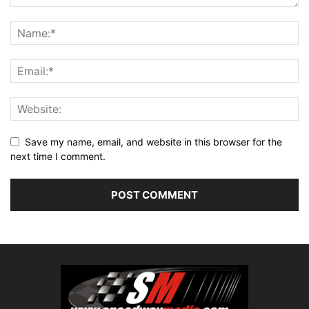
Save my name, email, and website in this browser for the
next time I comment.