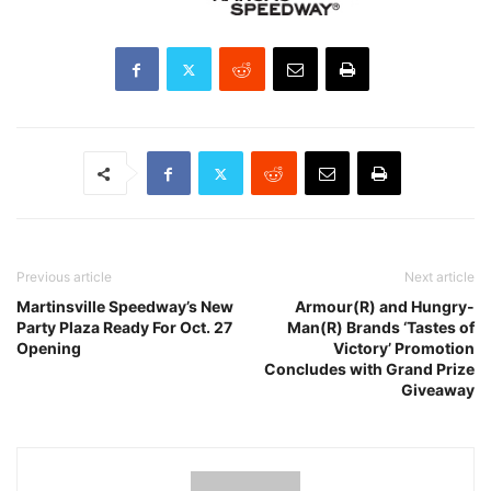
Previous article
Next article
Martinsville Speedway’s New
Armour(R) and Hungry-
Party Plaza Ready For Oct. 27
Man(R) Brands ‘Tastes of
Opening
Victory’ Promotion
Concludes with Grand Prize
Giveaway