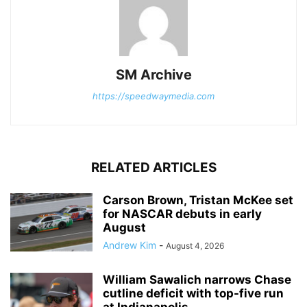
SM Archive
https://speedwaymedia.com
RELATED ARTICLES
Carson Brown, Tristan McKee set
for NASCAR debuts in early
August
Andrew Kim
-
August 4, 2026
William Sawalich narrows Chase
cutline deficit with top-five run