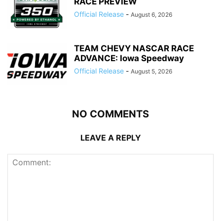
RACE PREVIEW
Official Release
-
August 6, 2026
TEAM CHEVY NASCAR RACE
ADVANCE: Iowa Speedway
Official Release
-
August 5, 2026
NO COMMENTS
LEAVE A REPLY