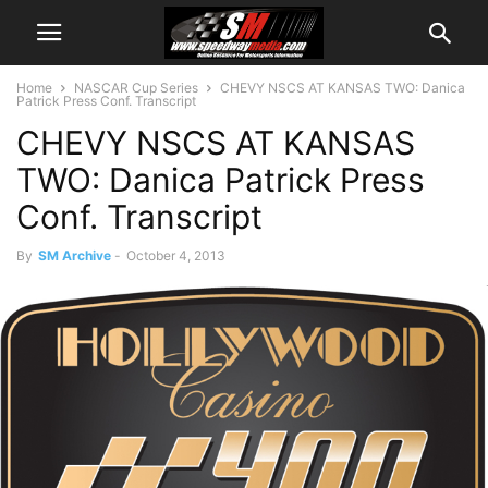
Home
NASCAR Cup Series
CHEVY NSCS AT KANSAS TWO: Danica
Patrick Press Conf. Transcript
CHEVY NSCS AT KANSAS
TWO: Danica Patrick Press
Conf. Transcript
By
SM Archive
-
October 4, 2013