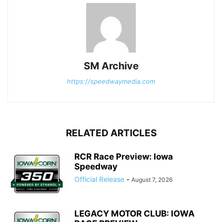
SM Archive
https://speedwaymedia.com
RELATED ARTICLES
RCR Race Preview: Iowa
Speedway
Official Release
-
August 7, 2026
LEGACY MOTOR CLUB: IOWA