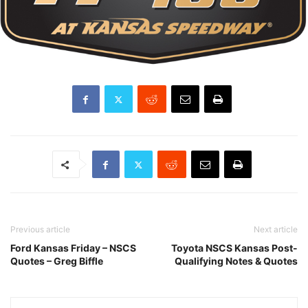
Previous article
Next article
Ford Kansas Friday – NSCS
Toyota NSCS Kansas Post-
Quotes – Greg Biffle
Qualifying Notes & Quotes