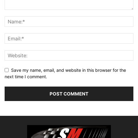
Save my name, email, and website in this browser for the
next time I comment.