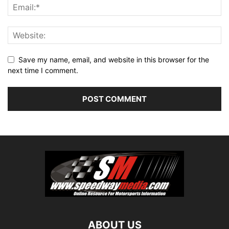
Save my name, email, and website in this browser for the
next time I comment.
ABOUT US