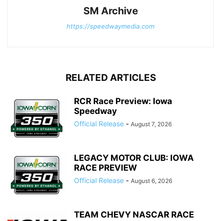
SM Archive
https://speedwaymedia.com
RELATED ARTICLES
RCR Race Preview: Iowa
Speedway
Official Release
-
August 7, 2026
LEGACY MOTOR CLUB: IOWA
RACE PREVIEW
Official Release
-
August 6, 2026
TEAM CHEVY NASCAR RACE