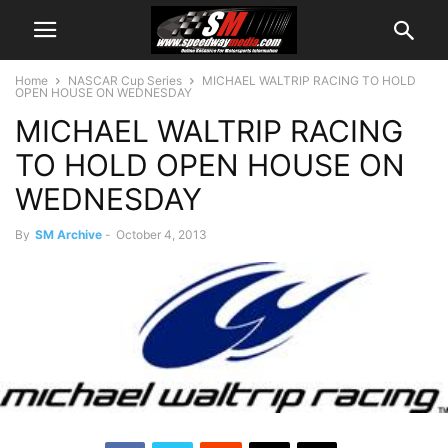
Home
NASCAR Cup Series
MICHAEL WALTRIP RACING TO HOLD
OPEN HOUSE ON WEDNESDAY
MICHAEL WALTRIP RACING
TO HOLD OPEN HOUSE ON
WEDNESDAY
By
SM Archive
-
October 4, 2013