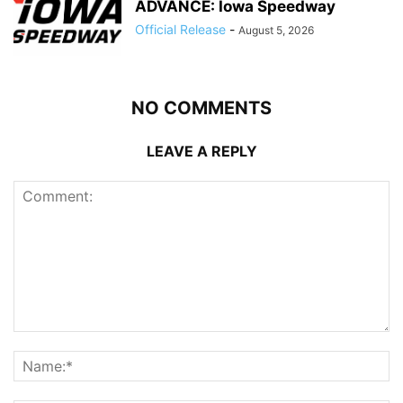
ADVANCE: Iowa Speedway
Official Release
-
August 5, 2026
NO COMMENTS
LEAVE A REPLY