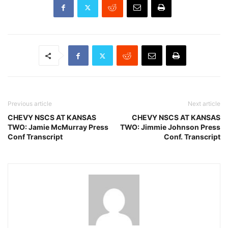
Previous article
Next article
CHEVY NSCS AT KANSAS
CHEVY NSCS AT KANSAS
TWO: Jamie McMurray Press
TWO: Jimmie Johnson Press
Conf Transcript
Conf. Transcript