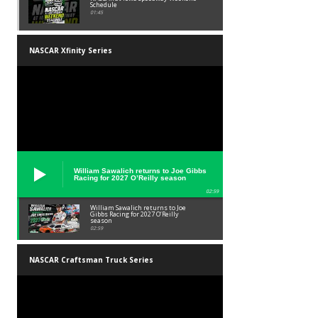
Schedule
01:45
NASCAR Xfinity Series
William Sawalich returns to Joe Gibbs
Racing for 2027 O’Reilly season
02:59
William Sawalich returns to Joe
Gibbs Racing for 2027 O’Reilly
season
02:59
NASCAR Craftsman Truck Series