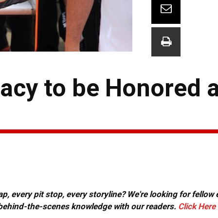
acy to be Honored a
, every pit stop, every storyline? We're looking for fellow
or behind-the-scenes knowledge with our readers.
Click Here