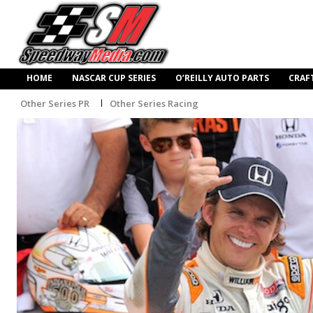
HOME
NASCAR CUP SERIES
O’REILLY AUTO PARTS
CRAF
Other Series PR
Other Series Racing