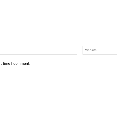
Email:*
xt time I comment.