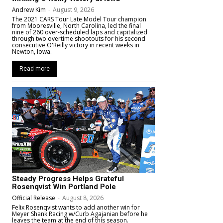
Andrew Kim
-
August 9, 2026
The 2021 CARS Tour Late Model Tour champion
from Mooresville, North Carolina, led the final
nine of 260 over-scheduled laps and capitalized
through two overtime shootouts for his second
consecutive O'Reilly victory in recent weeks in
Newton, Iowa.
Read more
Steady Progress Helps Grateful
Rosenqvist Win Portland Pole
Official Release
-
August 8, 2026
Felix Rosenqvist wants to add another win for
Meyer Shank Racing w/Curb Agajanian before he
leaves the team at the end of this season.