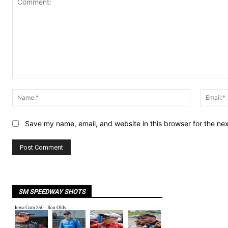
Comment:
Name:*
Save my name, email, and website in this browser for the ne
SM SPEEDWAY SHOTS