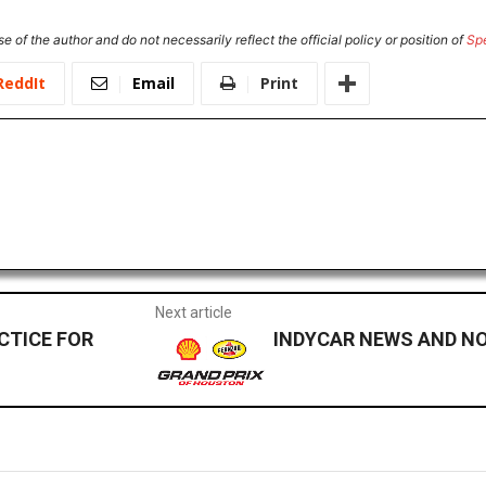
e of the author and do not necessarily reflect the official policy or position of
Sp
ReddIt
Email
Print
Next article
CTICE FOR
INDYCAR NEWS AND NOT