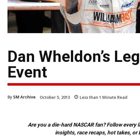
Dan Wheldon’s Leg
Event
By
SM Archive
October 5, 2013
Less than 1
Minute Read
Are you a die-hard NASCAR fan? Follow every lap
insights, race recaps, hot takes, 