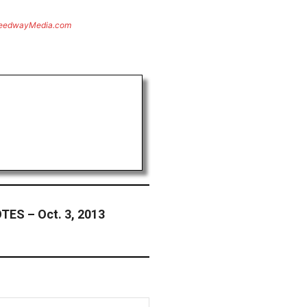
eedwayMedia.com
ES – Oct. 3, 2013