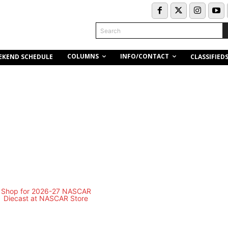
Search
COLUMNS
INFO/CONTACT
EKEND SCHEDULE
CLASSIFIED