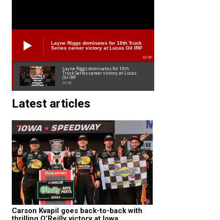
Layne Riggs dominates for 10th Truck
Series career victory at Lucas Oil IRP
02:38
Layne Riggs dominates for 10th
Truck Series career victory at Lucas
Oil IRP
02:38
Latest articles
Carson Kvapil goes back-to-back with
thrilling O’Reilly victory at Iowa