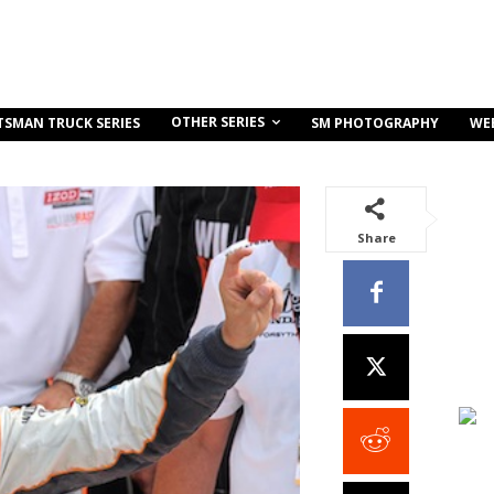
OTHER SERIES
TSMAN TRUCK SERIES
SM PHOTOGRAPHY
WE
Share