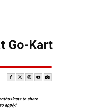
t Go-Kart
 enthusiasts to share
to apply!