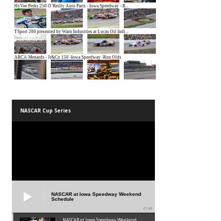
NASCAR Cup Series
NASCAR at Iowa Speedway Weekend
Schedule
01:45
NASCAR at Iowa Speedway Weekend