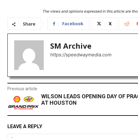
The views and opinions expressed in this article are thos
Facebook
X
Share
SM Archive
https://speedwaymedia.com
Previous article
WILSON LEADS OPENING DAY OF PRA
AT HOUSTON
LEAVE A REPLY