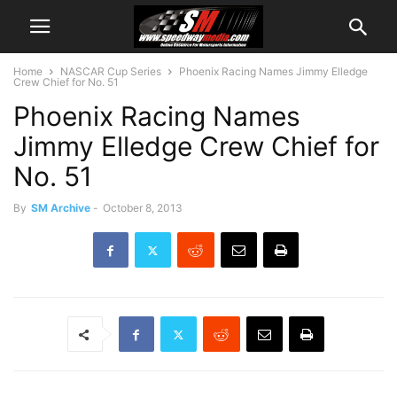
Home
NASCAR Cup Series
Phoenix Racing Names Jimmy Elledge
Crew Chief for No. 51
Phoenix Racing Names
Jimmy Elledge Crew Chief for
No. 51
By
SM Archive
-
October 8, 2013