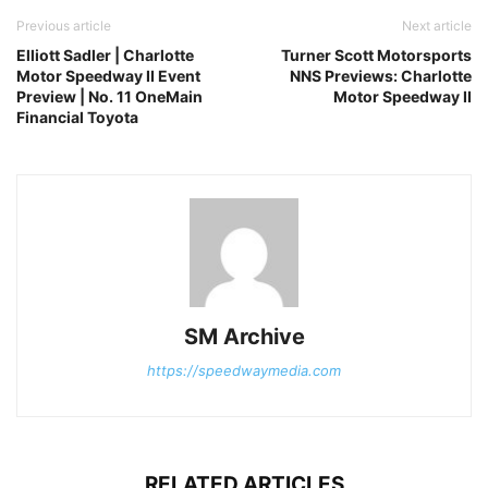
Previous article
Next article
Elliott Sadler | Charlotte
Turner Scott Motorsports
Motor Speedway II Event
NNS Previews: Charlotte
Preview | No. 11 OneMain
Motor Speedway II
Financial Toyota
SM Archive
https://speedwaymedia.com
RELATED ARTICLES