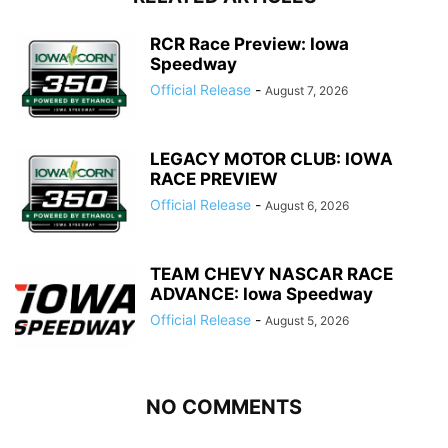
RCR Race Preview: Iowa
Speedway
Official Release
-
August 7, 2026
LEGACY MOTOR CLUB: IOWA
RACE PREVIEW
Official Release
-
August 6, 2026
TEAM CHEVY NASCAR RACE
ADVANCE: Iowa Speedway
Official Release
-
August 5, 2026
NO COMMENTS