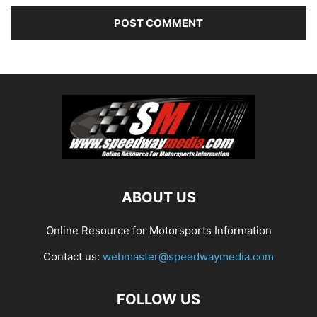
ABOUT US
Online Resource for Motorsports Information
Contact us:
webmaster@speedwaymedia.com
FOLLOW US