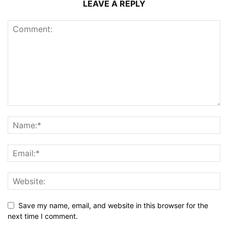
LEAVE A REPLY
Save my name, email, and website in this browser for the
next time I comment.