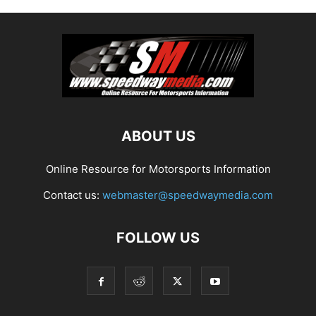
ABOUT US
Online Resource for Motorsports Information
Contact us:
webmaster@speedwaymedia.com
FOLLOW US