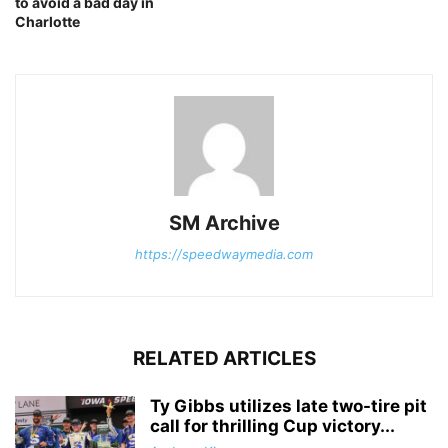
to avoid a bad day in
Charlotte
SM Archive
https://speedwaymedia.com
RELATED ARTICLES
Ty Gibbs utilizes late two-tire pit
call for thrilling Cup victory...