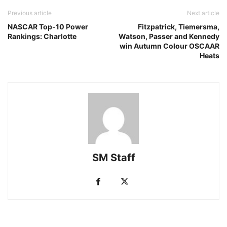
Previous article
Next article
NASCAR Top-10 Power
Fitzpatrick, Tiemersma,
Rankings: Charlotte
Watson, Passer and Kennedy
win Autumn Colour OSCAAR
Heats
SM Staff