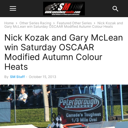
Home
Other Series Racing
Featured Other Series
Nick Kozak and
Gary McLean win Saturday OSCAAR Modified Autumn Colour Heats
Nick Kozak and Gary McLean
win Saturday OSCAAR
Modified Autumn Colour
Heats
By
SM Staff
-
October 15, 2013