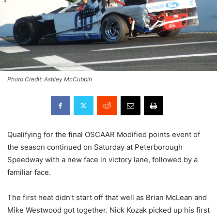
Photo Credit: Ashley McCubbin
Qualifying for the final OSCAAR Modified points event of
the season continued on Saturday at Peterborough
Speedway with a new face in victory lane, followed by a
familiar face.
The first heat didn’t start off that well as Brian McLean and
Mike Westwood got together. Nick Kozak picked up his first