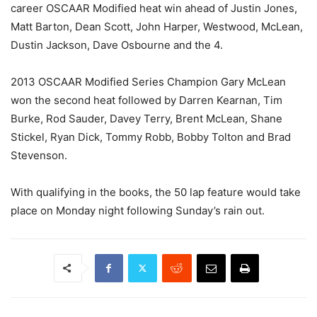
career OSCAAR Modified heat win ahead of Justin Jones,
Matt Barton, Dean Scott, John Harper, Westwood, McLean,
Dustin Jackson, Dave Osbourne and the 4.
2013 OSCAAR Modified Series Champion Gary McLean
won the second heat followed by Darren Kearnan, Tim
Burke, Rod Sauder, Davey Terry, Brent McLean, Shane
Stickel, Ryan Dick, Tommy Robb, Bobby Tolton and Brad
Stevenson.
With qualifying in the books, the 50 lap feature would take
place on Monday night following Sunday’s rain out.