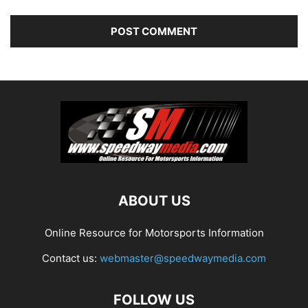
ABOUT US
Online Resource for Motorsports Information
Contact us:
webmaster@speedwaymedia.com
FOLLOW US