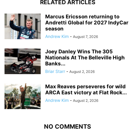
RELATED ARTICLES
Marcus Ericsson returning to
Andretti Global for 2027 IndyCar
season
Andrew Kim
-
August 7, 2026
Joey Danley Wins The 305
Nationals At The Belleville High
Banks...
Briar Starr
-
August 2, 2026
Max Reaves perseveres for wild
ARCA East victory at Flat Rock...
Andrew Kim
-
August 2, 2026
NO COMMENTS