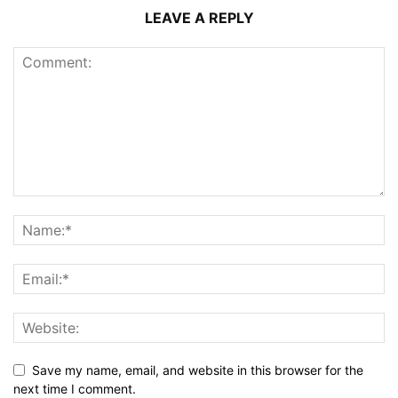
LEAVE A REPLY
Save my name, email, and website in this browser for the
next time I comment.