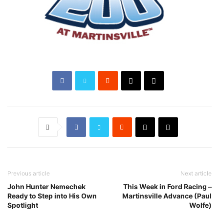
Previous article
Next article
John Hunter Nemechek
This Week in Ford Racing –
Ready to Step into His Own
Martinsville Advance (Paul
Spotlight
Wolfe)