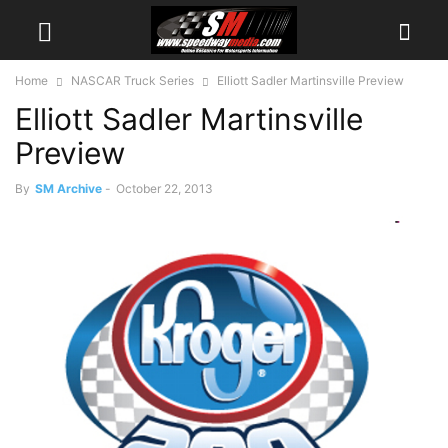
Home
NASCAR Truck Series
Elliott Sadler Martinsville Preview
Elliott Sadler Martinsville
Preview
By
SM Archive
-
October 22, 2013