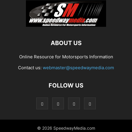
ABOUT US
Online Resource for Motorsports Information
Contact us:
webmaster@speedwaymedia.com
FOLLOW US
© 2026 SpeedwayMedia.com