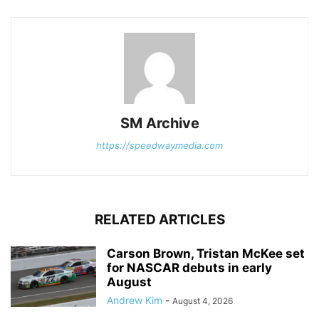
SM Archive
https://speedwaymedia.com
RELATED ARTICLES
Carson Brown, Tristan McKee set
for NASCAR debuts in early
August
Andrew Kim
-
August 4, 2026