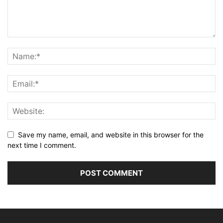
Save my name, email, and website in this browser for the
next time I comment.