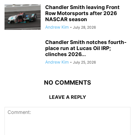
Chandler Smith leaving Front
Row Motorsports after 2026
NASCAR season
Andrew Kim
-
July 28, 2026
Chandler Smith notches fourth-
place run at Lucas Oil IRP;
clinches 2026...
Andrew Kim
-
July 25, 2026
NO COMMENTS
LEAVE A REPLY